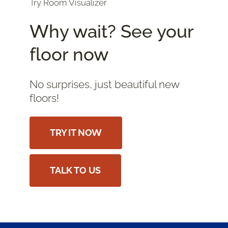
Try Room Visualizer
Why wait? See your
floor now
No surprises, just beautiful new
floors!
TRY IT NOW
TALK TO US