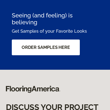
Seeing (and feeling) is
believing
Get Samples of your Favorite Looks
ORDER SAMPLES HERE
DISCUSS YOUR PROJECT