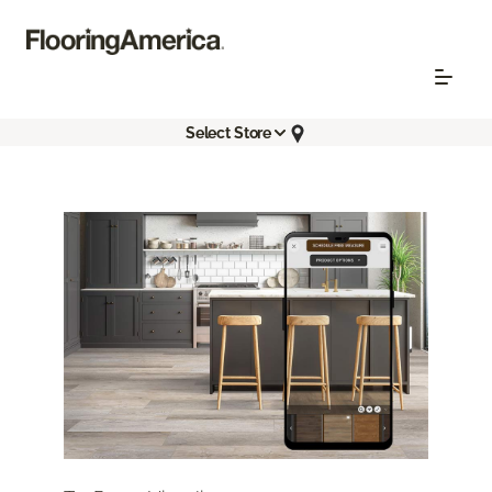
Select Store