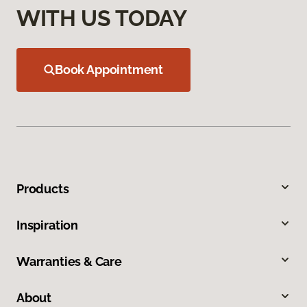
WITH US TODAY
Book Appointment
Products
Inspiration
Warranties & Care
About