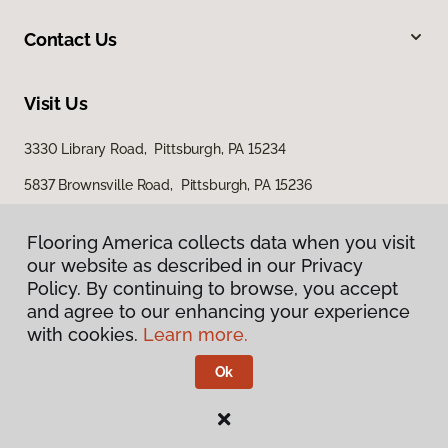
Contact Us
Visit Us
3330 Library Road, Pittsburgh, PA 15234
5837 Brownsville Road, Pittsburgh, PA 15236
Flooring America collects data when you visit
our website as described in our Privacy
Policy. By continuing to browse, you accept
and agree to our enhancing your experience
with cookies.
Learn more.
Privacy Policy
Terms & Conditions
Ok
©
2026
Flooring America.
All Rights Reserved