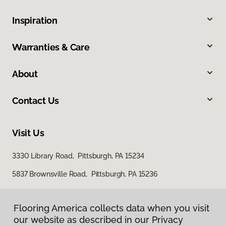
Inspiration
Warranties & Care
About
Contact Us
Visit Us
3330 Library Road, Pittsburgh, PA 15234
5837 Brownsville Road, Pittsburgh, PA 15236
Flooring America collects data when you visit
our website as described in our Privacy