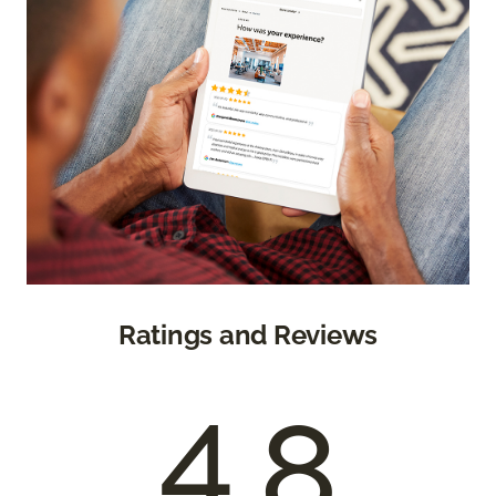
Ratings and Reviews
4.8