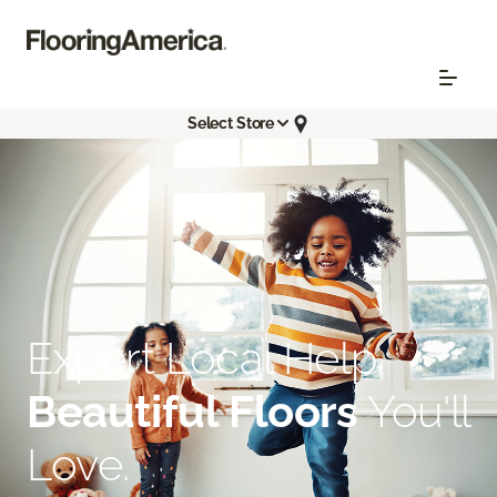
Select Store
Expert Local Help.
Beautiful Floors
You'll
Love.