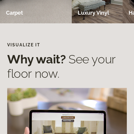
Carpet
Luxury Vinyl
H
VISUALIZE IT
Why wait?
See your
floor now.