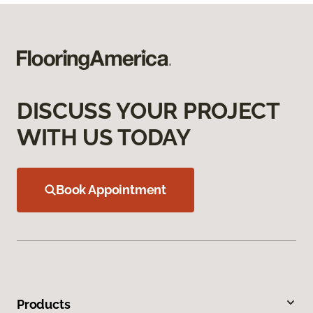
DISCUSS YOUR PROJECT
WITH US TODAY
Book Appointment
Products