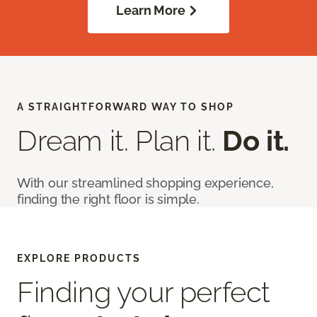
Learn More
A STRAIGHTFORWARD WAY TO SHOP
Dream it. Plan it.
Do it.
With our streamlined shopping experience,
finding the right floor is simple.
EXPLORE PRODUCTS
Finding your perfect