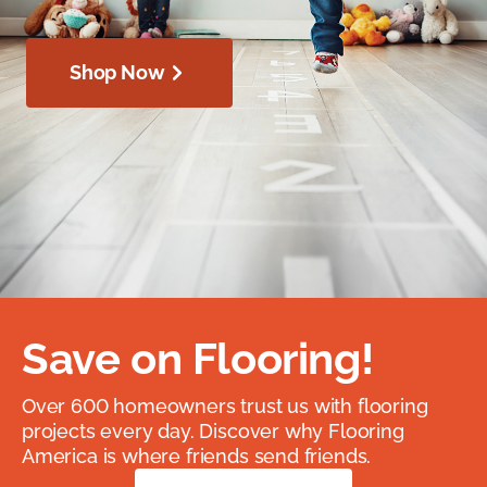
Shop Now
Save on Flooring!
Over 600 homeowners trust us with flooring
projects every day. Discover why Flooring
America is where friends send friends.