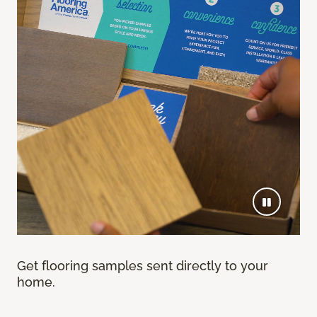
Get flooring samples sent directly to your
home.