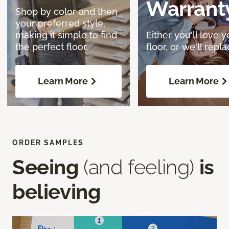
Warrant
Shop by color and then
your preferred style,
making it simple to find
Either you'll love y
the perfect floor.
floor, or we'll replac
Learn More
Learn More
ORDER SAMPLES
Seeing
(and feeling)
is
believing