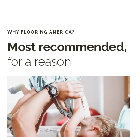
WHY FLOORING AMERICA?
Most recommended,
for a reason