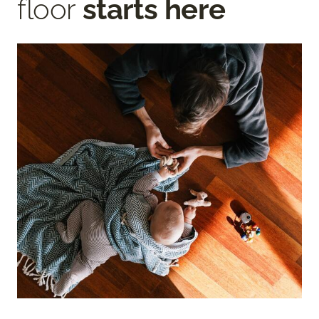
floor
starts here