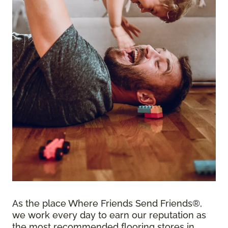
As the place Where Friends Send Friends®,
we work every day to earn our reputation as
the most recommended flooring stores in