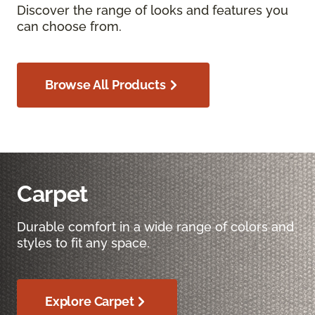
Discover the range of looks and features you
can choose from.
Browse All Products
Carpet
Durable comfort in a wide range of colors and
styles to fit any space.
Explore Carpet