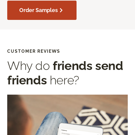
Order Samples
CUSTOMER REVIEWS
Why do
friends send
friends
here?