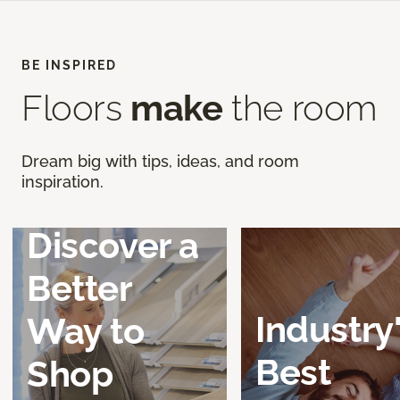
BE INSPIRED
Floors
make
the room
Dream big with tips, ideas, and room
inspiration.
Discover a
Better
Industry
Way to
Best
Shop