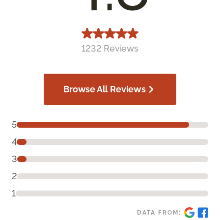
1232 Reviews
Browse All Reviews
5
4
3
2
1
DATA FROM: