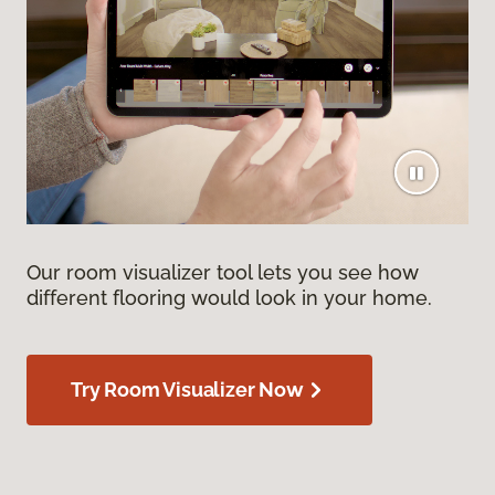
Our room visualizer tool lets you see how
different flooring would look in your home.
Try Room Visualizer Now