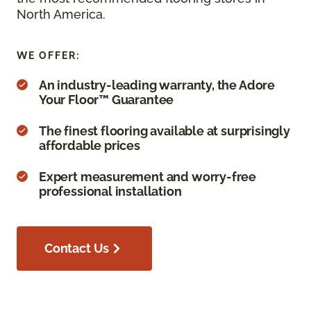
North America.
WE OFFER:
An industry-leading warranty, the Adore
Your Floor™ Guarantee
The finest flooring available at surprisingly
affordable prices
Expert measurement and worry-free
professional installation
Contact Us