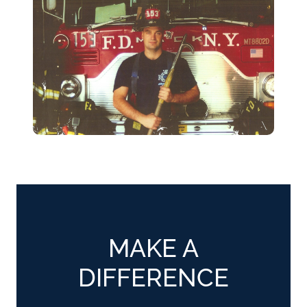
MAKE A
DIFFERENCE