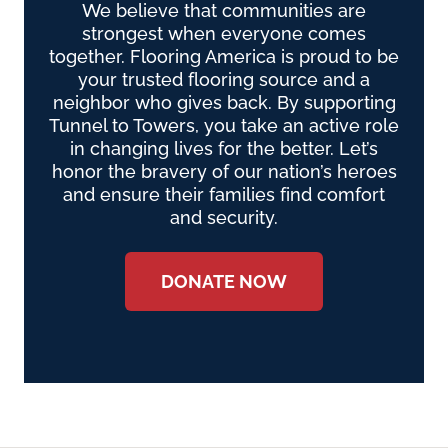
We believe that communities are
strongest when everyone comes
together. Flooring America is proud to be
your trusted flooring source and a
neighbor who gives back. By supporting
Tunnel to Towers, you take an active role
in changing lives for the better. Let’s
honor the bravery of our nation’s heroes
and ensure their families find comfort
and security.
DONATE NOW