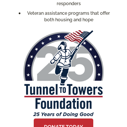
responders
Veteran assistance programs that offer
both housing and hope
DONATE TODAY