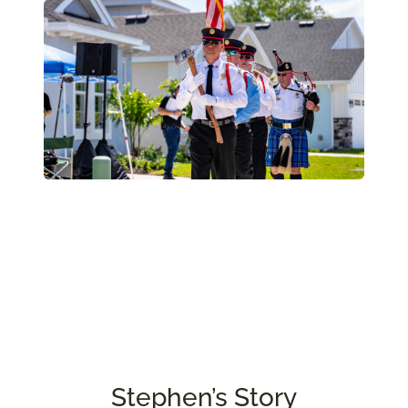
Stephen’s Story