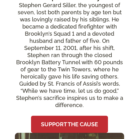
Stephen Gerard Siller, the youngest of
seven, lost both parents by age ten but
was lovingly raised by his siblings. He
became a dedicated firefighter with
Brooklyn’s Squad 1 and a devoted
husband and father of five. On
September 11, 2001, after his shift,
Stephen ran through the closed
Brooklyn Battery Tunnel with 60 pounds
of gear to the Twin Towers, where he
heroically gave his life saving others.
Guided by St. Francis of Assisi’s words,
“While we have time, let us do good,”
Stephen’s sacrifice inspires us to make a
difference.
SUPPORT THE CAUSE