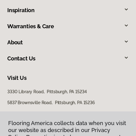
Inspiration
Warranties & Care
About
Contact Us
Visit Us
3330 Library Road, Pittsburgh, PA 15234
5837 Brownsville Road, Pittsburgh, PA 15236
Flooring America collects data when you visit
our website as described in our Privacy