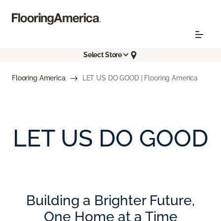
Select Store
Flooring America
LET US DO GOOD | Flooring America
LET US DO GOOD
Building a Brighter Future,
One Home at a Time