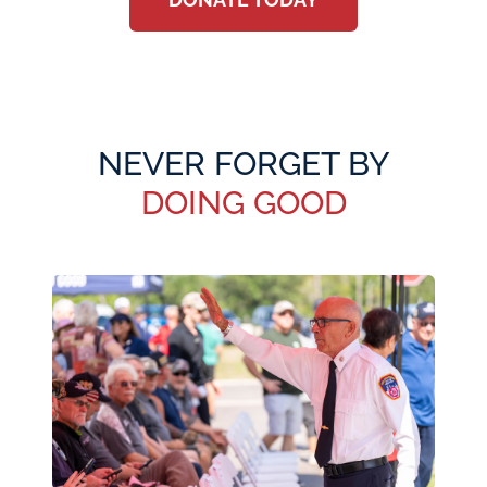
NEVER FORGET BY
DOING GOOD