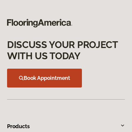
DISCUSS YOUR PROJECT
WITH US TODAY
Book Appointment
Products