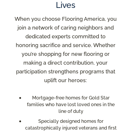
Lives
When you choose Flooring America, you
join a network of caring neighbors and
dedicated experts committed to
honoring sacrifice and service. Whether
you’re shopping for new flooring or
making a direct contribution, your
participation strengthens programs that
uplift our heroes:
Mortgage-free homes for Gold Star
families who have lost loved ones in the
line of duty
Specially designed homes for
catastrophically injured veterans and first