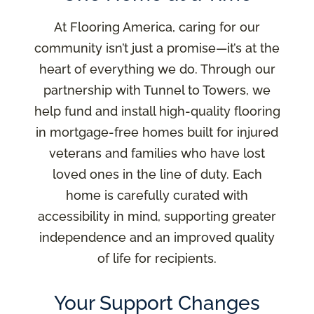
At Flooring America, caring for our
community isn’t just a promise—it’s at the
heart of everything we do. Through our
partnership with Tunnel to Towers, we
help fund and install high-quality flooring
in mortgage-free homes built for injured
veterans and families who have lost
loved ones in the line of duty. Each
home is carefully curated with
accessibility in mind, supporting greater
independence and an improved quality
of life for recipients.
Your Support Changes