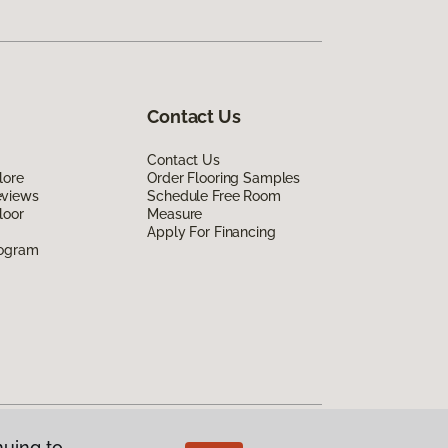
Contact Us
Contact Us
lore
Order Flooring Samples
eviews
Schedule Free Room
loor
Measure
Apply For Financing
rogram
nuing to