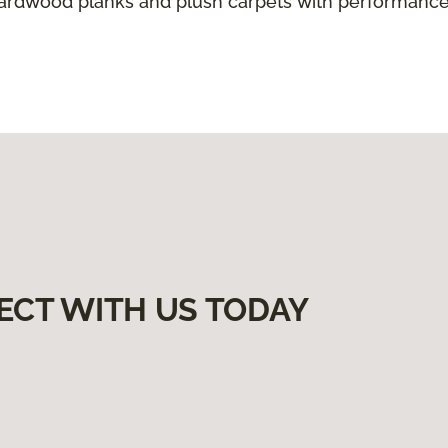
hardwood planks and plush carpets with performance
ECT WITH US TODAY