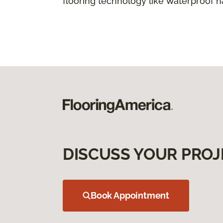
flooring technology like waterproof 
DISCUSS YOUR PROJ
Book Appointment