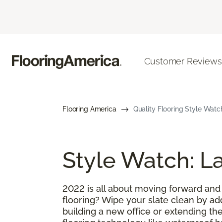
Customer Reviews
Flooring America
Quality Flooring Style Watc
Style Watch: La
2022 is all about moving forward and
flooring? Wipe your slate clean by ad
building a new office or extending the