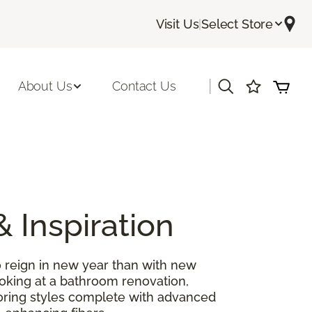
Visit Us
|
Select Store
|
About Us
Contact Us
& Inspiration
 reign in new year than with new
ooking at a bathroom renovation,
looring styles complete with advanced