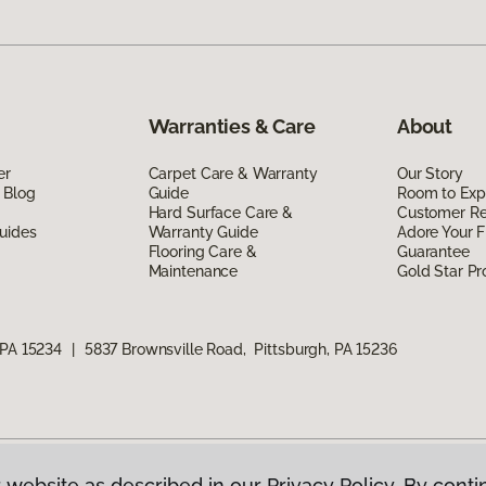
Warranties & Care
About
er
Carpet Care & Warranty
Our Story
 Blog
Guide
Room to Exp
Hard Surface Care &
Customer R
uides
Warranty Guide
Adore Your F
Flooring Care &
Guarantee
Maintenance
Gold Star P
 PA 15234
|
5837 Brownsville Road, Pittsburgh, PA 15236
 website as described in our Privacy Policy. By conti