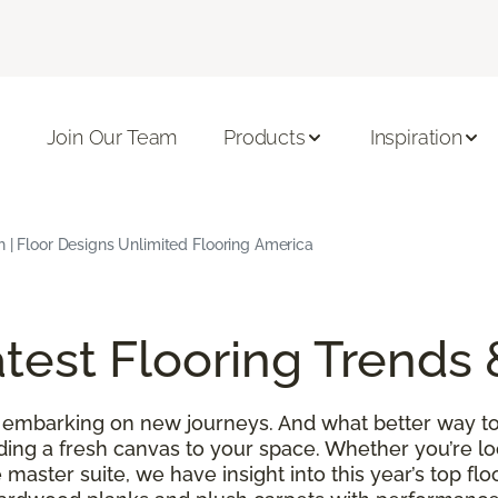
Join Our Team
Products
Inspiration
h | Floor Designs Unlimited Flooring America
test Flooring Trends 
 embarking on new journeys. And what better way to
ding a fresh canvas to your space. Whether you’re l
 master suite, we have insight into this year’s top f