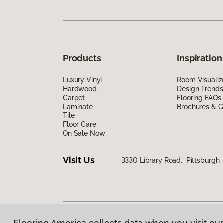
Products
Inspiration
Luxury Vinyl
Room Visualiz
Hardwood
Design Trends
Carpet
Flooring FAQs
Laminate
Brochures & G
Tile
Floor Care
On Sale Now
Visit Us
3330 Library Road, Pittsburgh,
Flooring America collects data when you visit our