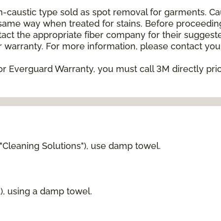
on-caustic type sold as spot removal for garments. C
he same way when treated for stains. Before proceedi
t the appropriate fiber company for their suggeste
 warranty. For more information, please contact your
or Everguard Warranty, you must call 3M directly prior
 "Cleaning Solutions"), use damp towel.
d), using a damp towel.