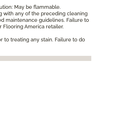
aution: May be flammable.
ng with any of the preceding cleaning
d maintenance guidelines. Failure to
 Flooring America retailer.
 to treating any stain. Failure to do