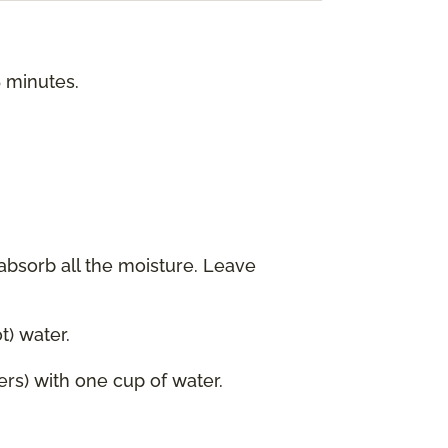
5 minutes.
 absorb all the moisture. Leave
) water.
ers) with one cup of water.