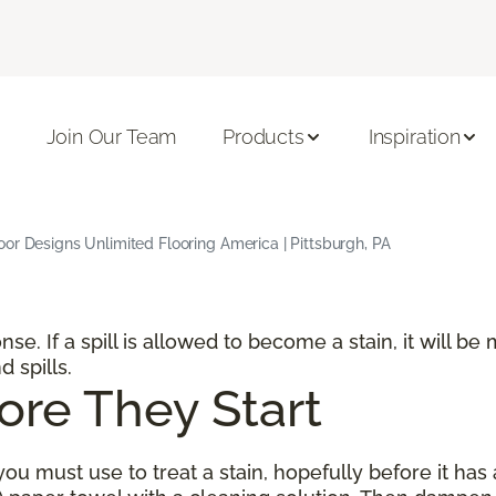
Join Our Team
Products
Inspiration
or Designs Unlimited Flooring America | Pittsburgh, PA
ponse. If a spill is allowed to become a stain, it will 
d spills.
ore They Start
ou must use to treat a stain, hopefully before it has 