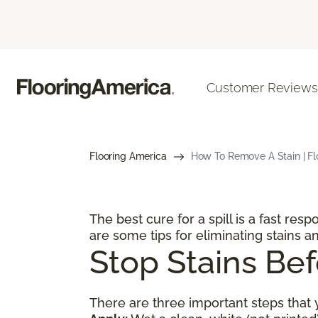
Customer Reviews
Flooring America
How To Remove A Stain | Flo
The best cure for a spill is a fast res
are some tips for eliminating stains an
Stop Stains Bef
There are three important steps that y