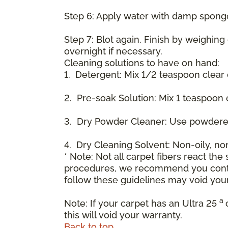
Step 6: Apply water with damp spong
Step 7: Blot again. Finish by weighing
overnight if necessary.
Cleaning solutions to have on hand:
1. Detergent: Mix 1/2 teaspoon clear
2. Pre-soak Solution: Mix 1 teaspoon 
3. Dry Powder Cleaner: Use powdered
4. Dry Cleaning Solvent: Non-oily, n
* Note: Not all carpet fibers react t
procedures, we recommend you contac
follow these guidelines may void your
a
Note: If your carpet has an Ultra 25
this will void your warranty.
Back to top