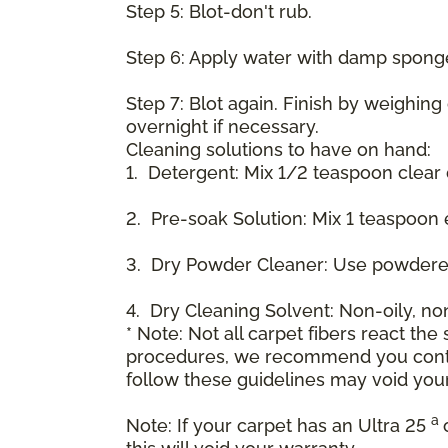
Step 5: Blot-don't rub.
Step 6: Apply water with damp spong
Step 7: Blot again. Finish by weighing
overnight if necessary.
Cleaning solutions to have on hand:
1. Detergent: Mix 1/2 teaspoon clear
2. Pre-soak Solution: Mix 1 teaspoon 
3. Dry Powder Cleaner: Use powdered
4. Dry Cleaning Solvent: Non-oily, n
* Note: Not all carpet fibers react t
procedures, we recommend you contac
follow these guidelines may void your
a
Note: If your carpet has an Ultra 25