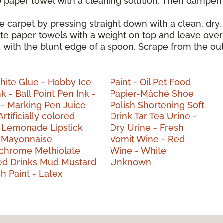
) paper towel with a cleaning solution. Then dampen t
e carpet by pressing straight down with a clean, dry,
hite paper towels with a weight on top and leave over
a with the blunt edge of a spoon. Scrape from the ou
White
Glue - Hobby
Ice
Paint - Oil
Pet Food
nk - Ball Point Pen
Ink -
Papier-Mâché
Shoe
 - Marking Pen
Juice
Polish
Shortening
Soft
Artificially colored
Drink
Tar
Tea
Urine -
d
Lemonade
Lipstick
Dry
Urine - Fresh
a
Mayonnaise
Vomit
Wine - Red
ochrome
Methiolate
Wine - White
ed Drinks
Mud
Mustard
Unknown
ish
Paint - Latex