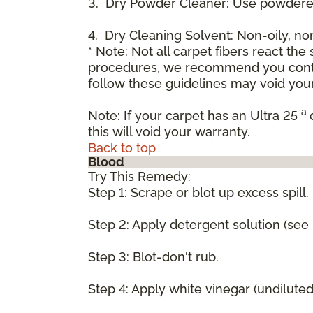
3. Dry Powder Cleaner: Use powdered
4. Dry Cleaning Solvent: Non-oily, n
* Note: Not all carpet fibers react t
procedures, we recommend you contac
follow these guidelines may void your
a
Note: If your carpet has an Ultra 25
this will void your warranty.
Back to top
Blood
Try This Remedy:
Step 1: Scrape or blot up excess spill.
Step 2: Apply detergent solution (see
Step 3: Blot-don't rub.
Step 4: Apply white vinegar (undilute