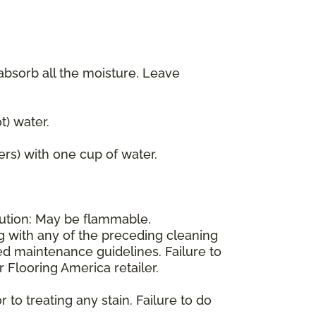
 absorb all the moisture. Leave
) water.
ers) with one cup of water.
aution: May be flammable.
ng with any of the preceding cleaning
d maintenance guidelines. Failure to
 Flooring America retailer.
 to treating any stain. Failure to do