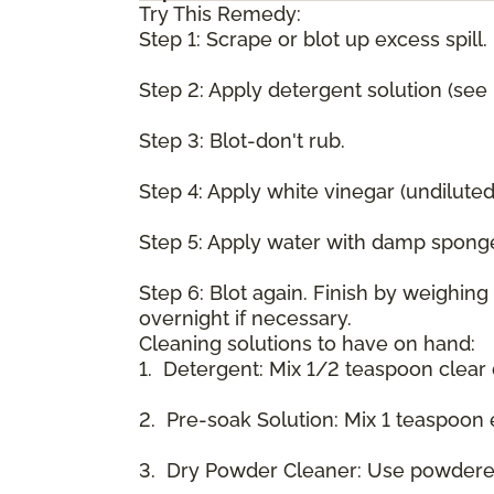
Try This Remedy:
Step 1: Scrape or blot up excess spill.
Step 2: Apply detergent solution (see
Step 3: Blot-don't rub.
Step 4: Apply white vinegar (undilute
Step 5: Apply water with damp spong
Step 6: Blot again. Finish by weighin
overnight if necessary.
Cleaning solutions to have on hand:
1. Detergent: Mix 1/2 teaspoon clear
2. Pre-soak Solution: Mix 1 teaspoon 
3. Dry Powder Cleaner: Use powdered