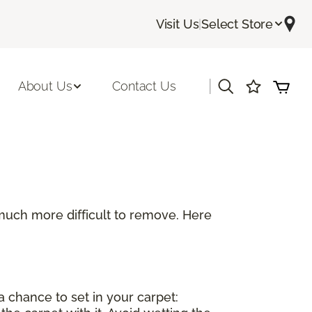
Visit Us
|
Select Store
|
About Us
Contact Us
be much more difficult to remove. Here
a chance to set in your carpet: