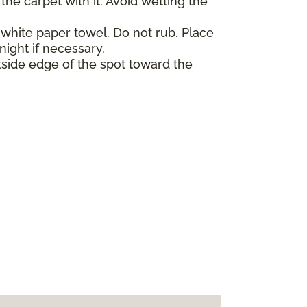
he carpet with it. Avoid wetting the
 white paper towel. Do not rub. Place
night if necessary.
tside edge of the spot toward the