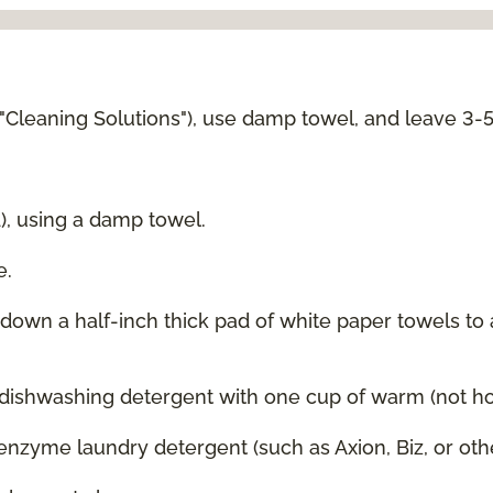
 "Cleaning Solutions"), use damp towel, and leave 3-
d), using a damp towel.
e.
g down a half-inch thick pad of white paper towels to
 dishwashing detergent with one cup of warm (not hot
enzyme laundry detergent (such as Axion, Biz, or oth