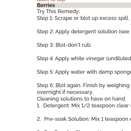
Berries
Try This Remedy:
Step 1: Scrape or blot up excess spill.
Step 2: Apply detergent solution (see
Step 3: Blot-don't rub.
Step 4: Apply white vinegar (undilute
Step 5: Apply water with damp spong
Step 6: Blot again. Finish by weighin
overnight if necessary.
Cleaning solutions to have on hand:
1. Detergent: Mix 1/2 teaspoon clear
2. Pre-soak Solution: Mix 1 teaspoon 