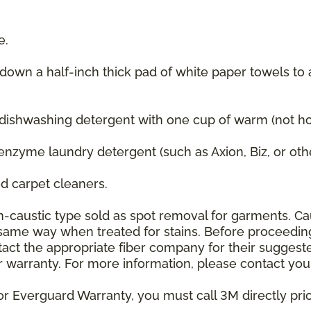
e.
 down a half-inch thick pad of white paper towels to
 dishwashing detergent with one cup of warm (not hot
enzyme laundry detergent (such as Axion, Biz, or oth
 carpet cleaners.
on-caustic type sold as spot removal for garments. C
he same way when treated for stains. Before proceedi
t the appropriate fiber company for their suggeste
 warranty. For more information, please contact your
or Everguard Warranty, you must call 3M directly prior