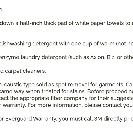
e.
 down a half-inch thick pad of white paper towels to
 dishwashing detergent with one cup of warm (not hot
enzyme laundry detergent (such as Axion, Biz, or oth
 carpet cleaners.
on-caustic type sold as spot removal for garments. C
he same way when treated for stains. Before proceedi
t the appropriate fiber company for their suggeste
 warranty. For more information, please contact your
or Everguard Warranty, you must call 3M directly prior