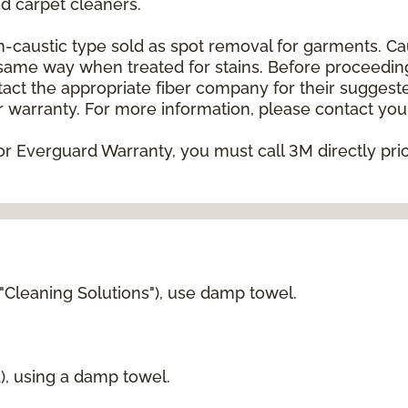
 carpet cleaners.
on-caustic type sold as spot removal for garments. C
he same way when treated for stains. Before proceedi
t the appropriate fiber company for their suggeste
 warranty. For more information, please contact your
or Everguard Warranty, you must call 3M directly prior
 "Cleaning Solutions"), use damp towel.
d), using a damp towel.