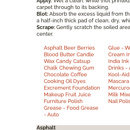
Apply:
Wet a clean, white (not printed
carpet through to its backing.
Blot:
Absorb the excess liquid from th
a half-inch thick pad of clean, dry, w
Scrape:
Gently scratch the soiled are
center.
Asphalt
Beer
Berries
Glue - 
Blood
Butter
Candle
Cream
I
Wax
Candy
Catsup
India
Ink
Chalk
Chewing Gum
Drinks - 
Chocolate
Coffee
Kool-Ai
Cooking Oil
Dyes
Mascar
Excrement
Foundation
Mercur
Makeup
Fruit Juice
Milk
Mix
Furniture Polish
Nail Pol
Grease - Food
Grease
- Auto
Asphalt