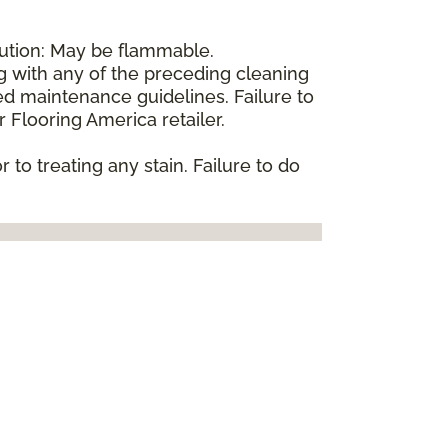
aution: May be flammable.
ng with any of the preceding cleaning
d maintenance guidelines. Failure to
 Flooring America retailer.
 to treating any stain. Failure to do