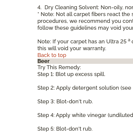
4. Dry Cleaning Solvent: Non-oily, n
* Note: Not all carpet fibers react t
procedures, we recommend you contac
follow these guidelines may void your
a
Note: If your carpet has an Ultra 25
this will void your warranty.
Back to top
Beer
Try This Remedy:
Step 1: Blot up excess spill.
Step 2: Apply detergent solution (see
Step 3: Blot-don't rub.
Step 4: Apply white vinegar (undilute
Step 5: Blot-don't rub.