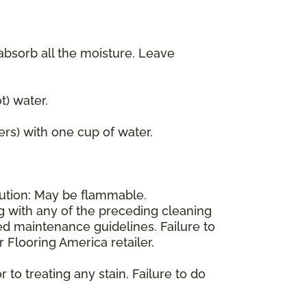
 absorb all the moisture. Leave
) water.
ers) with one cup of water.
aution: May be flammable.
ng with any of the preceding cleaning
d maintenance guidelines. Failure to
 Flooring America retailer.
 to treating any stain. Failure to do