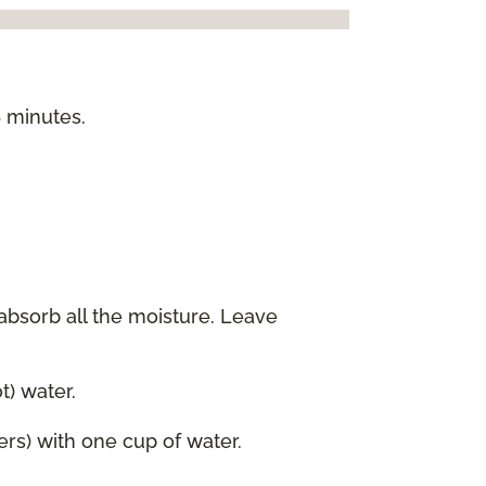
5 minutes.
 absorb all the moisture. Leave
) water.
ers) with one cup of water.