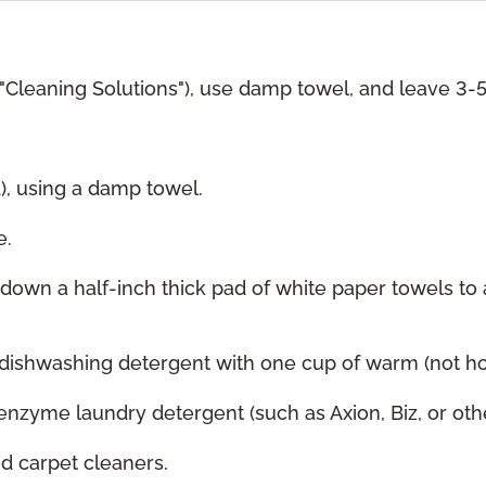
 "Cleaning Solutions"), use damp towel, and leave 3-
d), using a damp towel.
e.
g down a half-inch thick pad of white paper towels to
 dishwashing detergent with one cup of warm (not hot
enzyme laundry detergent (such as Axion, Biz, or oth
 carpet cleaners.