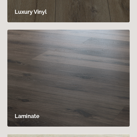
Luxury Vinyl
Laminate