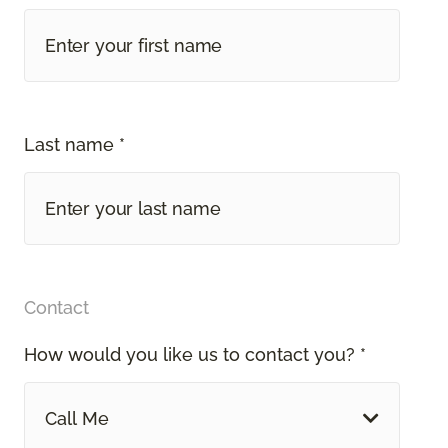
Last name *
Contact
How would you like us to contact you? *
Call Me