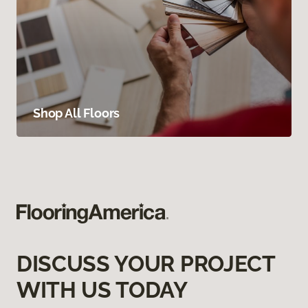
Shop All Floors
DISCUSS YOUR PROJECT
WITH US TODAY