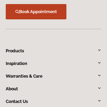
Book Appointment
Products
Inspiration
Warranties & Care
About
Contact Us