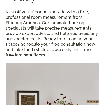
Kick off your flooring upgrade with a free,
professional room measurement from
Flooring America. Our laminate flooring
specialists will take precise measurements,
provide expert advice, and help you avoid any
unexpected costs. Ready to reimagine your
space? Schedule your free consultation now
and take the first step toward stylish, stress-
free laminate floors.