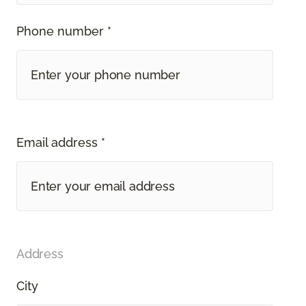
Phone number *
Email address *
Address
City