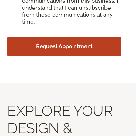
communications from this business. I
understand that I can unsubscribe
from these communications at any
time.
Request Appointment
EXPLORE YOUR
DESIGN &