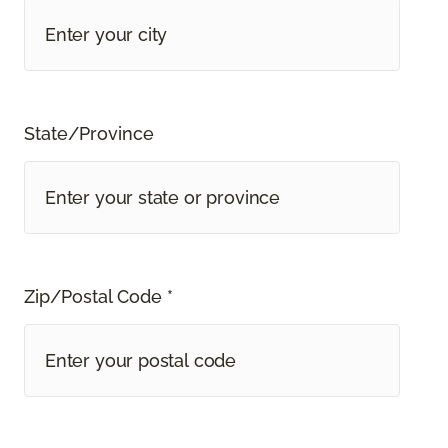
State/Province
Zip/Postal Code *