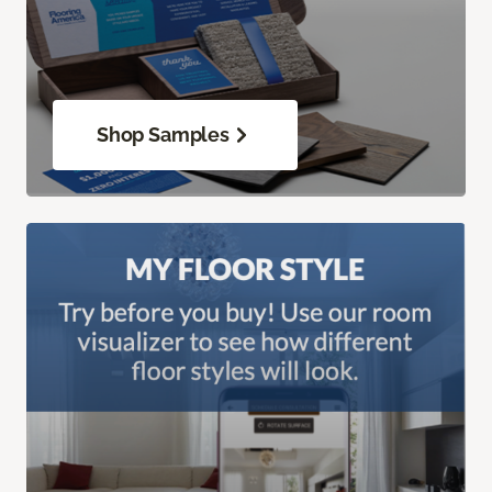
Shop Samples