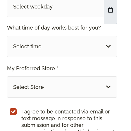
What time of day works best for you?
Select time
My Preferred Store *
Select Store
I agree to be contacted via email or
text message in response to this
submission and for other