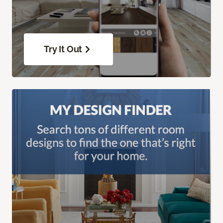
Try It Out