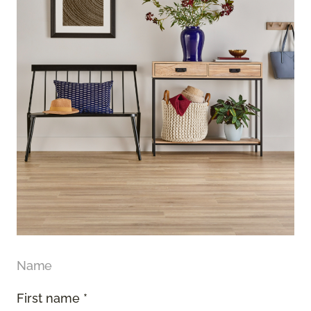
Name
First name *