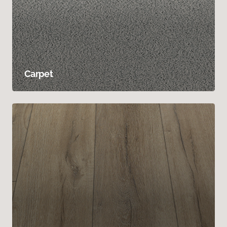
Carpet