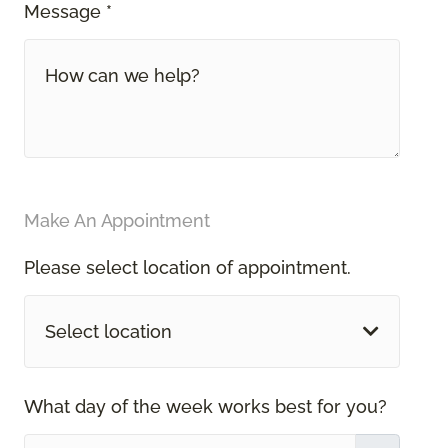
Message *
Make An Appointment
Please select location of appointment.
Select location
What day of the week works best for you?