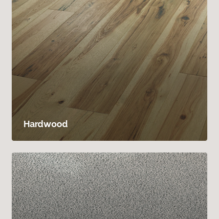
Hardwood