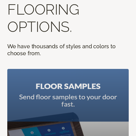
FLOORING
OPTIONS.
We have thousands of styles and colors to
choose from.