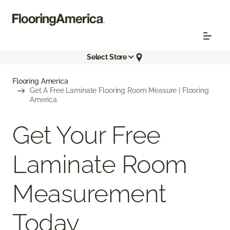
Select Store
Flooring America
Get A Free Laminate Flooring Room Measure | Flooring
America
Get Your Free
Laminate Room
Measurement
Today