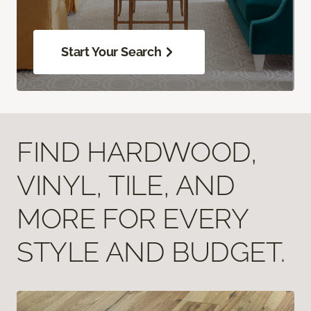
Start Your Search
FIND HARDWOOD,
VINYL, TILE, AND
MORE FOR EVERY
STYLE AND BUDGET.