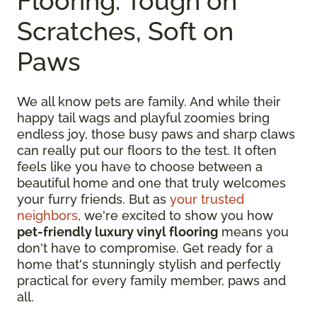
Flooring: Tough on
Scratches, Soft on
Paws
We all know pets are family. And while their
happy tail wags and playful zoomies bring
endless joy, those busy paws and sharp claws
can really put our floors to the test. It often
feels like you have to choose between a
beautiful home and one that truly welcomes
your furry friends. But as
your trusted
neighbors
, we're excited to show you how
pet-friendly luxury vinyl flooring
means you
don't have to compromise. Get ready for a
home that's stunningly stylish and perfectly
practical for every family member, paws and
all.