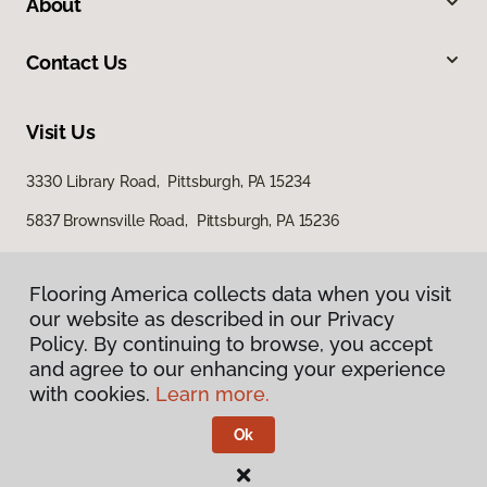
About
Contact Us
Visit Us
3330 Library Road, Pittsburgh, PA 15234
5837 Brownsville Road, Pittsburgh, PA 15236
Flooring America collects data when you visit
our website as described in our Privacy
Policy. By continuing to browse, you accept
and agree to our enhancing your experience
with cookies.
Learn more.
Privacy Policy
Terms & Conditions
Ok
©
2026
Flooring America.
All Rights Reserved