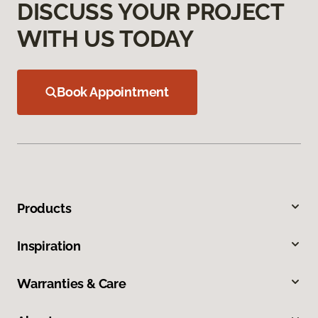
DISCUSS YOUR PROJECT
WITH US TODAY
Book Appointment
Products
Inspiration
Warranties & Care