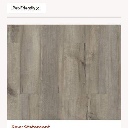
Pet-Friendly
Savy Statement