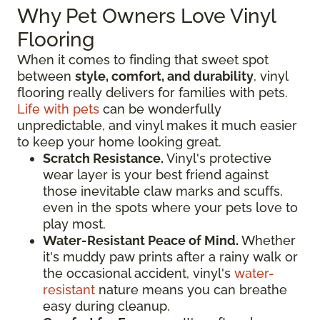
Why Pet Owners Love Vinyl
Flooring
When it comes to finding that sweet spot
between
style, comfort, and durability
, vinyl
flooring really delivers for families with pets.
Life with pets
can be wonderfully
unpredictable, and vinyl makes it much easier
to keep your home looking great.
Scratch Resistance.
Vinyl's protective
wear layer is your best friend against
those inevitable claw marks and scuffs,
even in the spots where your pets love to
play most.
Water-Resistant Peace of Mind.
Whether
it's muddy paw prints after a rainy walk or
the occasional accident, vinyl's
water-
resistant
nature means you can breathe
easy during cleanup.