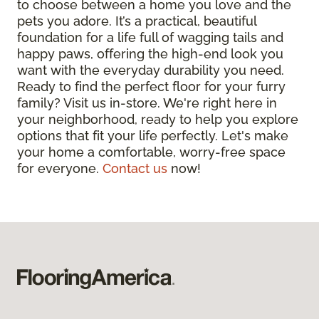
to choose between a home you love and the
pets you adore. It’s a practical, beautiful
foundation for a life full of wagging tails and
happy paws, offering the high-end look you
want with the everyday durability you need.
Ready to find the perfect floor for your furry
family? Visit us in-store. We're right here in
your neighborhood, ready to help you explore
options that fit your life perfectly. Let's make
your home a comfortable, worry-free space
for everyone.
Contact us
now!