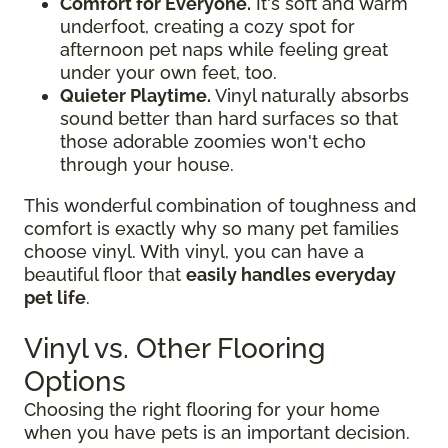
Comfort for Everyone.
It's soft and warm
underfoot, creating a cozy spot for
afternoon pet naps while feeling great
under your own feet, too.
Quieter Playtime.
Vinyl naturally absorbs
sound better than hard surfaces so that
those adorable zoomies won't echo
through your house.
This wonderful combination of toughness and
comfort is exactly why so many pet families
choose vinyl. With vinyl, you can have a
beautiful floor that
easily handles everyday
pet life
.
Vinyl vs. Other Flooring
Options
Choosing the right flooring for your home
when you have pets is an important decision.