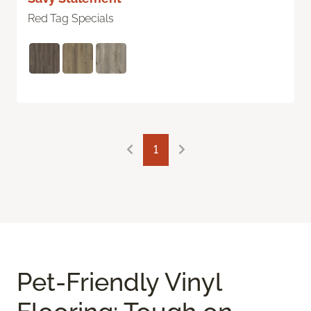
Red Tag Specials
1
Pet-Friendly Vinyl