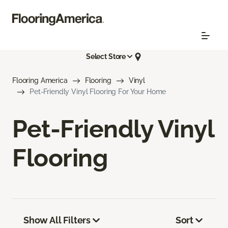
Select Store
Flooring America
Flooring
Vinyl
Pet-Friendly Vinyl Flooring For Your Home
Pet-Friendly Vinyl
Flooring
Show All Filters
Sort