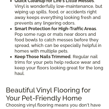
Quick Cleanup for Life's Little Messes
.
Vinyl is wonderfully low-maintenance, but
wiping up spills, food, or accidents right
away keeps everything looking fresh and
prevents any lingering odors.
Smart Protection for High-Traffic Areas
.
Pop some rugs or mats near doors and
food bowls to catch messes before they
spread, which can be especially helpful in
homes with multiple pets.
Keep Those Nails Trimmed
. Regular nail
trims for your pets help reduce wear and
keep your floors looking great for the long
haul.
Beautiful Vinyl Flooring for
Your Pet-Friendly Home
Choosing vinyl flooring means you don't have