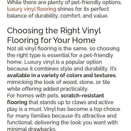
While there are plenty of pet-friendly options,
luxury vinyl flooring
shines for its perfect
balance of durability, comfort, and value.
Choosing the Right Vinyl
Flooring for Your Home
Not all vinyl flooring is the same, so choosing
the right type is essential for a pet-friendly
home. Luxury vinyl is a popular option
because it combines style and durability. It’s
available in a variety of colors and textures
,
mimicking the look of wood, stone, or tile
while offering added practicality.
For homes with pets,
scratch-resistant
flooring
that stands up to claws and active
play is a must. Vinyl has become a top choice
for many families because it’s attractive and
functional, delivering the look you want with
minimal drawbacks.