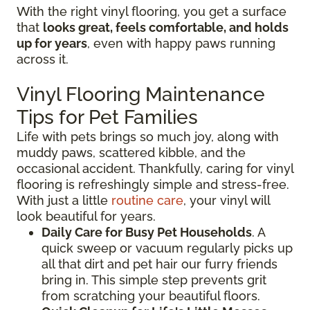
With the right vinyl flooring, you get a surface
that
looks great, feels comfortable, and holds
up for years
, even with happy paws running
across it.
Vinyl Flooring Maintenance
Tips for Pet Families
Life with pets brings so much joy, along with
muddy paws, scattered kibble, and the
occasional accident. Thankfully, caring for vinyl
flooring is refreshingly simple and stress-free.
With just a little
routine care
, your vinyl will
look beautiful for years.
Daily Care for Busy Pet Households
. A
quick sweep or vacuum regularly picks up
all that dirt and pet hair our furry friends
bring in. This simple step prevents grit
from scratching your beautiful floors.