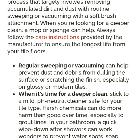
process that largely involves removing
accumulated dirt and dust with routine
sweeping or vacuuming with a soft brush
attachment. When you're looking for a deeper
clean, a mop or sponge can help. Always
follow the
care instructions
provided by the
manufacturer to ensure the longest life from
your tile floors.
Regular sweeping or vacuuming
can help
prevent dust and debris from dulling the
surface or scratching the finish, especially
on glossy or modern tiles.
When it's time for a deeper clean
, stick to
a mild, pH-neutral cleaner safe for your
tile type. Harsh chemicals can do more
harm than good over time, especially to
grout lines. In your bathroom, a quick
wipe-down after showers can work
wonders to prevent water spots, soap