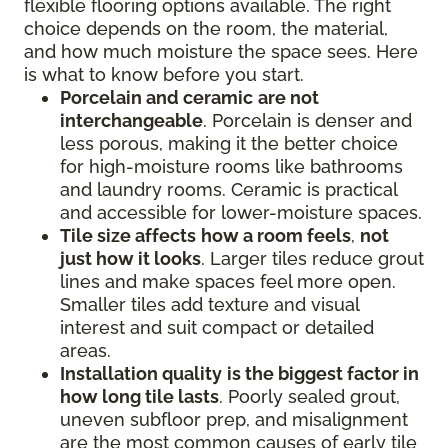
flexible flooring options available. The right
choice depends on the room, the material,
and how much moisture the space sees. Here
is what to know before you start.
Porcelain and ceramic
are not
interchangeable
. Porcelain is denser and
less porous, making it the better choice
for high-moisture rooms like bathrooms
and laundry rooms. Ceramic is practical
and accessible for lower-moisture spaces.
Tile size affects
how a room feels
,
not
just how it looks
. Larger tiles reduce grout
lines and make spaces feel more open.
Smaller tiles add texture and visual
interest and suit compact or detailed
areas.
Installation quality
is the biggest factor in
how long tile lasts
. Poorly sealed grout,
uneven subfloor prep, and misalignment
are the most common causes of early tile