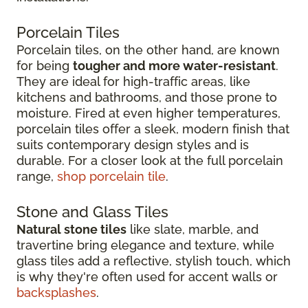
Porcelain Tiles
Porcelain tiles, on the other hand, are known
for being
tougher and more water-resistant
.
They are ideal for high-traffic areas, like
kitchens and bathrooms, and those prone to
moisture. Fired at even higher temperatures,
porcelain tiles offer a sleek, modern finish that
suits contemporary design styles and is
durable. For a closer look at the full porcelain
range,
shop porcelain tile
.
Stone and Glass Tiles
Natural stone tiles
like slate, marble, and
travertine bring elegance and texture, while
glass tiles add a reflective, stylish touch, which
is why they're often used for accent walls or
backsplashes
.