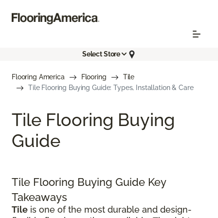
Select Store
Flooring America
Flooring
Tile
Tile Flooring Buying Guide: Types, Installation & Care
Tile Flooring Buying
Guide
Tile Flooring Buying Guide Key
Takeaways
Tile
is one of the most durable and design-