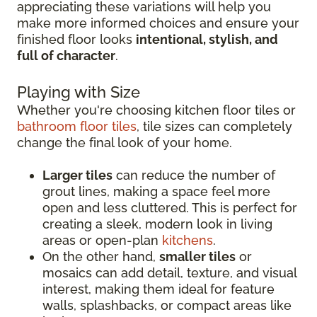
appreciating these variations will help you
make more informed choices and ensure your
finished floor looks
intentional, stylish, and
full of character
.
Playing with Size
Whether you're choosing kitchen floor tiles or
bathroom floor tiles
, tile sizes can completely
change the final look of your home.
Larger tiles
can reduce the number of
grout lines, making a space feel more
open and less cluttered. This is perfect for
creating a sleek, modern look in living
areas or open-plan
kitchens
.
On the other hand,
smaller tiles
or
mosaics can add detail, texture, and visual
interest, making them ideal for feature
walls, splashbacks, or compact areas like