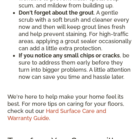
scum, and mildew from building up.
Don't forget about the grout
. A gentle
scrub with a soft brush and cleaner every
now and then will keep grout lines fresh
and help prevent staining. For high-traffic
areas, applying a grout sealer occasionally
can add a little extra protection.
If you notice any small chips or cracks
, be
sure to address them early before they
turn into bigger problems. A little attention
now can save you time and hassle later.
We're here to help make your home feel its
best. For more tips on caring for your floors,
check out our
Hard Surface Care and
Warranty Guide
.