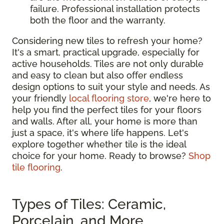
failure. Professional installation protects
both the floor and the warranty.
Considering new tiles to refresh your home?
It's a smart, practical upgrade, especially for
active households. Tiles are not only durable
and easy to clean but also offer endless
design options to suit your style and needs. As
your friendly
local flooring store
, we're here to
help you find the perfect tiles for your floors
and walls. After all, your home is more than
just a space, it's where life happens. Let's
explore together whether tile is the ideal
choice for your home. Ready to browse?
Shop
tile flooring
.
Types of Tiles: Ceramic,
Porcelain, and More