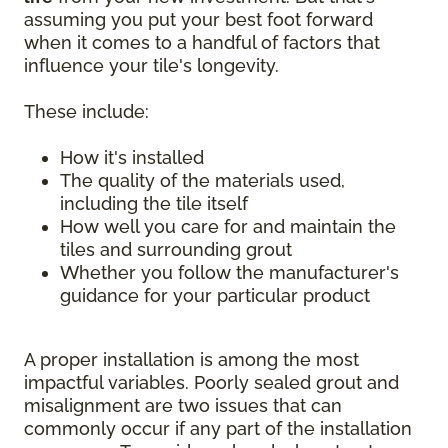
assuming you put your best foot forward
when it comes to a handful of factors that
influence your tile's longevity.
These include:
How it's installed
The quality of the materials used,
including the tile itself
How well you care for and maintain the
tiles and surrounding grout
Whether you follow the manufacturer's
guidance for your particular product
A proper installation is among the most
impactful variables. Poorly sealed grout and
misalignment are two issues that can
commonly occur if any part of the installation