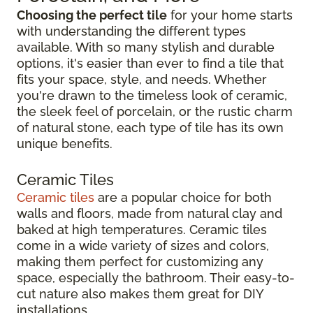
Choosing the perfect tile
for your home starts
with understanding the different types
available. With so many stylish and durable
options, it's easier than ever to find a tile that
fits your space, style, and needs. Whether
you're drawn to the timeless look of ceramic,
the sleek feel of porcelain, or the rustic charm
of natural stone, each type of tile has its own
unique benefits.
Ceramic Tiles
Ceramic tiles
are a popular choice for both
walls and floors, made from natural clay and
baked at high temperatures. Ceramic tiles
come in a wide variety of sizes and colors,
making them perfect for customizing any
space, especially the bathroom. Their easy-to-
cut nature also makes them great for DIY
installations.