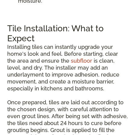
moisture.
Tile Installation: What to
Expect
Installing tiles can instantly upgrade your
home's look and feel. Before starting, clear
the area and ensure the
subfloor
is clean,
level, and dry. The installer may add an
underlayment to improve adhesion, reduce
movement, and create a moisture barrier,
especially in kitchens and bathrooms.
Once prepared, tiles are laid out according to
the chosen design, with careful attention to
even grout lines. After being set with adhesive,
the tiles need about 24 hours to cure before
grouting begins. Grout is applied to fill the