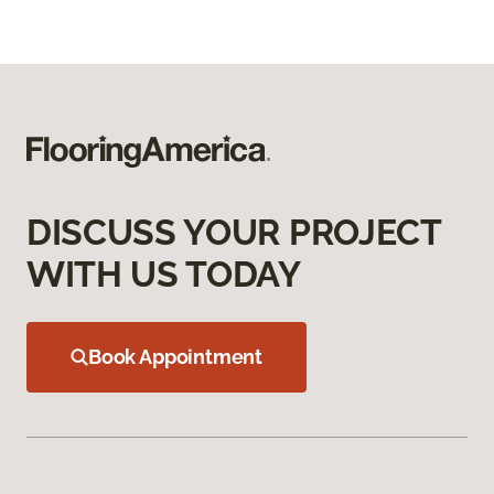
DISCUSS YOUR PROJECT
WITH US TODAY
Book Appointment