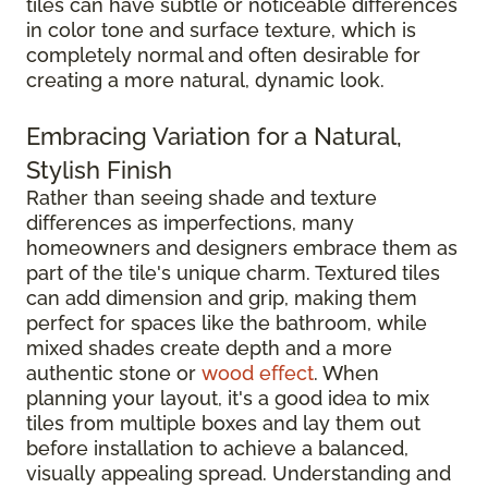
tiles can have subtle or noticeable differences
in color tone and surface texture, which is
completely normal and often desirable for
creating a more natural, dynamic look.
Embracing Variation for a Natural,
Stylish Finish
Rather than seeing shade and texture
differences as imperfections, many
homeowners and designers embrace them as
part of the tile's unique charm. Textured tiles
can add dimension and grip, making them
perfect for spaces like the bathroom, while
mixed shades create depth and a more
authentic stone or
wood effect
. When
planning your layout, it's a good idea to mix
tiles from multiple boxes and lay them out
before installation to achieve a balanced,
visually appealing spread. Understanding and