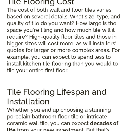
Tile Flooring Cost
The cost of both wall and floor tiles varies
based on several details. What size, type, and
quality of tile do you want? How large is the
space you're tiling and how much tile will it
require? High-quality floor tiles and those in
bigger sizes will cost more, as will installers'
quotes for larger or more complex areas. For
example, you can expect to spend less to
install kitchen tile flooring than you would to
tile your entire first floor.
Tile Flooring Lifespan and
Installation
Whether you end up choosing a stunning
porcelain bathroom floor tile or intricate
ceramic wall tile, you can expect
decades of
life
from your new investment. But that's