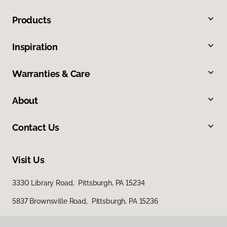
Products
Inspiration
Warranties & Care
About
Contact Us
Visit Us
3330 Library Road, Pittsburgh, PA 15234
5837 Brownsville Road, Pittsburgh, PA 15236