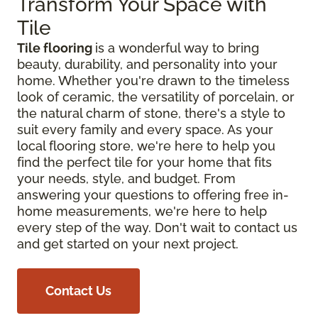
Transform Your Space with
Tile
Tile flooring
is a wonderful way to bring
beauty, durability, and personality into your
home. Whether you're drawn to the timeless
look of ceramic, the versatility of porcelain, or
the natural charm of stone, there's a style to
suit every family and every space. As your
local flooring store, we're here to help you
find the perfect tile for your home that fits
your needs, style, and budget. From
answering your questions to offering free in-
home measurements, we're here to help
every step of the way. Don't wait to contact us
and get started on your next project.
Contact Us