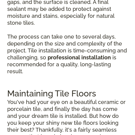
gaps, and the surface is cleaned. A final
sealant may be added to protect against
moisture and stains, especially for natural
stone tiles.
The process can take one to several days,
depending on the size and complexity of the
project. Tile installation is time-consuming and
challenging, so
professional installation
is
recommended for a quality, long-lasting
result.
Maintaining Tile Floors
You've had your eye on a beautiful ceramic or
porcelain tile, and finally the day has come
and your dream tile is installed. But how do
you keep your shiny new tile floors looking
their best? Thankfully, it's a fairly seamless