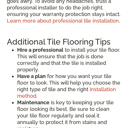
goes awry. To avoid any headaches, trust a
professional installer to do the job right,
ensuring your warranty protection stays intact.
Learn more about professional tile installation
.
Additional Tile Flooring Tips
Hire a professional
to install your tile floor.
This will ensure that the job is done
correctly and that the tile is installed
properly.
Have a plan
for how you want your tile
floor to look. This will help you choose the
right type of tile and the right
installation
method
.
Maintenance
is key to keeping your tile
floor looking its best. Be sure to clean
your tile floor regularly and seal it
annually to protect it from stains and