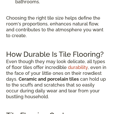
bathrooms.
Choosing the right tile size helps define the
room's proportions, enhances natural flow,
and contributes to the atmosphere you want
to create.
How Durable Is Tile Flooring?
Even though they may look delicate, all types
of floor tiles offer incredible
durability
, even in
the face of your little ones on their rowdiest
days.
Ceramic and porcelain tiles
can hold up
to the scuffs and scratches that so easily
occur during daily wear and tear from your
bustling household.