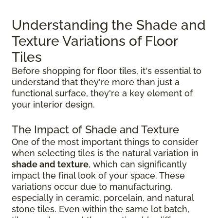
Understanding the Shade and
Texture Variations of Floor
Tiles
Before shopping for floor tiles, it's essential to
understand that they're more than just a
functional surface, they're a key element of
your interior design.
The Impact of Shade and Texture
One of the most important things to consider
when selecting tiles is the natural variation in
shade and texture
, which can significantly
impact the final look of your space. These
variations occur due to manufacturing,
especially in ceramic, porcelain, and natural
stone tiles. Even within the same lot batch,