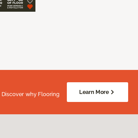
Learn More
. Discover why Flooring