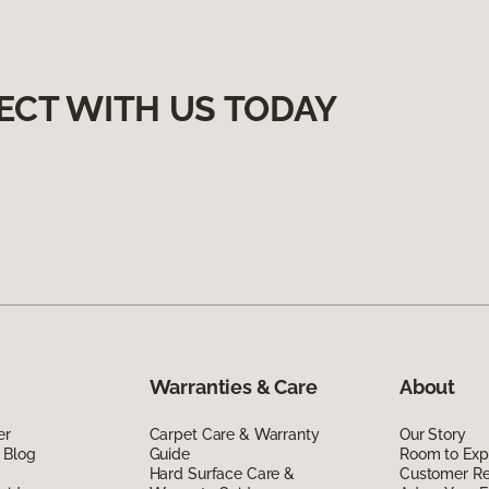
ECT WITH US TODAY
Warranties & Care
About
er
Carpet Care & Warranty
Our Story
 Blog
Guide
Room to Exp
Hard Surface Care &
Customer R