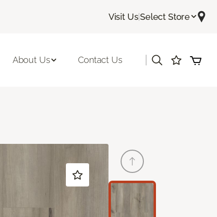
Visit Us
|
Select Store
|
About Us
Contact Us