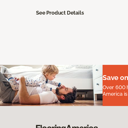
See Product Details
Save on
Over 600 h
America is