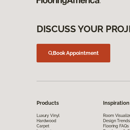
DISCUSS YOUR PROJ
Book Appointment
Products
Inspiration
Luxury Vinyl
Room Visualiz
Hardwood
Design Trends
Carpet
Flooring FAQs