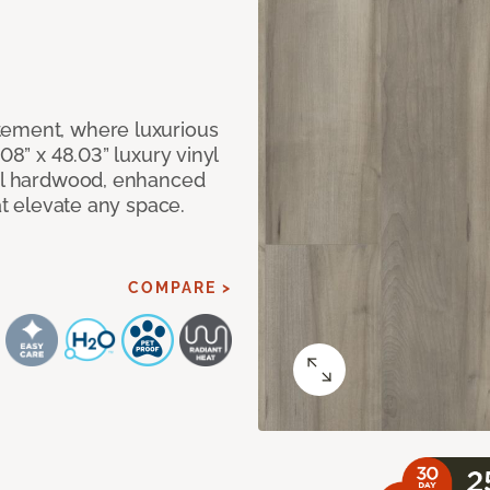
tement, where luxurious
08” x 48.03” luxury vinyl
eal hardwood, enhanced
at elevate any space.
COMPARE >