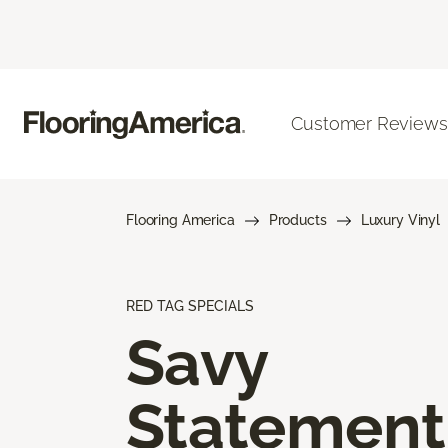
Customer Reviews
Flooring America
Products
Luxury Vinyl
RED TAG SPECIALS
Savy
Statement