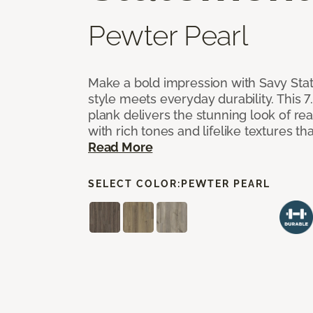
Pewter Pearl
Make a bold impression with Savy Sta
style meets everyday durability. This 7.
plank delivers the stunning look of r
with rich tones and lifelike textures th
Read More
SELECT COLOR:
PEWTER PEARL