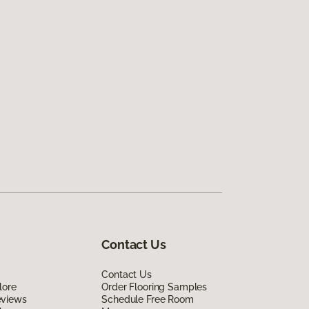
Contact Us
Contact Us
lore
Order Flooring Samples
eviews
Schedule Free Room