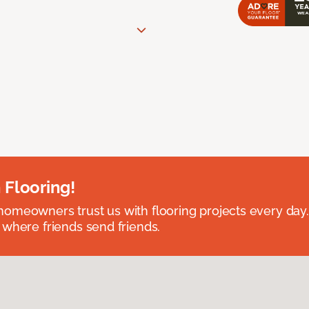
 Flooring!
omeowners trust us with flooring projects every day
 where friends send friends.