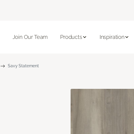
Join Our Team
Products
Inspiration
Savy Statement