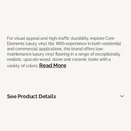
For visual appeal and high-traffic durability, explore Core
Elements luxury vinyl tile. With experience in both residential
and commercial applications, this brand offers low-
maintenance luxury vinyl flooring in a range of exceptionally
realistic, upscale wood, stone and ceramic looks with a
Read More
variety of colors.
See Product Details