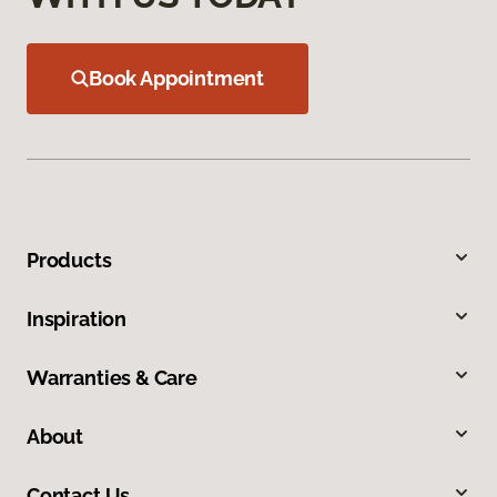
Book Appointment
Products
Inspiration
Warranties & Care
About
Contact Us