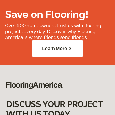
Save on Flooring!
Over 600 homeowners trust us with flooring
projects every day. Discover why Flooring
America is where friends send friends.
Learn More
DISCUSS YOUR PROJECT
WITH US TODAY