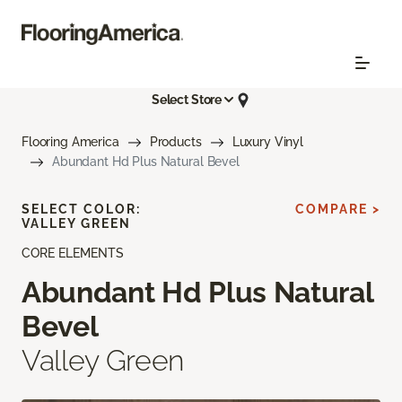
Select Store
Flooring America
Products
Luxury Vinyl
Abundant Hd Plus Natural Bevel
SELECT COLOR:
COMPARE >
VALLEY GREEN
CORE ELEMENTS
Abundant Hd Plus Natural
Bevel
Valley Green