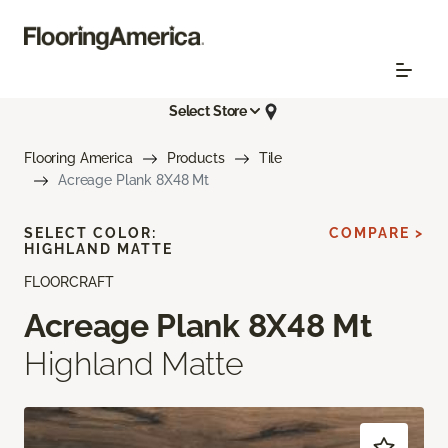
Select Store
Flooring America
Products
Tile
Acreage Plank 8X48 Mt
SELECT COLOR:
COMPARE >
HIGHLAND MATTE
FLOORCRAFT
Acreage Plank 8X48 Mt
Highland Matte