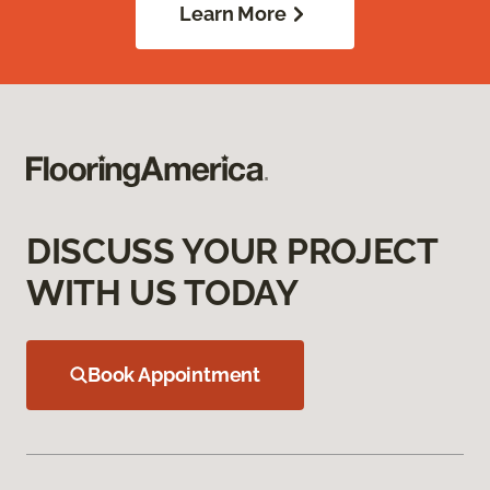
Learn More
DISCUSS YOUR PROJECT
WITH US TODAY
Book Appointment