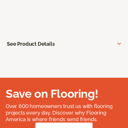
See Product Details
Save on Flooring!
Over 600 homeowners trust us with flooring
projects every day. Discover why Flooring
America is where friends send friends.