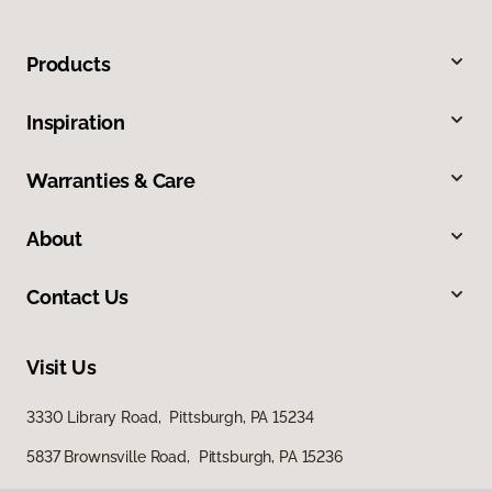
Products
Inspiration
Warranties & Care
About
Contact Us
Visit Us
3330 Library Road, Pittsburgh, PA 15234
5837 Brownsville Road, Pittsburgh, PA 15236