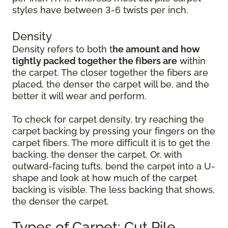
styles have between 3-6 twists per inch.
Density
Density refers to both t
he amount and how
tightly packed together the fibers are
within
the carpet. The closer together the fibers are
placed, the denser the carpet will be, and the
better it will wear and perform.
To check for carpet density, try reaching the
carpet backing by pressing your fingers on the
carpet fibers. The more difficult it is to get the
backing, the denser the carpet. Or, with
outward-facing tufts, bend the carpet into a U-
shape and look at how much of the carpet
backing is visible. The less backing that shows,
the denser the carpet.
Types of Carpet: Cut Pile,