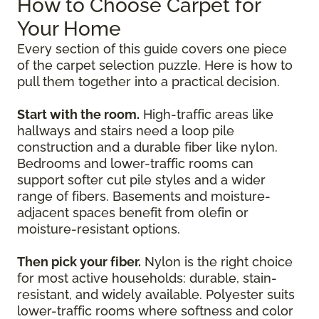
How to Choose Carpet for
Your Home
Every section of this guide covers one piece
of the carpet selection puzzle. Here is how to
pull them together into a practical decision.
Start with the room.
High-traffic areas like
hallways and stairs need a loop pile
construction and a durable fiber like nylon.
Bedrooms and lower-traffic rooms can
support softer cut pile styles and a wider
range of fibers. Basements and moisture-
adjacent spaces benefit from olefin or
moisture-resistant options.
Then pick your fiber.
Nylon is the right choice
for most active households: durable, stain-
resistant, and widely available. Polyester suits
lower-traffic rooms where softness and color