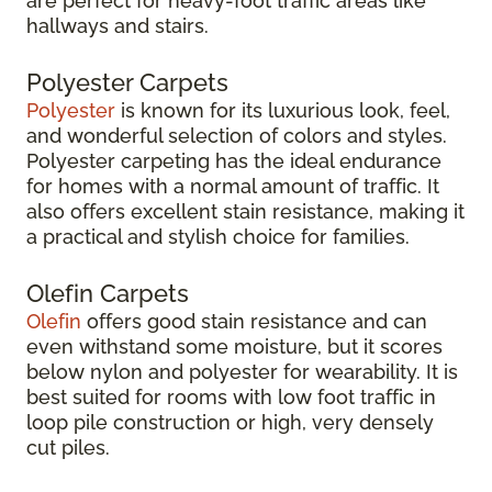
are perfect for heavy-foot traffic areas like
hallways and stairs.
Polyester Carpets
Polyester
is known for its luxurious look, feel,
and wonderful selection of colors and styles.
Polyester carpeting has the ideal endurance
for homes with a normal amount of traffic. It
also offers excellent stain resistance, making it
a practical and stylish choice for families.
Olefin Carpets
Olefin
offers good stain resistance and can
even withstand some moisture, but it scores
below nylon and polyester for wearability. It is
best suited for rooms with low foot traffic in
loop pile construction or high, very densely
cut piles.