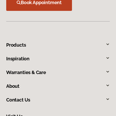
Book Appointment
Products
Inspiration
Warranties & Care
About
Contact Us