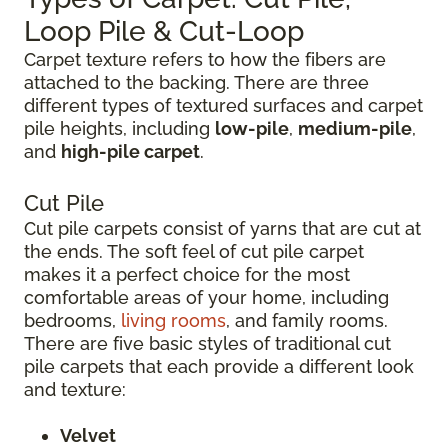
Loop Pile & Cut-Loop
Carpet texture refers to how the fibers are
attached to the backing. There are three
different types of textured surfaces and carpet
pile heights, including
low-pile
,
medium-pile
,
and
high-pile carpet
.
Cut Pile
Cut pile carpets consist of yarns that are cut at
the ends. The soft feel of cut pile carpet
makes it a perfect choice for the most
comfortable areas of your home, including
bedrooms,
living rooms
, and family rooms.
There are five basic styles of traditional cut
pile carpets that each provide a different look
and texture:
Velvet