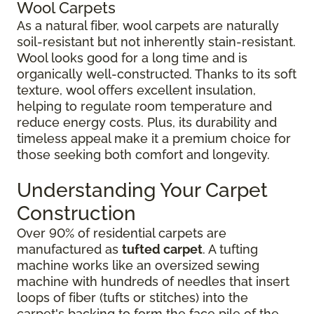
Wool Carpets
As a natural fiber, wool carpets are naturally
soil-resistant but not inherently stain-resistant.
Wool looks good for a long time and is
organically well-constructed. Thanks to its soft
texture, wool offers excellent insulation,
helping to regulate room temperature and
reduce energy costs. Plus, its durability and
timeless appeal make it a premium choice for
those seeking both comfort and longevity.
Understanding Your Carpet
Construction
Over 90% of residential carpets are
manufactured as
tufted carpet
. A tufting
machine works like an oversized sewing
machine with hundreds of needles that insert
loops of fiber (tufts or stitches) into the
carpet's backing to form the face pile of the