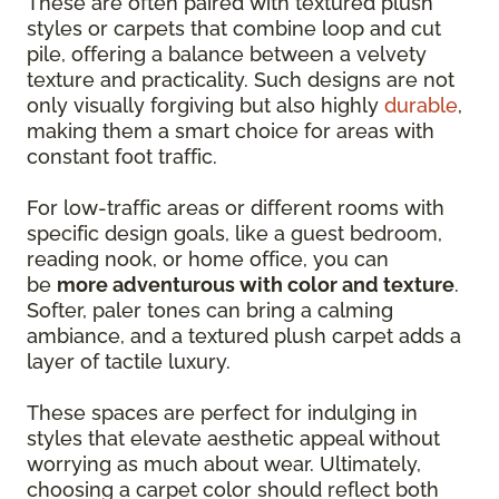
These are often paired with textured plush
styles or carpets that combine loop and cut
pile, offering a balance between a velvety
texture and practicality. Such designs are not
only visually forgiving but also highly
durable
,
making them a smart choice for areas with
constant foot traffic.
For low-traffic areas or different rooms with
specific design goals, like a guest bedroom,
reading nook, or home office, you can
be
more adventurous with color and texture
.
Softer, paler tones can bring a calming
ambiance, and a textured plush carpet adds a
layer of tactile luxury.
These spaces are perfect for indulging in
styles that elevate aesthetic appeal without
worrying as much about wear. Ultimately,
choosing a carpet color should reflect both