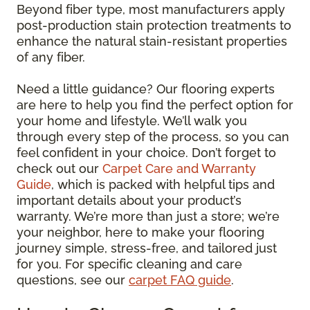
Beyond fiber type, most manufacturers apply
post-production stain protection treatments to
enhance the natural stain-resistant properties
of any fiber.
Need a little guidance? Our flooring experts
are here to help you find the perfect option for
your home and lifestyle. We’ll walk you
through every step of the process, so you can
feel confident in your choice. Don’t forget to
check out our
Carpet Care and Warranty
Guide
, which is packed with helpful tips and
important details about your product’s
warranty. We’re more than just a store; we’re
your neighbor, here to make your flooring
journey simple, stress-free, and tailored just
for you. For specific cleaning and care
questions, see our
carpet FAQ guide
.