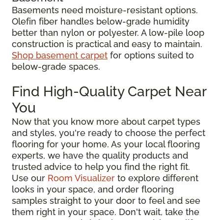
Basements need moisture-resistant options.
Olefin fiber handles below-grade humidity
better than nylon or polyester. A low-pile loop
construction is practical and easy to maintain.
Shop basement carpet
for options suited to
below-grade spaces.
Find High-Quality Carpet Near
You
Now that you know more about carpet types
and styles, you're ready to choose the perfect
flooring for your home. As your local flooring
experts, we have the quality products and
trusted advice to help you find the right fit.
Use our
Room Visualizer
to explore different
looks in your space, and order flooring
samples straight to your door to feel and see
them right in your space. Don't wait, take the