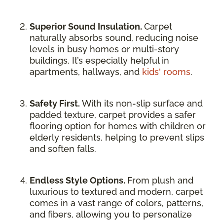
Superior Sound Insulation.
Carpet
naturally absorbs sound, reducing noise
levels in busy homes or multi-story
buildings. It’s especially helpful in
apartments, hallways, and
kids' rooms
.
Safety First.
With its non-slip surface and
padded texture, carpet provides a safer
flooring option for homes with children or
elderly residents, helping to prevent slips
and soften falls.
Endless Style Options.
From plush and
luxurious to textured and modern, carpet
comes in a vast range of colors, patterns,
and fibers, allowing you to personalize