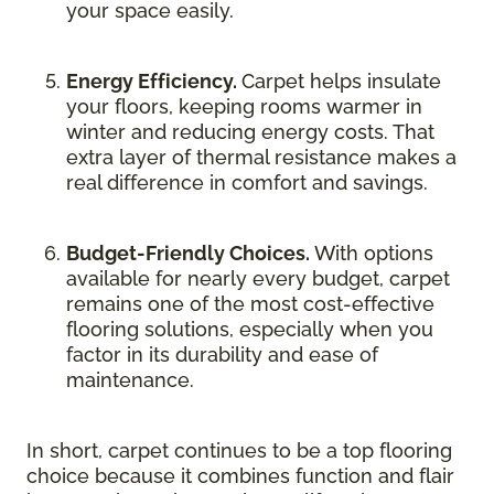
your space easily.
Energy Efficiency.
Carpet helps insulate
your floors, keeping rooms warmer in
winter and reducing energy costs. That
extra layer of thermal resistance makes a
real difference in comfort and savings.
Budget-Friendly Choices.
With options
available for nearly every budget, carpet
remains one of the most cost-effective
flooring solutions, especially when you
factor in its durability and ease of
maintenance.
In short, carpet continues to be a top flooring
choice because it combines function and flair