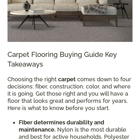
Carpet Flooring Buying Guide Key
Takeaways
Choosing the right
carpet
comes down to four
decisions: fiber, construction, color, and where
it is going. Get those right and you will have a
floor that looks great and performs for years.
Here is what to know before you start.
Fiber determines durability and
maintenance.
Nylon is the most durable
and best for active households. Polyester