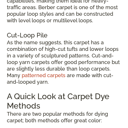
capabilities, making them ideal for heavy-
traffic areas. Berber carpet is one of the most
popular loop styles and can be constructed
with level loops or multilevel loops.
Cut-Loop Pile
As the name suggests, this carpet has a
combination of high-cut tufts and lower loops
in a variety of sculptured patterns. Cut-and-
loop yarn carpets offer good performance but
are slightly less durable than loop carpets.
Many
patterned carpets
are made with cut-
and-looped yarn.
A Quick Look at Carpet Dye
Methods
There are two popular methods for dying
carpet; both methods offer great color: