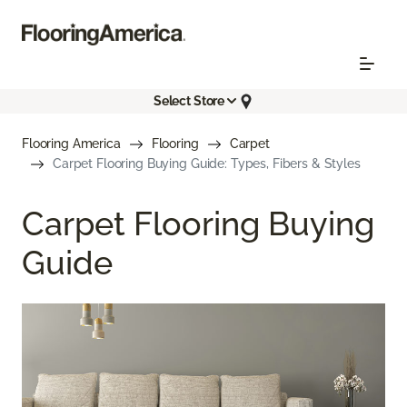
Select Store
Flooring America
Flooring
Carpet
Carpet Flooring Buying Guide: Types, Fibers & Styles
Carpet Flooring Buying
Guide