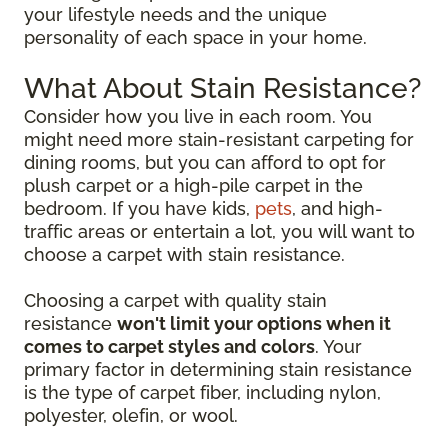
your lifestyle needs and the unique
personality of each space in your home.
What About Stain Resistance?
Consider how you live in each room. You
might need more stain-resistant carpeting for
dining rooms, but you can afford to opt for
plush carpet or a high-pile carpet in the
bedroom. If you have kids,
pets
, and high-
traffic areas or entertain a lot, you will want to
choose a carpet with stain resistance.
Choosing a carpet with quality stain
resistance
won't limit your options when it
comes to carpet styles and colors
. Your
primary factor in determining stain resistance
is the type of carpet fiber, including nylon,
polyester, olefin, or wool.