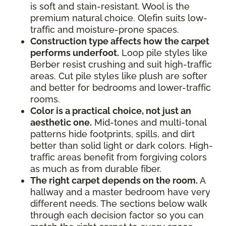
is soft and stain-resistant. Wool is the
premium natural choice. Olefin suits low-
traffic and moisture-prone spaces.
Construction type affects how the carpet
performs underfoot.
Loop pile styles like
Berber resist crushing and suit high-traffic
areas. Cut pile styles like plush are softer
and better for bedrooms and lower-traffic
rooms.
Color is a practical choice, not just an
aesthetic one.
Mid-tones and multi-tonal
patterns hide footprints, spills, and dirt
better than solid light or dark colors. High-
traffic areas benefit from forgiving colors
as much as from durable fiber.
The right carpet depends on the room.
A
hallway and a master bedroom have very
different needs. The sections below walk
through each decision factor so you can