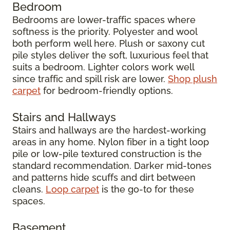
Bedroom
Bedrooms are lower-traffic spaces where
softness is the priority. Polyester and wool
both perform well here. Plush or saxony cut
pile styles deliver the soft, luxurious feel that
suits a bedroom. Lighter colors work well
since traffic and spill risk are lower.
Shop plush
carpet
for bedroom-friendly options.
Stairs and Hallways
Stairs and hallways are the hardest-working
areas in any home. Nylon fiber in a tight loop
pile or low-pile textured construction is the
standard recommendation. Darker mid-tones
and patterns hide scuffs and dirt between
cleans.
Loop carpet
is the go-to for these
spaces.
Basement