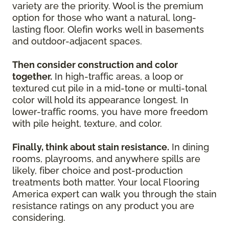
variety are the priority. Wool is the premium
option for those who want a natural, long-
lasting floor. Olefin works well in basements
and outdoor-adjacent spaces.
Then consider construction and color
together.
In high-traffic areas, a loop or
textured cut pile in a mid-tone or multi-tonal
color will hold its appearance longest. In
lower-traffic rooms, you have more freedom
with pile height, texture, and color.
Finally, think about stain resistance.
In dining
rooms, playrooms, and anywhere spills are
likely, fiber choice and post-production
treatments both matter. Your local Flooring
America expert can walk you through the stain
resistance ratings on any product you are
considering.