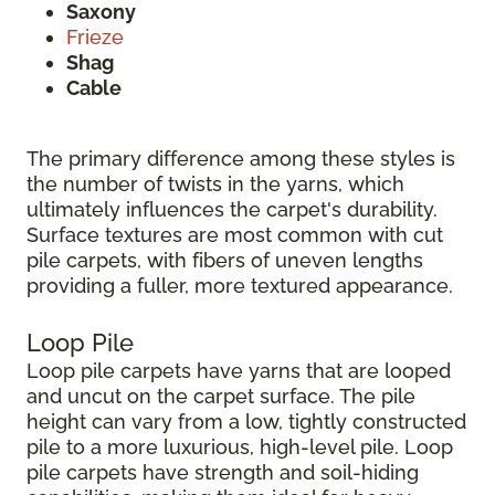
Saxony
Frieze
Shag
Cable
The primary difference among these styles is
the number of twists in the yarns, which
ultimately influences the carpet's durability.
Surface textures are most common with cut
pile carpets, with fibers of uneven lengths
providing a fuller, more textured appearance.
Loop Pile
Loop pile carpets have yarns that are looped
and uncut on the carpet surface. The pile
height can vary from a low, tightly constructed
pile to a more luxurious, high-level pile. Loop
pile carpets have strength and soil-hiding