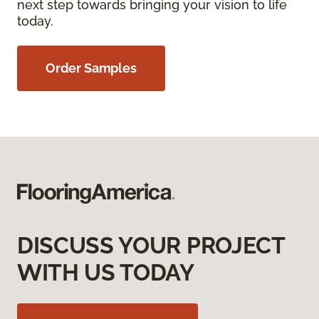
next step towards bringing your vision to life
today.
Order Samples
DISCUSS YOUR PROJECT
WITH US TODAY