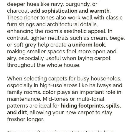
deeper hues like navy, burgundy, or
charcoal
add sophistication and warmth
.
These richer tones also work well with classic
furnishings and architectural details,
enhancing the room's aesthetic appeal. In
contrast, lighter neutrals such as cream, beige,
or soft grey help create
a uniform look
,
making smaller spaces feel more open and
airy, especially useful when laying carpet
throughout the whole house.
When selecting carpets for busy households,
especially in high-use areas like hallways and
family rooms, color plays an important role in
maintenance. Mid-tones or multi-tonal
patterns are ideal for
hiding footprints, spills,
and dirt
, allowing your new carpet to stay
fresher longer.