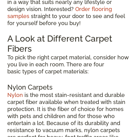
in a way that suits nearly any lifestyle or
design vision. Interested?
Order flooring
samples
straight to your door to see and feel
for yourself before you buy!
A Look at Different Carpet
Fibers
To pick the right carpet material, consider how
you live in each room. There are four
basic types of carpet materials:
Nylon Carpets
Nylon
is the most stain-resistant and durable
carpet fiber available when treated with stain
protection. It is the fiber of choice for homes
with pets and children and for those who
entertain a lot. Because of its durability and
resistance to vacuum marks, nylon carpets