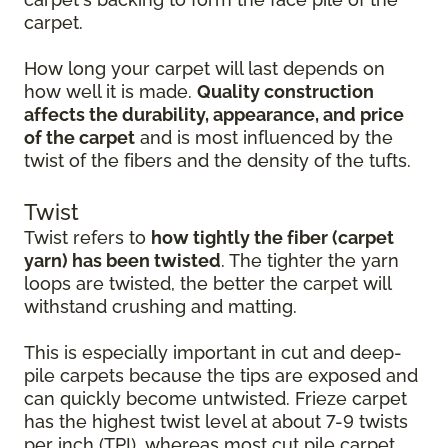
carpet.
How long your carpet will last depends on
how well it is made.
Quality construction
affects the durability, appearance, and price
of the carpet
and is most influenced by the
twist of the fibers and the density of the tufts.
Twist
Twist refers to
how tightly the fiber (carpet
yarn) has been twisted
. The tighter the yarn
loops are twisted, the better the carpet will
withstand crushing and matting.
This is especially important in cut and deep-
pile carpets because the tips are exposed and
can quickly become untwisted. Frieze carpet
has the highest twist level at about 7-9 twists
per inch (TPI), whereas most cut pile carpet