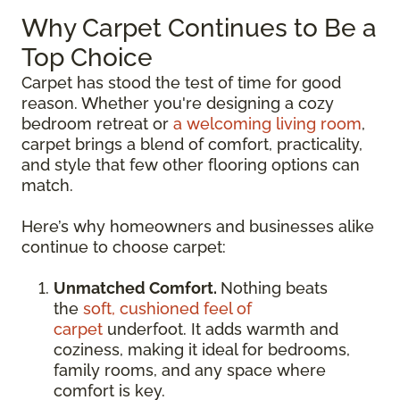
Why Carpet Continues to Be a
Top Choice
Carpet has stood the test of time for good
reason. Whether you're designing a cozy
bedroom retreat or
a welcoming living room
,
carpet brings a blend of comfort, practicality,
and style that few other flooring options can
match.
Here’s why homeowners and businesses alike
continue to choose carpet:
Unmatched Comfort.
Nothing beats
the
soft, cushioned feel of
carpet
underfoot. It adds warmth and
coziness, making it ideal for bedrooms,
family rooms, and any space where
comfort is key.