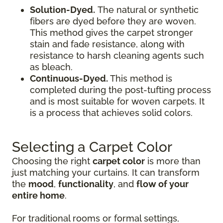
Solution-Dyed.
The natural or synthetic
fibers are dyed before they are woven.
This method gives the carpet stronger
stain and fade resistance, along with
resistance to harsh cleaning agents such
as bleach.
Continuous-Dyed.
This method is
completed during the post-tufting process
and is most suitable for woven carpets. It
is a process that achieves solid colors.
Selecting a Carpet Color
Choosing the right
carpet color
is more than
just matching your curtains. It can transform
the
mood
,
functionality
, and
flow of your
entire home
.
For traditional rooms or formal settings,