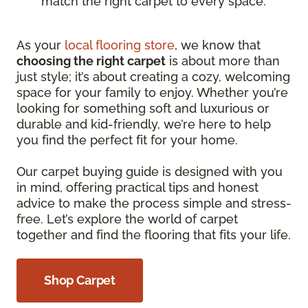
match the right carpet to every space.
As your
local flooring store
, we know that
choosing the right carpet
is about more than
just style; it’s about creating a cozy, welcoming
space for your family to enjoy. Whether you’re
looking for something soft and luxurious or
durable and kid-friendly, we’re here to help
you find the perfect fit for your home.
Our carpet buying guide is designed with you
in mind, offering practical tips and honest
advice to make the process simple and stress-
free. Let’s explore the world of carpet
together and find the flooring that fits your life.
Shop Carpet