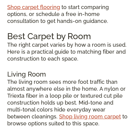
Shop carpet flooring
to start comparing
options, or schedule a free in-home
consultation to get hands-on guidance.
Best Carpet by Room
The right carpet varies by how a room is used.
Here is a practical guide to matching fiber and
construction to each space.
Living Room
The living room sees more foot traffic than
almost anywhere else in the home. A nylon or
Triexta fiber in a loop pile or textured cut pile
construction holds up best. Mid-tone and
multi-tonal colors hide everyday wear
between cleanings.
Shop living room carpet
to
browse options suited to this space.