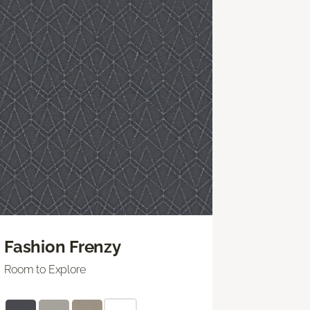
Fashion Frenzy
Room to Explore