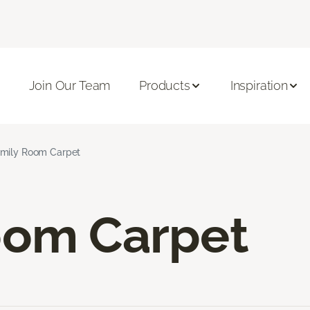
Join Our Team
Products
Inspiration
mily Room Carpet
oom Carpet