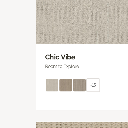
Chic Vibe
Room to Explore
+15