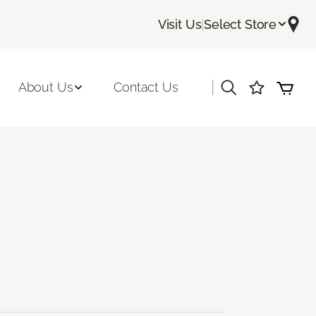
Visit Us
|
Select Store
|
About Us
Contact Us