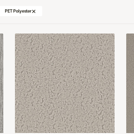
PET Polyester