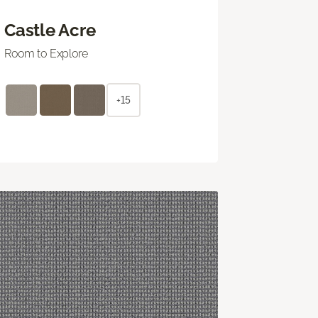
Castle Acre
Room to Explore
+15