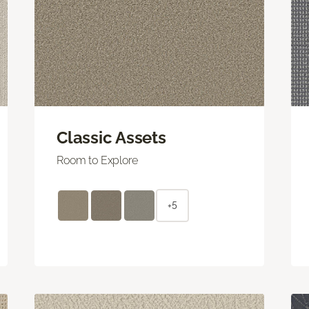
Classic Assets
Room to Explore
+5