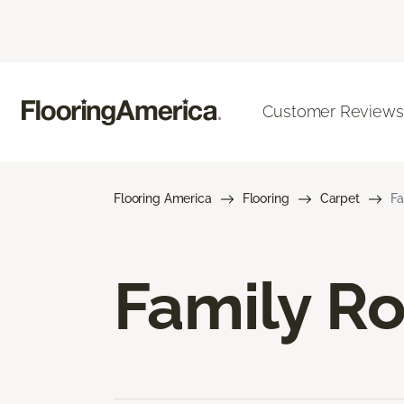
Customer Reviews
Flooring America
Flooring
Carpet
Fa
Family R