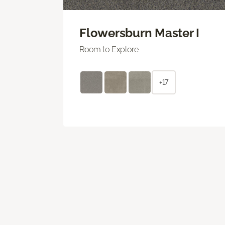
Flowersburn Master I
Room to Explore
+17