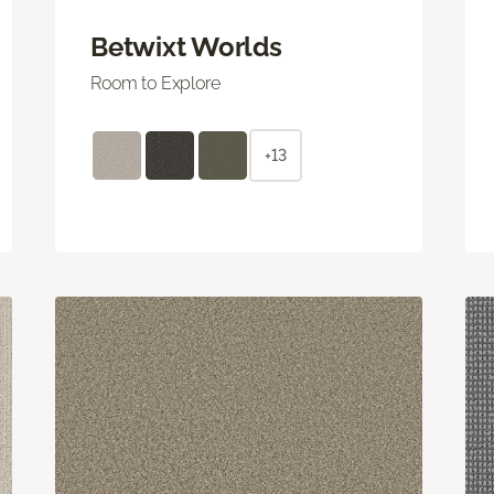
Betwixt Worlds
Room to Explore
+13