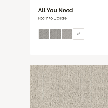
All You Need
Room to Explore
+6