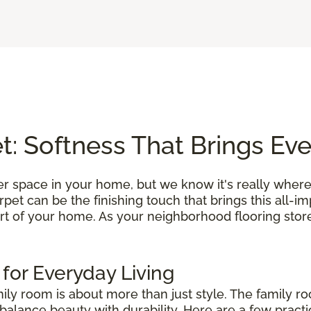
: Softness That Brings Ev
r space in your home, but we know it's really where
et can be the finishing touch that brings this all-i
rt of your home. As your neighborhood flooring store
 for Everyday Living
mily room is about more than just style. The family r
alance beauty with durability. Here are a few practic