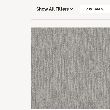
Show All Filters
Easy Care