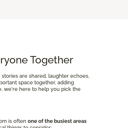
eryone Together
 stories are shared, laughter echoes,
mportant space together, adding
, we're here to help you pick the
oom is often
one of the busiest areas
al things to consider: