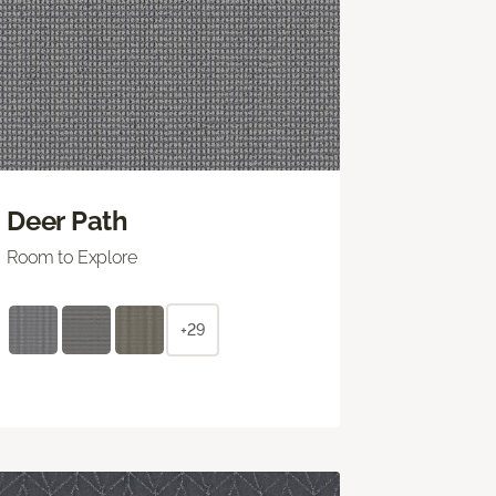
Deer Path
Room to Explore
+29