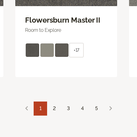
Flowersburn Master II
Room to Explore
+17
1
2
3
4
5