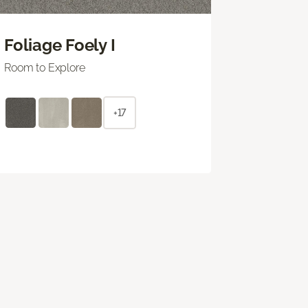
Foliage Foely I
Room to Explore
+17