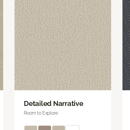
Detailed Narrative
Room to Explore