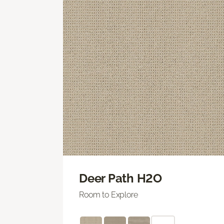
Deer Path H2O
Room to Explore