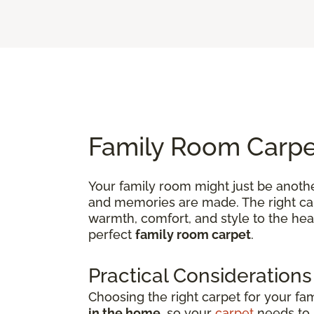
Family Room Carpet
Your family room might just be anothe
and memories are made. The right carp
warmth, comfort, and style to the hea
perfect
family room carpet
.
Practical Considerations
Choosing the right carpet for your fa
in the home
, so your
carpet
needs to b