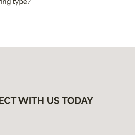
ring type?
ECT WITH US TODAY