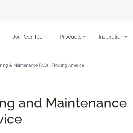
Join Our Team
Products
Inspiration
aning & Maintenance FAQs | Flooring America
ing and Maintenance
vice