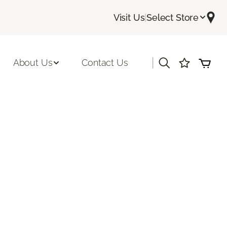
Visit Us
|
Select Store
|
About Us
Contact Us