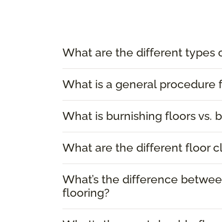
What are the different types 
What is a general procedure f
What is burnishing floors vs. b
What are the different floor 
What’s the difference between
flooring?