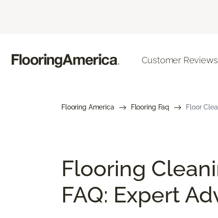
Customer Reviews
Flooring America
Flooring Faq
Floor Cle
Flooring Clean
FAQ: Expert Ad