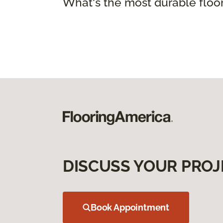
What's the most durable floo
DISCUSS YOUR PROJ
Book Appointment