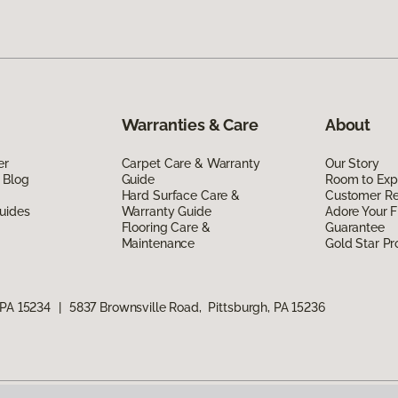
Warranties & Care
About
er
Carpet Care & Warranty
Our Story
 Blog
Guide
Room to Exp
Hard Surface Care &
Customer R
uides
Warranty Guide
Adore Your F
Flooring Care &
Guarantee
Maintenance
Gold Star P
 PA 15234
|
5837 Brownsville Road, Pittsburgh, PA 15236