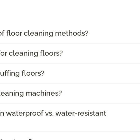
of floor cleaning methods?
or cleaning floors?
uffing floors?
cleaning machines?
 waterproof vs. water-resistant