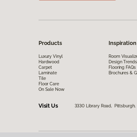
Products
Inspiration
Luxury Vinyl
Room Visualiz
Hardwood
Design Trends
Carpet
Flooring FAQs
Laminate
Brochures & G
Tile
Floor Care
On Sale Now
Visit Us
3330 Library Road, Pittsburgh,