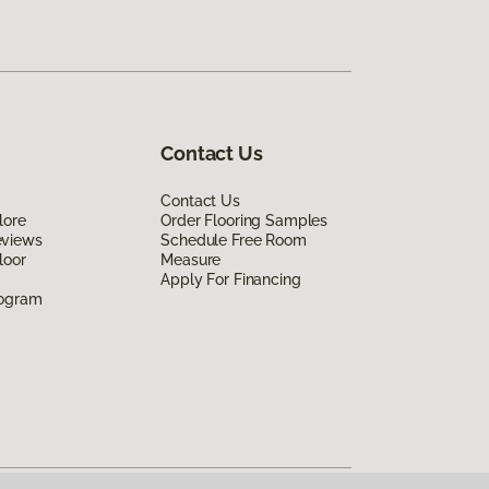
Contact Us
Contact Us
lore
Order Flooring Samples
eviews
Schedule Free Room
loor
Measure
Apply For Financing
rogram