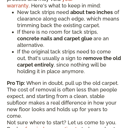
warranty
. Here's what to keep in mind:
New tack strips need
about two inches
of
clearance along each edge, which means
trimming back the existing carpet.
If there is no room for tack strips,
concrete nails and carpet glue
are an
alternative.
If the original tack strips need to come
out, that's usually a sign to
remove the old
carpet entirely
, since nothing will be
holding it in place anymore.
Pro Tip:
When in doubt, pull up the old carpet.
The cost of removal is often less than people
expect, and starting from a clean, stable
subfloor makes a real difference in how your
new floor looks and holds up for years to
come.
Not sure where to start? Let us come to you.