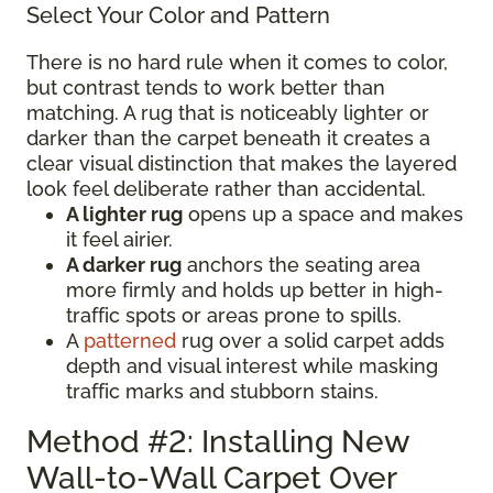
Select Your Color and Pattern
There is no hard rule when it comes to color,
but contrast tends to work better than
matching. A rug that is noticeably lighter or
darker than the carpet beneath it creates a
clear visual distinction that makes the layered
look feel deliberate rather than accidental.
A lighter rug
opens up a space and makes
it feel airier.
A darker rug
anchors the seating area
more firmly and holds up better in high-
traffic spots or areas prone to spills.
A
patterned
rug over a solid carpet adds
depth and visual interest while masking
traffic marks and stubborn stains.
Method #2: Installing New
Wall-to-Wall Carpet Over