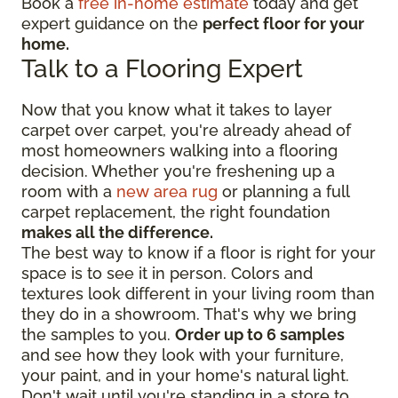
Book a
free in-home estimate
today and get
expert guidance on the
perfect floor for your
home.
Talk to a Flooring Expert
Now that you know what it takes to layer
carpet over carpet, you're already ahead of
most homeowners walking into a flooring
decision. Whether you're freshening up a
room with a
new area rug
or planning a full
carpet replacement, the right foundation
makes all the difference.
The best way to know if a floor is right for your
space is to see it in person. Colors and
textures look different in your living room than
they do in a showroom. That's why we bring
the samples to you.
Order up to 6 samples
and see how they look with your furniture,
your paint, and in your home's natural light.
Don't wait until you're standing in a store to