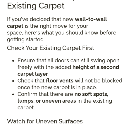
Existing Carpet
If you've decided that new
wall-to-wall
carpet
is the right move for your
space, here's what you should know before
getting started.
Check Your Existing Carpet First
Ensure that all doors can still swing open
freely with the added
height of a second
carpet layer.
Check that
floor vents
will not be blocked
once the new carpet is in place.
Confirm that there are
no soft spots,
lumps, or uneven areas
in the existing
carpet.
Watch for Uneven Surfaces