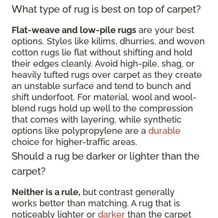
What type of rug is best on top of carpet?
Flat-weave and low-pile rugs
are your best
options. Styles like kilims, dhurries, and woven
cotton rugs lie flat without shifting and hold
their edges cleanly. Avoid high-pile, shag, or
heavily tufted rugs over carpet as they create
an unstable surface and tend to bunch and
shift underfoot. For material, wool and wool-
blend rugs hold up well to the compression
that comes with layering, while synthetic
options like polypropylene are a
durable
choice for higher-traffic areas.
Should a rug be darker or lighter than the
carpet?
Neither is a rule,
but contrast generally
works better than matching. A rug that is
noticeably lighter or
darker
than the carpet