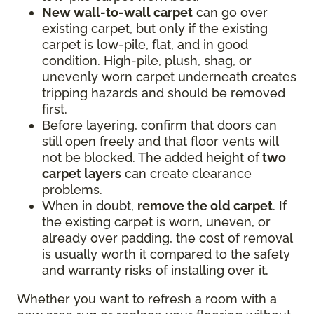
New wall-to-wall carpet
can go over
existing carpet, but only if the existing
carpet is low-pile, flat, and in good
condition. High-pile, plush, shag, or
unevenly worn carpet underneath creates
tripping hazards and should be removed
first.
Before layering, confirm that doors can
still open freely and that floor vents will
not be blocked. The added height of
two
carpet layers
can create clearance
problems.
When in doubt,
remove the old carpet
. If
the existing carpet is worn, uneven, or
already over padding, the cost of removal
is usually worth it compared to the safety
and warranty risks of installing over it.
Whether you want to refresh a room with a