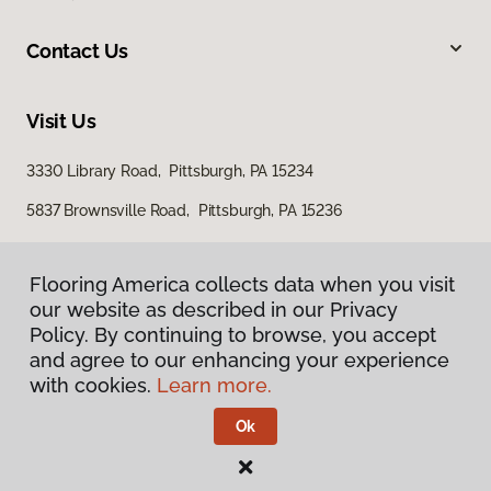
Contact Us
Visit Us
3330 Library Road, Pittsburgh, PA 15234
5837 Brownsville Road, Pittsburgh, PA 15236
Flooring America collects data when you visit
our website as described in our Privacy
Policy. By continuing to browse, you accept
and agree to our enhancing your experience
with cookies.
Learn more.
Privacy Policy
Terms & Conditions
Ok
©
2026
Flooring America.
All Rights Reserved