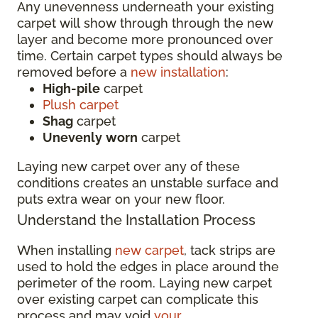
Any unevenness underneath your existing
carpet will show through through the new
layer and become more pronounced over
time. Certain carpet types should always be
removed before a
new installation
:
High-pile
carpet
Plush carpet
Shag
carpet
Unevenly
worn
carpet
Laying new carpet over any of these
conditions creates an unstable surface and
puts extra wear on your new floor.
Understand the Installation Process
When installing
new carpet
, tack strips are
used to hold the edges in place around the
perimeter of the room. Laying new carpet
over existing carpet can complicate this
process and may void
your