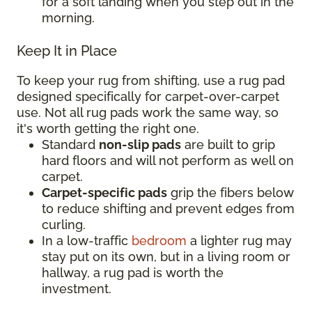
for a soft landing when you step out in the
morning.
Keep It in Place
To keep your rug from shifting, use a rug pad
designed specifically for carpet-over-carpet
use. Not all rug pads work the same way, so
it's worth getting the right one.
Standard
non-slip pads
are built to grip
hard floors and will not perform as well on
carpet.
Carpet-specific pads
grip the fibers below
to reduce shifting and prevent edges from
curling.
In a low-traffic
bedroom
a lighter rug may
stay put on its own, but in a living room or
hallway, a rug pad is worth the
investment.