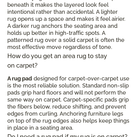
beneath it makes the layered look feel
intentional rather than accidental. A lighter
rug opens up a space and makes it feel airier.
A darker rug anchors the seating area and
holds up better in high-traffic spots. A
patterned rug over a solid carpet is often the
most effective move regardless of tone.
How do you get an area rug to stay
on carpet?
A rug pad
designed for carpet-over-carpet use
is the most reliable solution. Standard non-slip
pads grip hard floors and will not perform the
same way on carpet. Carpet-specific pads grip
the fibers below, reduce shifting, and prevent
edges from curling. Anchoring furniture legs
on top of the rug edges also helps keep things
in place in a seating area.
Do I need a rug pad if my rug is on carpet?