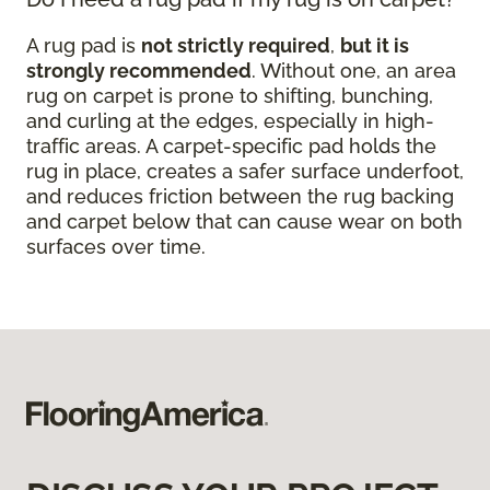
A rug pad is
not strictly required
,
but it is
strongly recommended
. Without one, an area
rug on carpet is prone to shifting, bunching,
and curling at the edges, especially in high-
traffic areas. A carpet-specific pad holds the
rug in place, creates a safer surface underfoot,
and reduces friction between the rug backing
and carpet below that can cause wear on both
surfaces over time.