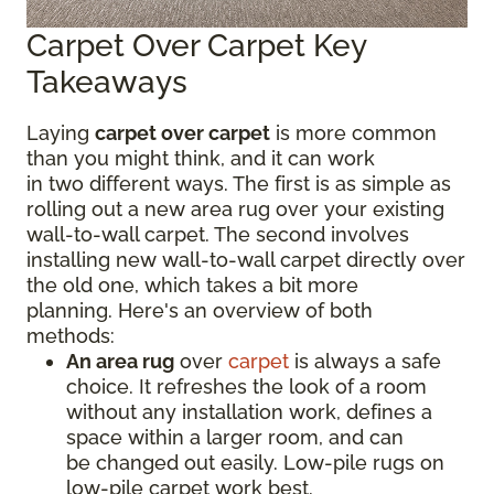
Carpet Over Carpet Key
Takeaways
Laying
carpet over carpet
is more common
than you might think, and it can work
in two different ways. The first is as simple as
rolling out a new area rug over your existing
wall-to-wall carpet. The second involves
installing new wall-to-wall carpet directly over
the old one, which takes a bit more
planning. Here's an overview of both
methods:
An area rug
over
carpet
is always a safe
choice. It refreshes the look of a room
without any installation work, defines a
space within a larger room, and can
be changed out easily. Low-pile rugs on
low-pile carpet work best.