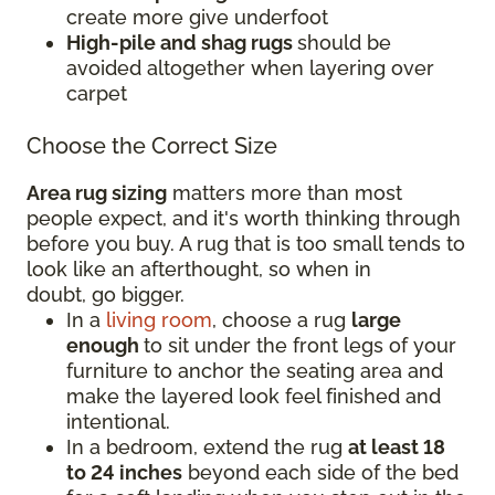
create more give underfoot
High-pile and shag rugs
should be
avoided altogether when layering over
carpet
Choose the Correct Size
Area rug sizing
matters more than most
people expect, and it's worth thinking through
before you buy. A rug that is too small tends to
look like an afterthought, so when in
doubt, go bigger.
In a
living room
, choose a rug
large
enough
to sit under the front legs of your
furniture to anchor the seating area and
make the layered look feel finished and
intentional.
In a bedroom, extend the rug
at least 18
to 24 inches
beyond each side of the bed