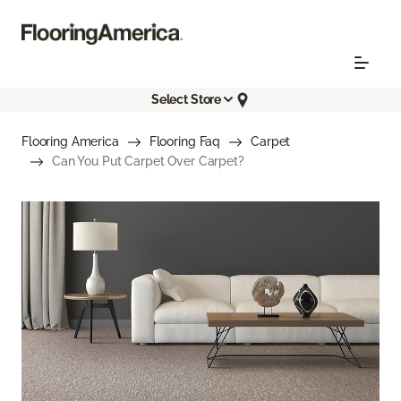
Select Store
Flooring America
Flooring Faq
Carpet
Can You Put Carpet Over Carpet?