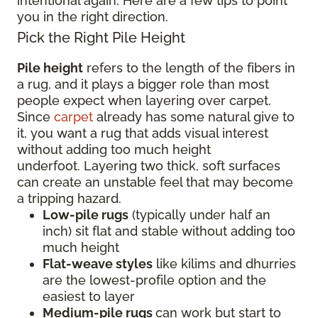
intentional again. Here are a few tips to point
you in the right direction.
Pick the Right Pile Height
Pile height
refers to the length of the fibers in
a rug, and it plays a bigger role than most
people expect when layering over carpet.
Since
carpet
already has some natural give to
it, you want a rug that adds visual interest
without adding too much height
underfoot. Layering two thick, soft surfaces
can create an unstable feel that may become
a tripping hazard.
Low-pile rugs
(typically under half an
inch) sit flat and stable without adding too
much height
Flat-weave styles
like kilims and dhurries
are the lowest-profile option and the
easiest to layer
Medium-pile rugs
can work but start to