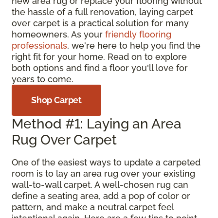
new area rug or replace your flooring without
the hassle of a full renovation, laying carpet
over carpet is a practical solution for many
homeowners. As your
friendly flooring
professionals
, we're here to help you find the
right fit for your home. Read on to explore
both options and find a floor you'll love for
years to come.
Shop Carpet
Method #1: Laying an Area
Rug Over Carpet
One of the easiest ways to update a carpeted
room is to lay an area rug over your existing
wall-to-wall carpet. A well-chosen rug can
define a seating area, add a pop of color or
pattern, and make a neutral carpet feel