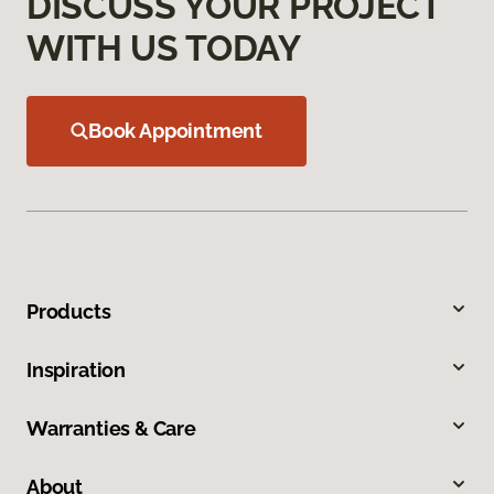
DISCUSS YOUR PROJECT
WITH US TODAY
Book Appointment
Products
Inspiration
Warranties & Care
About