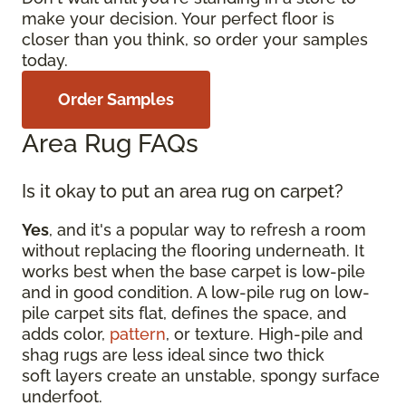
make your decision. Your perfect floor is
closer than you think, so order your samples
today.
Order Samples
Area Rug FAQs
Is it okay to put an area rug on carpet?
Yes
, and it's a popular way to refresh a room
without replacing the flooring underneath. It
works best when the base carpet is low-pile
and in good condition. A low-pile rug on low-
pile carpet sits flat, defines the space, and
adds color,
pattern
, or texture. High-pile and
shag rugs are less ideal since two thick
soft layers create an unstable, spongy surface
underfoot.