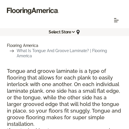
Select Store
Flooring America
What Is Tongue And Groove Laminate? | Flooring
America
Tongue and groove laminate is a type of
flooring that allows for each plank to easily
interlock with one another. On each individual
laminate plank, one side has a small flat edge,
or the tongue, while the other side has a
larger grooved edge that will hold the tongue
in place, so your floors fit snuggly. Tongue and
groove flooring makes for super simple
installation.