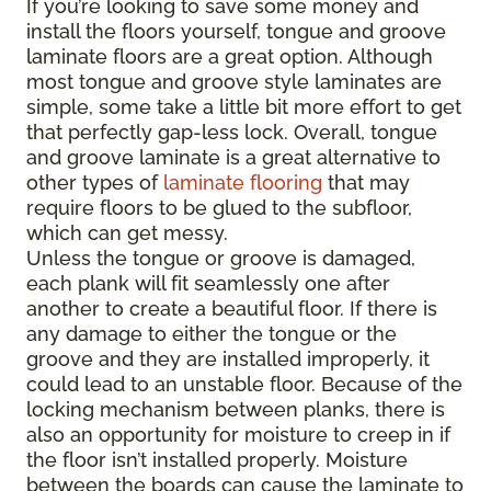
If you’re looking to save some money and
install the floors yourself, tongue and groove
laminate floors are a great option. Although
most tongue and groove style laminates are
simple, some take a little bit more effort to get
that perfectly gap-less lock. Overall, tongue
and groove laminate is a great alternative to
other types of
laminate flooring
that may
require floors to be glued to the subfloor,
which can get messy.
Unless the tongue or groove is damaged,
each plank will fit seamlessly one after
another to create a beautiful floor. If there is
any damage to either the tongue or the
groove and they are installed improperly, it
could lead to an unstable floor. Because of the
locking mechanism between planks, there is
also an opportunity for moisture to creep in if
the floor isn’t installed properly. Moisture
between the boards can cause the laminate to