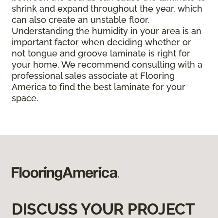
shrink and expand throughout the year, which
can also create an unstable floor.
Understanding the humidity in your area is an
important factor when deciding whether or
not tongue and groove laminate is right for
your home. We recommend consulting with a
professional sales associate at Flooring
America to find the best laminate for your
space.
DISCUSS YOUR PROJECT