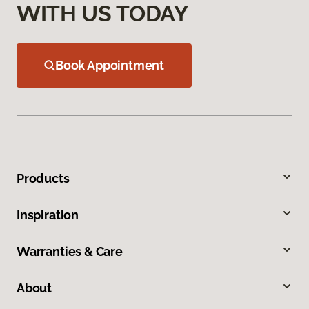
WITH US TODAY
Book Appointment
Products
Inspiration
Warranties & Care
About