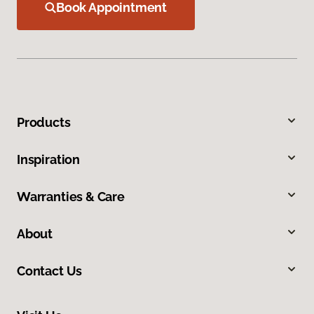
Book Appointment
Products
Inspiration
Warranties & Care
About
Contact Us