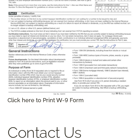
Click here to Print W-9 Form
Contact Us