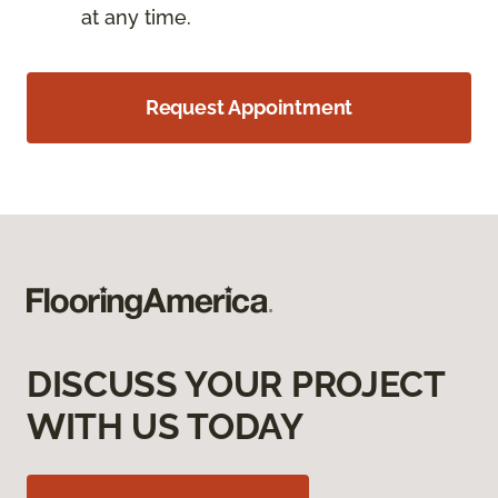
at any time.
Request Appointment
DISCUSS YOUR PROJECT
WITH US TODAY