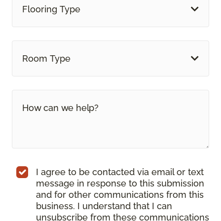
Flooring Type
Room Type
I agree to be contacted via email or text
message in response to this submission
and for other communications from this
business. I understand that I can
unsubscribe from these communications