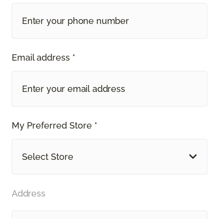
Email address *
My Preferred Store *
Select Store
Address