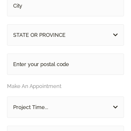
STATE OR PROVINCE
Make An Appointment
Project Time...