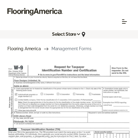
Select Store
Flooring America
Management Forms