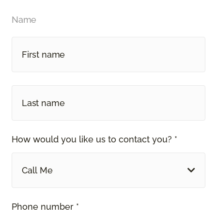
Name
How would you like us to contact you? *
Call Me
Phone number *