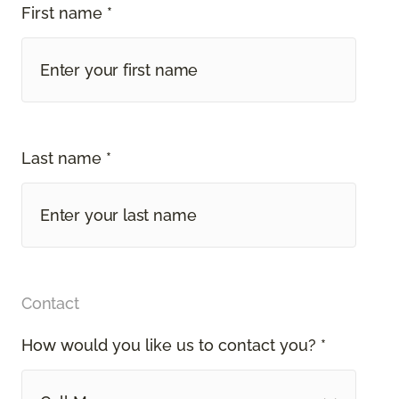
First name *
Last name *
Contact
How would you like us to contact you? *