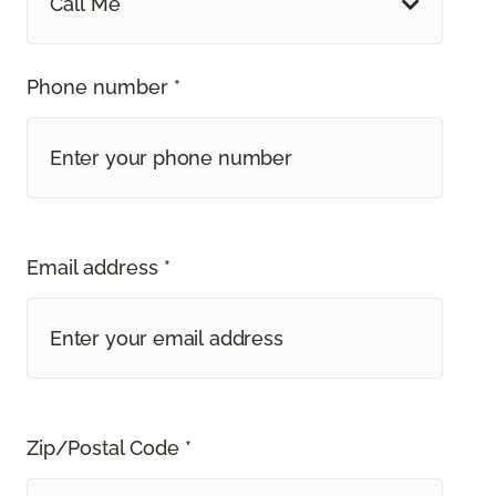
Call Me
Phone number *
Email address *
Zip/Postal Code *