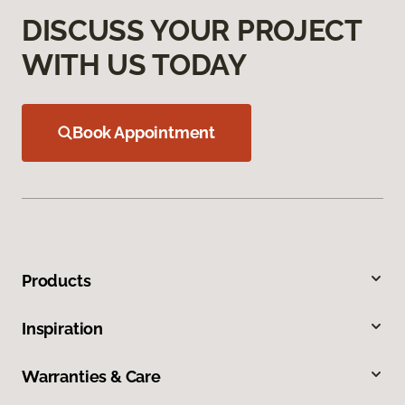
DISCUSS YOUR PROJECT
WITH US TODAY
Book Appointment
Products
Inspiration
Warranties & Care