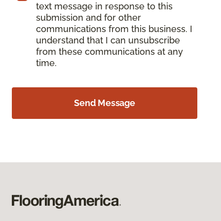
text message in response to this
submission and for other
communications from this business. I
understand that I can unsubscribe
from these communications at any
time.
Send Message