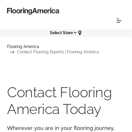
Select Store
Flooring America
Contact Flooring Experts | Flooring America
Contact Flooring
America Today
Wherever you are in your flooring journey,