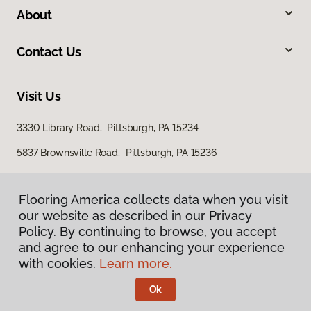
About
Contact Us
Visit Us
3330 Library Road, Pittsburgh, PA 15234
5837 Brownsville Road, Pittsburgh, PA 15236
Flooring America collects data when you visit
our website as described in our Privacy
Policy. By continuing to browse, you accept
and agree to our enhancing your experience
with cookies.
Learn more.
Privacy Policy
Terms & Conditions
Ok
©
2026
Flooring America.
All Rights Reserved