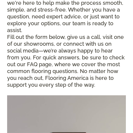
we're here to help make the process smooth,
simple, and stress-free. Whether you have a
question, need expert advice, or just want to
explore your options, our team is ready to
assist.
Fill out the form below, give us a call, visit one
of our showrooms, or connect with us on
social media—we’re always happy to hear
from you. For quick answers, be sure to check
out our FAQ page, where we cover the most
common flooring questions. No matter how
you reach out, Flooring America is here to
support you every step of the way.