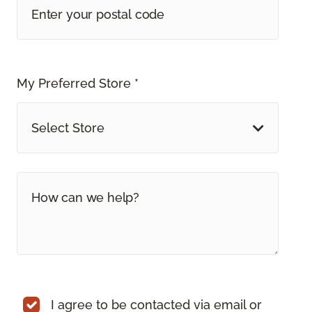
My Preferred Store *
Select Store
I agree to be contacted via email or