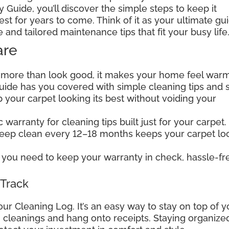
 Guide, you’ll discover the simple steps to keep it
est for years to come. Think of it as your ultimate gu
e and tailored maintenance tips that fit your busy life
are
 more than look good, it makes your home feel warm
 guide has you covered with simple cleaning tips and 
your carpet looking its best without voiding your
warranty for cleaning tips built just for your carpet.
deep clean every 12–18 months keeps your carpet lo
you need to keep your warranty in check, hassle-fr
 Track
our Cleaning Log. It’s an easy way to stay on top of y
wn cleanings and hang onto receipts. Staying organize