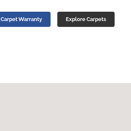
 Carpet Warranty
Explore Carpets