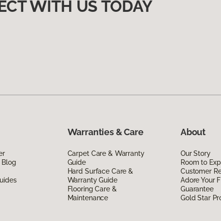
ECT WITH US TODAY
Warranties & Care
About
er
Carpet Care & Warranty
Our Story
 Blog
Guide
Room to Exp
Hard Surface Care &
Customer R
uides
Warranty Guide
Adore Your F
Flooring Care &
Guarantee
Maintenance
Gold Star P