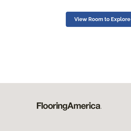
View Room to Explore