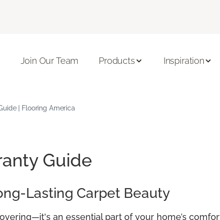
Join Our Team
Products
Inspiration
uide | Flooring America
ranty Guide
ong-Lasting Carpet Beauty
covering—it's an essential part of your home’s comfor