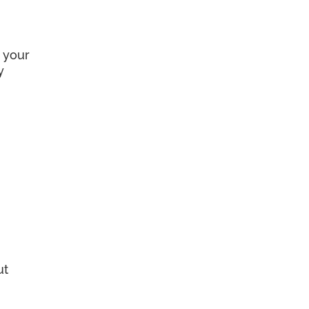
 your
y
ut