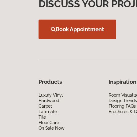
DISCUSS YOUR PROJ
Book Appointment
Products
Inspiration
Luxury Vinyl
Room Visualiz
Hardwood
Design Trends
Carpet
Flooring FAQs
Laminate
Brochures & G
Tile
Floor Care
On Sale Now