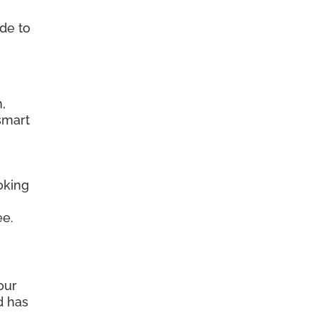
ide to
.
,
smart
oking
ee.
our
d has