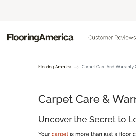
Customer Reviews
Flooring America
Carpet Care And Warranty G
Carpet Care & War
Uncover the Secret to L
Your
carpet
is more than just a floor 