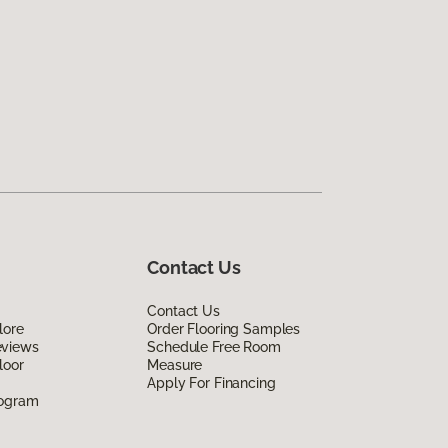
Contact Us
Contact Us
lore
Order Flooring Samples
eviews
Schedule Free Room
loor
Measure
Apply For Financing
rogram