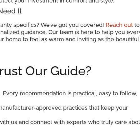
otect your investment in comfort and style.
Need It
anty specifics? We’ve got you covered!
Reach out
to
nalized guidance. Our team is here to help you ever
r home to feel as warm and inviting as the beautiful
rust Our Guide?
. Every recommendation is practical, easy to follow,
manufacturer-approved practices that keep your
 with us and connect with experts who truly care abo