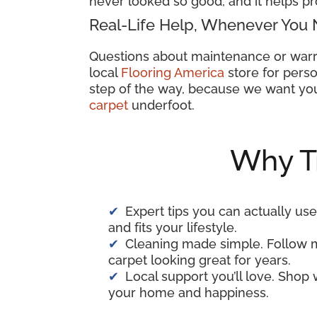
never looked so good, and it helps pr
Real-Life Help, Whenever You 
Questions about maintenance or warr
local
Flooring America
store for perso
step of the way, because we want you
carpet
underfoot.
Why T
Expert tips you can actually use
and fits your lifestyle.
Cleaning made simple. Follow 
carpet looking great for years.
Local support you’ll love. Shop
your home and happiness.