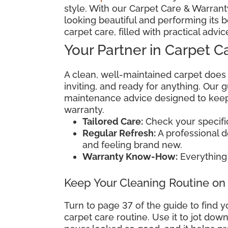
style. With our Carpet Care & Warranty
looking beautiful and performing its b
carpet care, filled with practical advic
Your Partner in Carpet C
A clean, well-maintained carpet does
inviting, and ready for anything. Our
maintenance advice designed to keep 
warranty.
Tailored Care:
Check your specific 
Regular Refresh:
A professional 
and feeling brand new.
Warranty Know-How:
Everything 
Keep Your Cleaning Routine on
Turn to page 37 of the guide to find y
carpet care routine. Use it to jot do