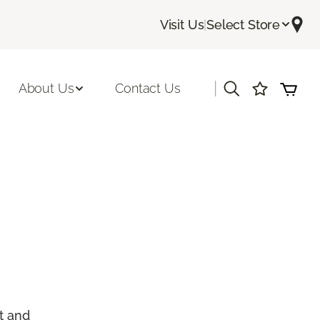
Visit Us
|
Select Store
|
About Us
Contact Us
t and