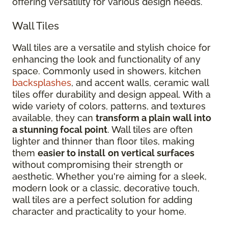
offering versatility for various design needs.
Wall Tiles
Wall tiles are a versatile and stylish choice for
enhancing the look and functionality of any
space. Commonly used in showers, kitchen
backsplashes
, and accent walls, ceramic wall
tiles offer durability and design appeal. With a
wide variety of colors, patterns, and textures
available, they can
transform a plain wall into
a stunning focal point
. Wall tiles are often
lighter and thinner than floor tiles, making
them
easier to install
on vertical surfaces
without compromising their strength or
aesthetic. Whether you're aiming for a sleek,
modern look or a classic, decorative touch,
wall tiles are a perfect solution for adding
character and practicality to your home.