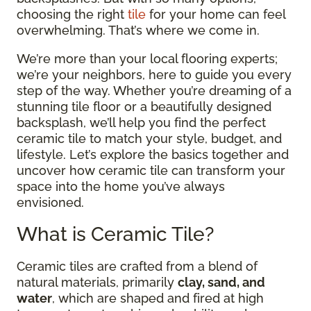
choosing the right
tile
for your home can feel
overwhelming. That’s where we come in.
We’re more than your local flooring experts;
we’re your neighbors, here to guide you every
step of the way. Whether you’re dreaming of a
stunning tile floor or a beautifully designed
backsplash, we’ll help you find the perfect
ceramic tile to match your style, budget, and
lifestyle. Let’s explore the basics together and
uncover how ceramic tile can transform your
space into the home you’ve always
envisioned.
What is Ceramic Tile?
Ceramic tiles are crafted from a blend of
natural materials, primarily
clay, sand, and
water
, which are shaped and fired at high