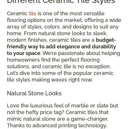
Different Ceramic Tile Styles
Ceramic
tile
is one of the most versatile
flooring options on the market, offering a wide
array of styles, colors, and designs to suit any
home. From natural stone looks to sleek,
modern finishes, ceramic tiles are a
budget-
friendly way to add elegance and durability
to your space
. We’re passionate about helping
homeowners find the perfect flooring
solutions, and ceramic tile is no exception.
Let’s dive into some of the popular ceramic
tile styles making waves right now.
Natural Stone Looks
Love the luxurious feel of marble or slate but
not the hefty price tag? Ceramic tiles that
mimic natural stone are a game-changer.
Thanks to advanced printing technology,