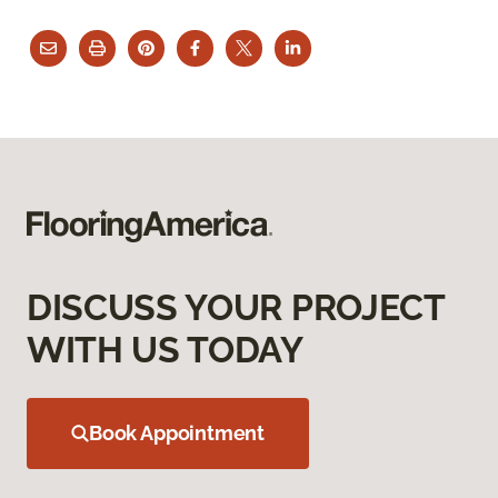
DISCUSS YOUR PROJECT
WITH US TODAY
Book Appointment