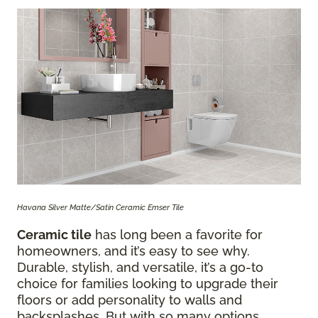
Havana Silver Matte/Satin Ceramic Emser Tile
Ceramic tile
has long been a favorite for
homeowners, and it’s easy to see why.
Durable, stylish, and versatile, it’s a go-to
choice for families looking to upgrade their
floors or add personality to walls and
backsplashes. But with so many options,