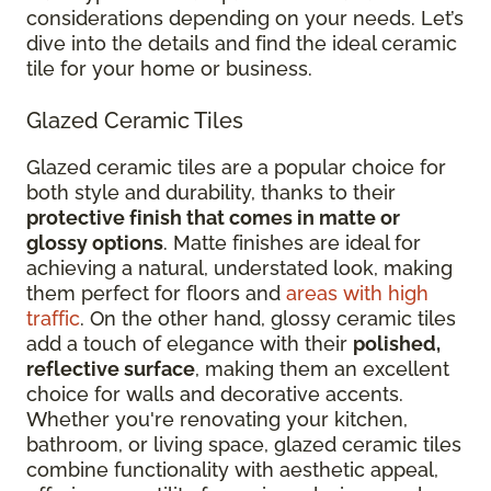
considerations depending on your needs. Let’s
dive into the details and find the ideal ceramic
tile for your home or business.
Glazed Ceramic Tiles
Glazed ceramic tiles are a popular choice for
both style and durability, thanks to their
protective finish that comes in matte or
glossy options
. Matte finishes are ideal for
achieving a natural, understated look, making
them perfect for floors and
areas with high
traffic
. On the other hand, glossy ceramic tiles
add a touch of elegance with their
polished,
reflective surface
, making them an excellent
choice for walls and decorative accents.
Whether you're renovating your kitchen,
bathroom, or living space, glazed ceramic tiles
combine functionality with aesthetic appeal,