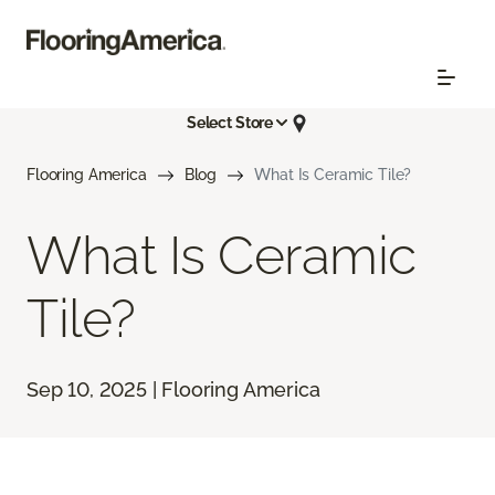
Select Store
Flooring America
Blog
What Is Ceramic Tile?
What Is Ceramic
Tile?
Sep 10, 2025 | Flooring America