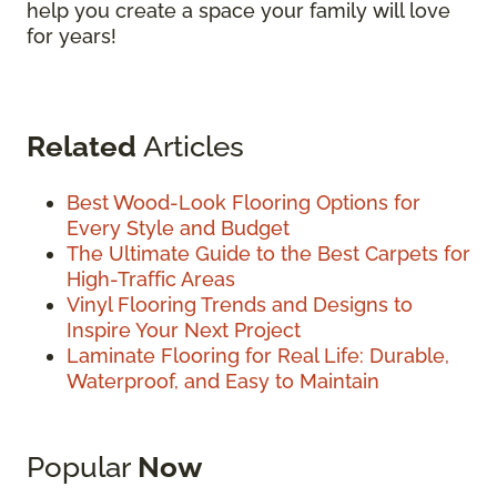
help you create a space your family will love
for years!
Related
Articles
Best Wood-Look Flooring Options for
Every Style and Budget
The Ultimate Guide to the Best Carpets for
High-Traffic Areas
Vinyl Flooring Trends and Designs to
Inspire Your Next Project
Laminate Flooring for Real Life: Durable,
Waterproof, and Easy to Maintain
Popular
Now