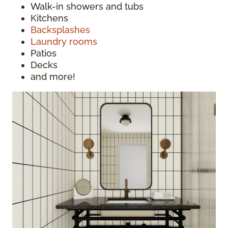
Walk-in showers and tubs
Kitchens
Backsplashes
Laundry rooms
Patios
Decks
and more!