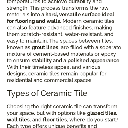
temperatures to achieve durability and
strength. This process transforms the raw
materials into
a hard, versatile surface ideal
for flooring and walls
. Modern ceramic tiles
can also feature advanced finishes, making
them scratch-resistant, water-resistant, and
easy to maintain. The spaces between tiles,
known as
grout lines
, are filled with a separate
mixture of cement-based materials or epoxy
to ensure
stability and a polished appearance
.
With their timeless appeal and various
designs, ceramic tiles remain popular for
residential and commercial spaces.
Types of Ceramic Tile
Choosing the right ceramic tile can transform
your space, but with options like
glazed tiles
,
wall tiles
, and
floor tiles
, where do you start?
Each type offers unique benefits and