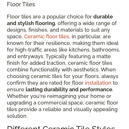
Floor Tiles
Floor tiles are a popular choice for
durable
and stylish flooring
, offering a wide range of
designs, finishes, and materials to suit any
space.
Ceramic floor tiles
, in particular, are
known for their resilience, making them ideal
for high-traffic areas like kitchens, bathrooms,
and entryways. Typically featuring a matte
finish for added traction, ceramic floor tiles
combine functionality with aesthetics. When
choosing ceramic tiles for your floors, always
confirm they are rated for floor
installation
to
ensure
lasting durability and performance
.
Whether you're reimagining your home or
upgrading a commercial space, ceramic floor
tiles provide a reliable and visually appealing
solution.