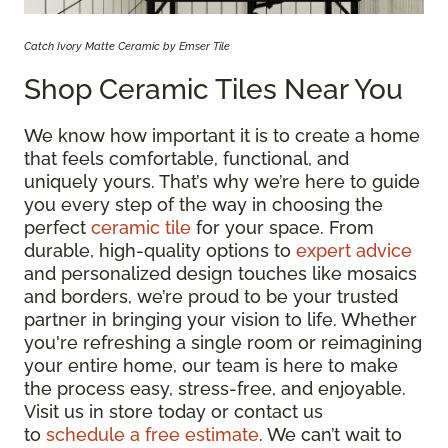
Catch Ivory Matte Ceramic by Emser Tile
Shop Ceramic Tiles Near You
We know how important it is to create a home
that feels comfortable, functional, and
uniquely yours. That’s why we’re here to guide
you every step of the way in choosing the
perfect
ceramic tile
for your space. From
durable, high-quality options to
expert advice
and personalized design touches like mosaics
and borders, we’re proud to be your trusted
partner in bringing your vision to life. Whether
you're refreshing a single room or reimagining
your entire home, our team is here to make
the process easy, stress-free, and enjoyable.
Visit us in store today or contact us
to
schedule a free estimate
. We can’t wait to