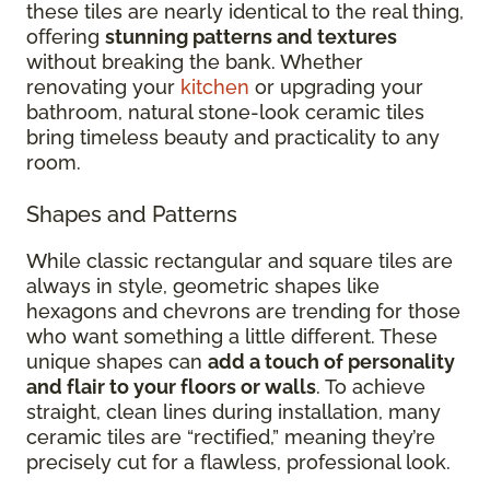
these tiles are nearly identical to the real thing,
offering
stunning patterns and textures
without breaking the bank. Whether
renovating your
kitchen
or upgrading your
bathroom, natural stone-look ceramic tiles
bring timeless beauty and practicality to any
room.
Shapes and Patterns
While classic rectangular and square tiles are
always in style, geometric shapes like
hexagons and chevrons are trending for those
who want something a little different. These
unique shapes can
add a touch of personality
and flair to your floors or walls
. To achieve
straight, clean lines during installation, many
ceramic tiles are “rectified,” meaning they’re
precisely cut for a flawless, professional look.