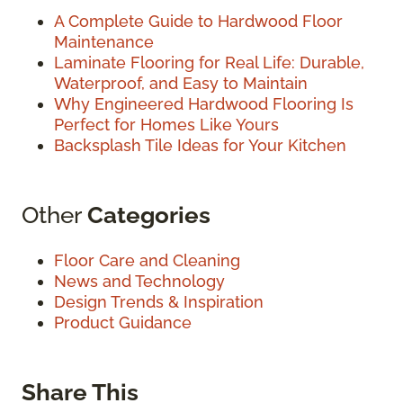
A Complete Guide to Hardwood Floor
Maintenance
Laminate Flooring for Real Life: Durable,
Waterproof, and Easy to Maintain
Why Engineered Hardwood Flooring Is
Perfect for Homes Like Yours
Backsplash Tile Ideas for Your Kitchen
Other
Categories
Floor Care and Cleaning
News and Technology
Design Trends & Inspiration
Product Guidance
Share This