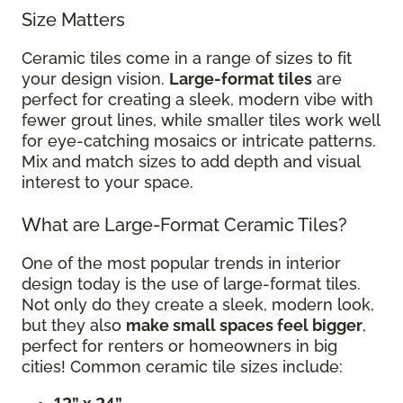
Size Matters
Ceramic tiles come in a range of sizes to fit
your design vision.
Large-format tiles
are
perfect for creating a sleek, modern vibe with
fewer grout lines, while smaller tiles work well
for eye-catching mosaics or intricate patterns.
Mix and match sizes to add depth and visual
interest to your space.
What are Large-Format Ceramic Tiles?
One of the most popular trends in interior
design today is the use of large-format tiles.
Not only do they create a sleek, modern look,
but they also
make small spaces feel bigger
,
perfect for renters or homeowners in big
cities! Common ceramic tile sizes include: