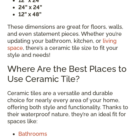
12” x 24”
24” x 24”
12” x 48”
These dimensions are great for floors, walls,
and even statement pieces. Whether you’re
updating your bathroom, kitchen, or
living
space
, there’s a ceramic tile size to fit your
style and needs!
Where Are the Best Places to
Use Ceramic Tile?
Ceramic tiles are a versatile and durable
choice for nearly every area of your home,
offering both style and functionality. Thanks to
their waterproof nature, they’re an ideal fit for
spaces like:
Bathrooms