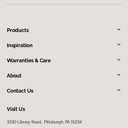
Products
Inspiration
Warranties & Care
About
Contact Us
Visit Us
3330 Library Road, Pittsburgh, PA 15234