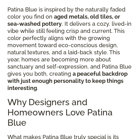
Patina Blue is inspired by the naturally faded
color you find on
aged metals, old tiles, or
sea-washed pottery
. It delivers a cozy, lived-in
vibe while still feeling crisp and current. This
color perfectly aligns with the growing
movement toward eco-conscious design,
natural textures, and a laid-back style. This
year, homes are becoming more about
sanctuary and self-expression, and Patina Blue
gives you both, creating
a peaceful backdrop
with just enough personality to keep things
interesting
.
Why Designers and
Homeowners Love Patina
Blue
What makes Patina Blue truly special is its