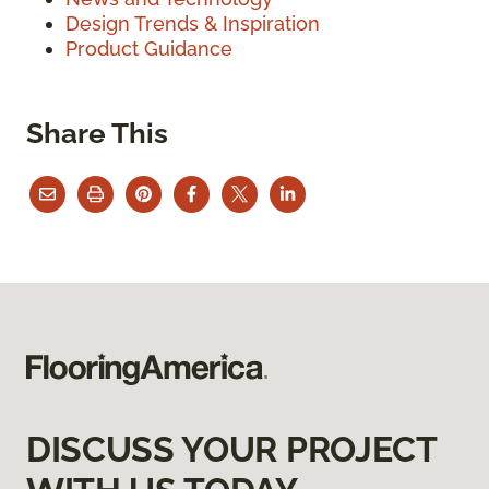
Design Trends & Inspiration
Product Guidance
Share This
DISCUSS YOUR PROJECT