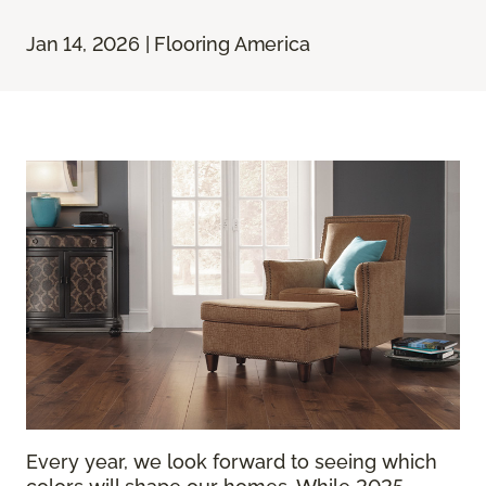
Jan 14, 2026 | Flooring America
Every year, we look forward to seeing which