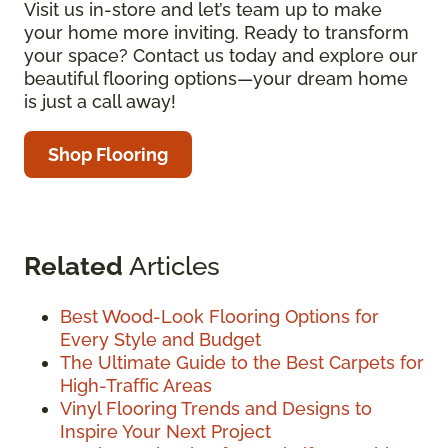
Visit us in-store and let’s team up to make
your home more inviting. Ready to transform
your space? Contact us today and explore our
beautiful flooring options—your dream home
is just a call away!
Shop Flooring
Related
Articles
Best Wood-Look Flooring Options for
Every Style and Budget
The Ultimate Guide to the Best Carpets for
High-Traffic Areas
Vinyl Flooring Trends and Designs to
Inspire Your Next Project