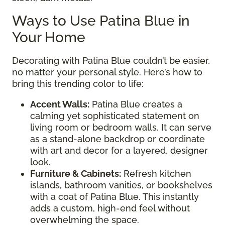
Ways to Use Patina Blue in
Your Home
Decorating with Patina Blue couldn’t be easier,
no matter your personal style. Here’s how to
bring this trending color to life:
Accent Walls:
Patina Blue creates a
calming yet sophisticated statement on
living room or bedroom walls. It can serve
as a stand-alone backdrop or coordinate
with art and decor for a layered, designer
look.
Furniture & Cabinets:
Refresh kitchen
islands, bathroom vanities, or bookshelves
with a coat of Patina Blue. This instantly
adds a custom, high-end feel without
overwhelming the space.