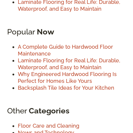
Laminate Flooring for Real Life: Durable,
Waterproof, and Easy to Maintain
Popular
Now
A Complete Guide to Hardwood Floor
Maintenance
Laminate Flooring for Real Life: Durable,
Waterproof, and Easy to Maintain
Why Engineered Hardwood Flooring Is
Perfect for Homes Like Yours
Backsplash Tile Ideas for Your Kitchen
Other
Categories
Floor Care and Cleaning
News and Technology