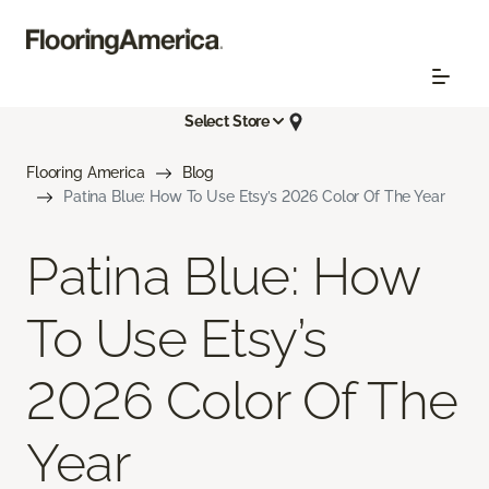
Select Store
Flooring America
Blog
Patina Blue: How To Use Etsy’s 2026 Color Of The Year
Patina Blue: How
To Use Etsy’s
2026 Color Of The
Year