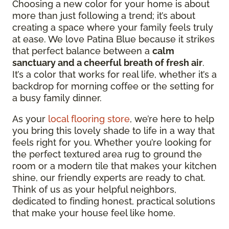
Choosing a new color for your home is about
more than just following a trend; it’s about
creating a space where your family feels truly
at ease. We love Patina Blue because it strikes
that perfect balance between a
calm
sanctuary and a cheerful breath of fresh air
.
It’s a color that works for real life, whether it’s a
backdrop for morning coffee or the setting for
a busy family dinner.
As your
local flooring store
, we’re here to help
you bring this lovely shade to life in a way that
feels right for you. Whether you’re looking for
the perfect textured area rug to ground the
room or a modern tile that makes your kitchen
shine, our friendly experts are ready to chat.
Think of us as your helpful neighbors,
dedicated to finding honest, practical solutions
that make your house feel like home.