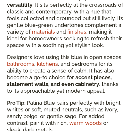
versatility
. It sits perfectly at the crossroads of
classic and contemporary, with a hue that
feels collected and grounded but still lively. Its
gentle blue-green undertones complement a
variety of
materials
and
finishes
, making it
ideal for homeowners seeking to refresh their
spaces with a soothing yet stylish look.
Designers love using this blue in open spaces,
bathrooms
,
kitchens
, and bedrooms for its
ability to create a sense of calm. It has also
become a go-to choice for
accent pieces,
statement walls, and even cabinetry
, thanks
to its approachable yet modern appeal.
Pro Tip:
Patina Blue pairs perfectly with bright
whites or soft, muted neutrals, such as ivory,
sandy beige, or gentle sage. For added
contrast, pair it with rich,
warm woods
or
sleek, dark metals.