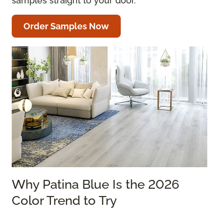
samples straight to your door.
Order Samples Now
Why Patina Blue Is the 2026
Color Trend to Try