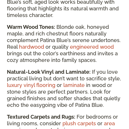
Blue’s soft, aged look works beautifully with
flooring that highlights its natural warmth and
timeless character.
Warm Wood Tones:
Blonde oak, honeyed
maple, and rich chestnut floors naturally
complement Patina Blue’s serene undertones.
Real
hardwood
or quality
engineered wood
brings out the color’s earthiness and invites a
cozy atmosphere into family spaces.
Natural-Look Vinyl and Laminate:
If you love
practical living but don’t want to sacrifice style,
luxury vinyl flooring
or
laminate
in wood or
stone styles are perfect partners. Look for
grained finishes and softer shades that quietly
echo the easygoing vibe of Patina Blue.
Textured Carpets and Rugs:
For bedrooms or
living rooms, consider
plush carpets
or
area