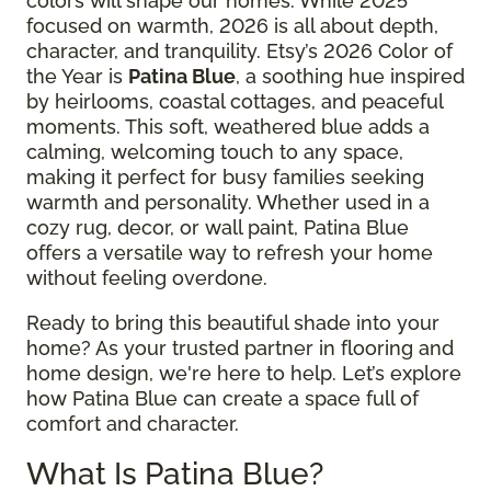
colors will shape our homes. While 2025
focused on warmth, 2026 is all about depth,
character, and tranquility. Etsy’s 2026 Color of
the Year is
Patina Blue
, a soothing hue inspired
by heirlooms, coastal cottages, and peaceful
moments. This soft, weathered blue adds a
calming, welcoming touch to any space,
making it perfect for busy families seeking
warmth and personality. Whether used in a
cozy rug, decor, or wall paint, Patina Blue
offers a versatile way to refresh your home
without feeling overdone.
Ready to bring this beautiful shade into your
home? As your trusted partner in flooring and
home design, we're here to help. Let’s explore
how Patina Blue can create a space full of
comfort and character.
What Is Patina Blue?