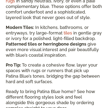
rugs
in sandy neutrals, ivory, or even a pale
complementary blue. These options offer both
comfort underfoot and a sophisticated,
layered look that never goes out of style.
Modern Tiles:
In kitchens, bathrooms, or
entryways, try large-format
tiles
in gentle gray
or ivory for a polished, light-filled backdrop.
Patterned tiles or herringbone designs
give
even more visual interest and pair beautifully
with blue’s coastal inspiration.
Pro Tip:
To create a cohesive flow, layer your
spaces with rugs or runners that pick up
Patina Blue’s tones, bridging the gap between
hard and soft surfaces.
Ready to bring Patina Blue home? See how
different flooring styles look and feel
alongside this gorgeous shade by ordering