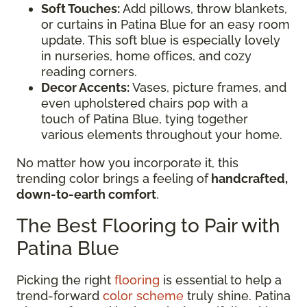
Soft Touches:
Add pillows, throw blankets,
or curtains in Patina Blue for an easy room
update. This soft blue is especially lovely
in nurseries, home offices, and cozy
reading corners.
Decor Accents:
Vases, picture frames, and
even upholstered chairs pop with a
touch of Patina Blue, tying together
various elements throughout your home.
No matter how you incorporate it, this
trending color brings a feeling of
handcrafted,
down-to-earth comfort
.
The Best Flooring to Pair with
Patina Blue
Picking the right
flooring
is essential to help a
trend-forward
color scheme
truly shine. Patina