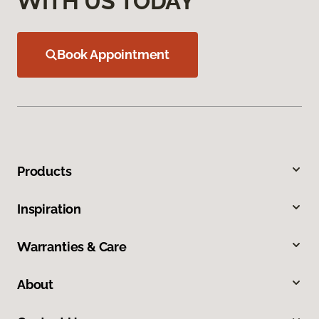
WITH US TODAY
Book Appointment
Products
Inspiration
Warranties & Care
About