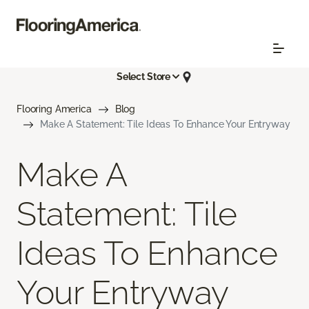
Select Store
Flooring America
Blog
Make A Statement: Tile Ideas To Enhance Your Entryway
Make A
Statement: Tile
Ideas To Enhance
Your Entryway