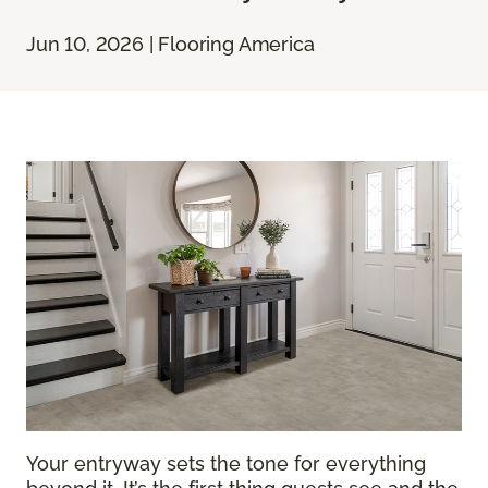
Jun 10, 2026 | Flooring America
Your entryway sets the tone for everything