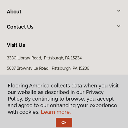
About
Contact Us
Visit Us
3330 Library Road, Pittsburgh, PA 15234
5837 Brownsville Road, Pittsburgh, PA 15236
Flooring America collects data when you visit
Flooring America collects data when you visit
our website as described in our Privacy
our website as described in our Privacy
Policy. By continuing to browse, you accept
Policy. By continuing to browse, you accept
and agree to our enhancing your experience
and agree to our enhancing your experience
with cookies.
with cookies.
Learn more.
Learn more.
Privacy Policy
Terms & Conditions
Ok
Ok
©
2026
Flooring America.
All Rights Reserved