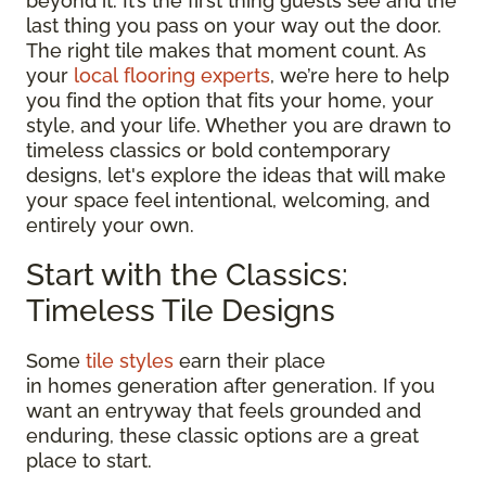
beyond it. It’s the first thing guests see and the
last thing you pass on your way out the door.
The right tile makes that moment count. As
your
local flooring experts
, we’re here to help
you find the option that fits your home, your
style, and your life. Whether you are drawn to
timeless classics or bold contemporary
designs, let's explore the ideas that will make
your space feel intentional, welcoming, and
entirely your own.
Start with the Classics:
Timeless Tile Designs
Some
tile styles
earn their place
in homes generation after generation. If you
want an entryway that feels grounded and
enduring, these classic options are a great
place to start.