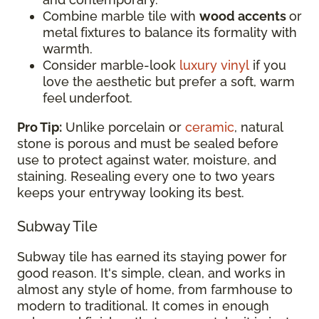
Combine marble tile with
wood accents
or
metal fixtures to balance its formality with
warmth.
Consider marble-look
luxury vinyl
if you
love the aesthetic but prefer a soft, warm
feel underfoot.
Pro Tip:
Unlike porcelain or
ceramic
, natural
stone is porous and must be sealed before
use to protect against water, moisture, and
staining. Resealing every one to two years
keeps your entryway looking its best.
Subway Tile
Subway tile has earned its staying power for
good reason. It's simple, clean, and works in
almost any style of home, from farmhouse to
modern to traditional. It comes in enough