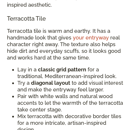
inspired aesthetic.
Terracotta Tile
Terracotta tile is warm and earthy. It has a
handmade look that gives
your entryway
real
character right away. The texture also helps
hide dirt and everyday scuffs, so it looks good
and works hard at the same time.
Lay in a
classic grid pattern
for a
traditional, Mediterranean-inspired look.
Try a
diagonal layout
to add visual interest
and make the entryway feel larger.
Pair with white walls and natural wood
accents to let the warmth of the terracotta
take center stage.
Mix terracotta with decorative border tiles
for a more intricate, artisan-inspired
design.