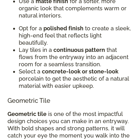
Use a
matte finish
for a softer, more
organic look that complements warm or
natural interiors.
Opt for a
polished finish
to create a sleek,
high-end feel that reflects light
beautifully.
Lay tiles in a
continuous pattern
that
flows from the entryway into an adjacent
room for a seamless transition.
Select a
concrete-look or stone-look
porcelain to get the aesthetic of a natural
material with easier upkeep.
Geometric Tile
Geometric tile
is one of the most impactful
design choices you can make in an entryway.
With bold shapes and strong patterns, it will
catch your eye the moment you walk into the