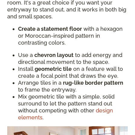
room. It's a great choice if you want your
entryway to stand out, and it works in both big
and small spaces.
Create a statement floor
with a hexagon
or Moroccan-inspired pattern in
contrasting colors.
Use a
chevron layout
to add energy and
directional movement to the space.
Install
geometric tile
on a feature wall to
create a focal point that draws the eye.
Arrange tiles in a
rug-like border pattern
to frame the entryway.
Mix geometric tile with a simple, solid
surround to let the pattern stand out
without competing with other
design
elements
.