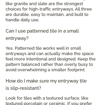
like granite and slate are the strongest
choices for high-traffic entryways. All three
are durable, easy to maintain, and built to
handle daily use.
Can I use patterned tile in a small
entryway?
Yes. Patterned tile works well in small
entryways and can actually make the space
feel more intentional and designed. Keep the
pattern balanced rather than overly busy to
avoid overwhelming a smaller footprint.
How do I make sure my entryway tile
is slip-resistant?
Look for tiles with a textured surface, like
textured porcelain or ceramic. If you prefer