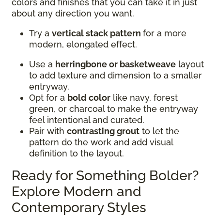
colors and finishes that you can take it in just
about any direction you want.
Try a
vertical stack pattern
for a more
modern, elongated effect.
Use a
herringbone or basketweave
layout
to add texture and dimension to a smaller
entryway.
Opt for a
bold color
like navy, forest
green, or charcoal to make the entryway
feel intentional and curated.
Pair with
contrasting grout
to let the
pattern do the work and add visual
definition to the layout.
Ready for Something Bolder?
Explore Modern and
Contemporary Styles