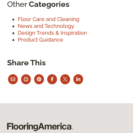
Other
Categories
Floor Care and Cleaning
News and Technology
Design Trends & Inspiration
Product Guidance
Share This