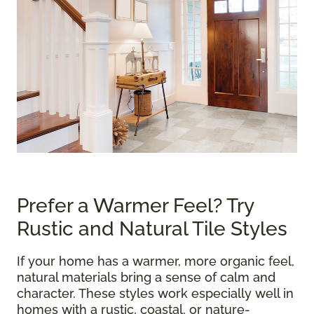
Prefer a Warmer Feel? Try
Rustic and Natural Tile Styles
If your home has a warmer, more organic feel,
natural materials bring a sense of calm and
character. These styles work especially well in
homes with a rustic, coastal, or nature-