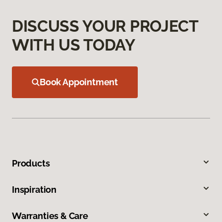
DISCUSS YOUR PROJECT
WITH US TODAY
Book Appointment
Products
Inspiration
Warranties & Care