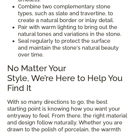
Combine two complementary stone
types, such as slate and travertine, to
create a natural border or inlay detail.
Pair with warm lighting to bring out the
natural tones and variations in the stone.
Seal regularly to protect the surface
and maintain the stone's natural beauty
over time.
No Matter Your
Style, We’re Here to Help You
Find It
With so many directions to go, the best
starting point is knowing how you want your
entryway to feel. From there, the right material
and design follow naturally. Whether you are
drawn to the polish of porcelain, the warmth