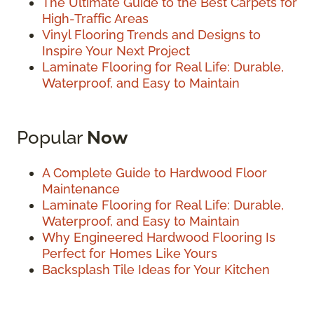
The Ultimate Guide to the Best Carpets for
High-Traffic Areas
Vinyl Flooring Trends and Designs to
Inspire Your Next Project
Laminate Flooring for Real Life: Durable,
Waterproof, and Easy to Maintain
Popular
Now
A Complete Guide to Hardwood Floor
Maintenance
Laminate Flooring for Real Life: Durable,
Waterproof, and Easy to Maintain
Why Engineered Hardwood Flooring Is
Perfect for Homes Like Yours
Backsplash Tile Ideas for Your Kitchen