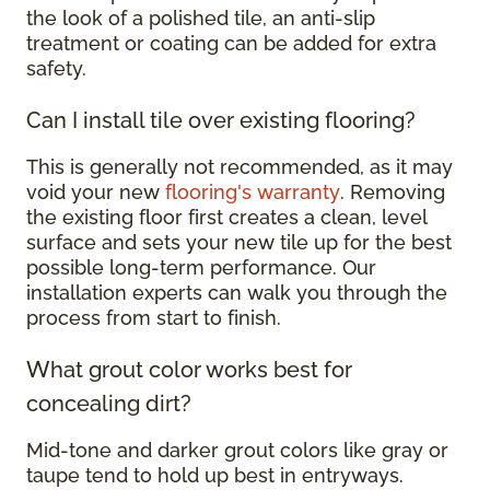
the look of a polished tile, an anti-slip
treatment or coating can be added for extra
safety.
Can I install tile over existing flooring?
This is generally not recommended, as it may
void your new
flooring's warranty
. Removing
the existing floor first creates a clean, level
surface and sets your new tile up for the best
possible long-term performance. Our
installation experts can walk you through the
process from start to finish.
What grout color works best for
concealing dirt?
Mid-tone and darker grout colors like gray or
taupe tend to hold up best in entryways.