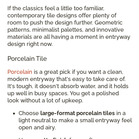
If the classics feel a little too familiar,
contemporary tile designs offer plenty of
room to push the design further. Geometric
patterns, minimalist palettes, and innovative
materials are all having a moment in entryway
design right now.
Porcelain Tile
Porcelain
is a great pick if you want a clean,
modern entryway that's easy to take care of.
It's tough, it doesn't absorb water, and it holds
up well in busy spaces. You get a polished
look without a lot of upkeep.
Choose
large-format porcelain tiles
in a
light neutral to make a small entryway feel
open and airy.