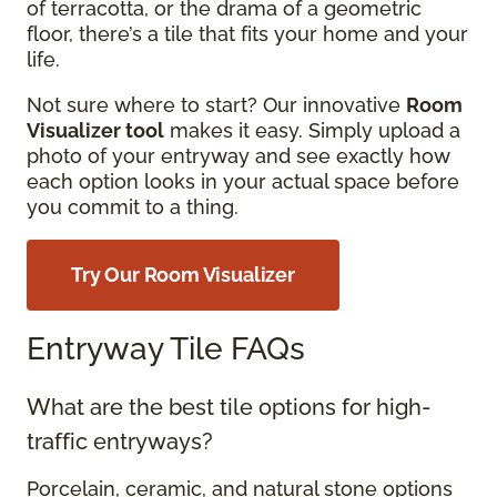
of terracotta, or the drama of a geometric
floor, there’s a tile that fits your home and your
life.
Not sure where to start? Our innovative
Room
Visualizer tool
makes it easy. Simply upload a
photo of your entryway and see exactly how
each option looks in your actual space before
you commit to a thing.
Try Our Room Visualizer
Entryway Tile FAQs
What are the best tile options for high-
traffic entryways?
Porcelain, ceramic, and natural stone options