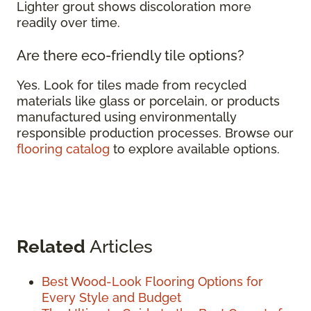
Lighter grout shows discoloration more
readily over time.
Are there eco-friendly tile options?
Yes. Look for tiles made from recycled
materials like glass or porcelain, or products
manufactured using environmentally
responsible production processes. Browse our
flooring catalog
to explore available options.
Related
Articles
Best Wood-Look Flooring Options for
Every Style and Budget