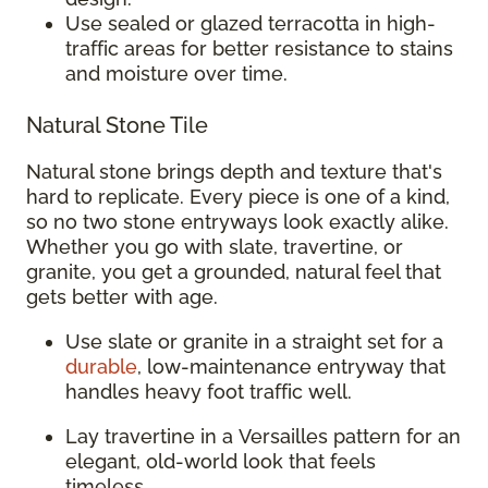
Use sealed or glazed terracotta in high-
traffic areas for better resistance to stains
and moisture over time.
Natural Stone Tile
Natural stone brings depth and texture that's
hard to replicate. Every piece is one of a kind,
so no two stone entryways look exactly alike.
Whether you go with slate, travertine, or
granite, you get a grounded, natural feel that
gets better with age.
Use slate or granite in a straight set for a
durable
, low-maintenance entryway that
handles heavy foot traffic well.
Lay travertine in a Versailles pattern for an
elegant, old-world look that feels
timeless.