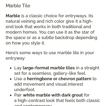
Marble Tile
Marble
is a classic choice for entryways. Its
natural veining and rich color give it a high-
end look that works in both traditional and
modern homes. You can use it as the star of
the space or as a subtle backdrop depending
on how you style it.
Here’s some ways to use marble tile in your
entryway:
Lay
large-format marble tiles
in a straight
set for a seamless, gallery-like feel.
Use a
herringbone or chevron pattern
to
add movement and visual interest
underfoot.
Pair
white marble with dark grout
for
a high-contrast look that feels both classic
and contemporary.