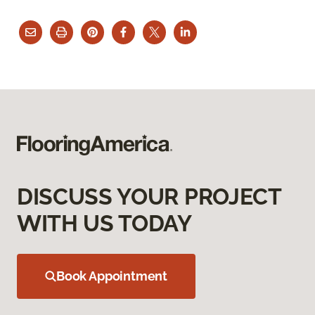
DISCUSS YOUR PROJECT
WITH US TODAY
Book Appointment