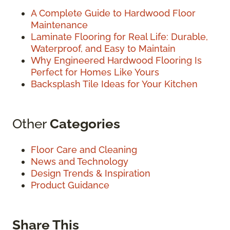
A Complete Guide to Hardwood Floor
Maintenance
Laminate Flooring for Real Life: Durable,
Waterproof, and Easy to Maintain
Why Engineered Hardwood Flooring Is
Perfect for Homes Like Yours
Backsplash Tile Ideas for Your Kitchen
Other
Categories
Floor Care and Cleaning
News and Technology
Design Trends & Inspiration
Product Guidance
Share This