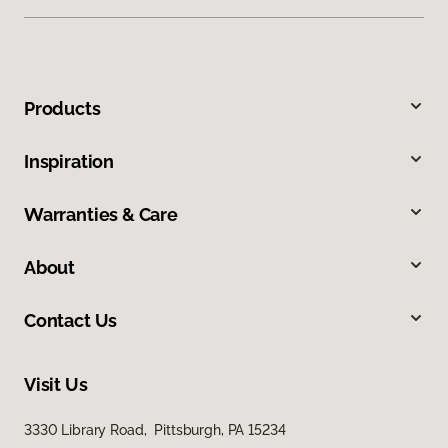
Products
Inspiration
Warranties & Care
About
Contact Us
Visit Us
3330 Library Road, Pittsburgh, PA 15234