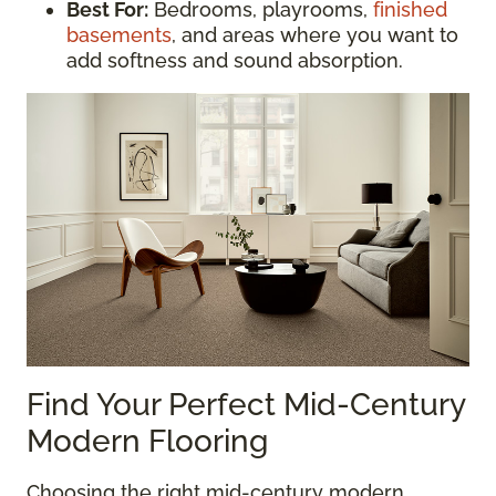
Best For:
Bedrooms, playrooms,
finished
basements
, and areas where you want to
add softness and sound absorption.
Find Your Perfect Mid-Century
Modern Flooring
Choosing the right mid-century modern