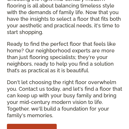
flooring is all about balancing timeless style
with the demands of family life. Now that you
have the insights to select a floor that fits both
your aesthetic and practical needs, it's time to
start shopping.
Ready to find the perfect floor that feels like
home? Our neighborhood experts are more
than just flooring specialists; they're your
neighbors, ready to help you find a solution
that’s as practical as it is beautiful.
Don't let choosing the right floor overwhelm
you. Contact us today, and let's find a floor that
can keep up with your busy family and bring
your mid-century modern vision to life.
Together, we'll build a foundation for your
family's memories.