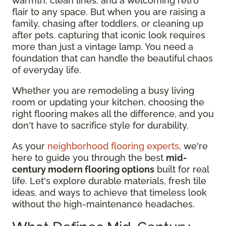
warmth, clean lines, and a welcoming retro
flair to any space. But when you are raising a
family, chasing after toddlers, or cleaning up
after pets, capturing that iconic look requires
more than just a vintage lamp. You need a
foundation that can handle the beautiful chaos
of everyday life.
Whether you are remodeling a busy living
room or updating your kitchen, choosing the
right flooring makes all the difference, and you
don't have to sacrifice style for durability.
As your
neighborhood flooring experts
, we're
here to guide you through the best
mid-
century modern flooring options
built for real
life. Let's explore durable materials, fresh tile
ideas, and ways to achieve that timeless look
without the high-maintenance headaches.