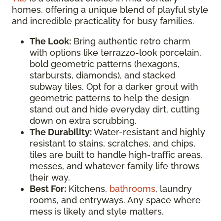
homes, offering a unique blend of playful style
and incredible practicality for busy families.
The Look:
Bring authentic retro charm
with options like terrazzo-look porcelain,
bold geometric patterns (hexagons,
starbursts, diamonds), and stacked
subway tiles. Opt for a darker grout with
geometric patterns to help the design
stand out and hide everyday dirt, cutting
down on extra scrubbing.
The Durability:
Water-resistant and highly
resistant to stains, scratches, and chips,
tiles are built to handle high-traffic areas,
messes, and whatever family life throws
their way.
Best For:
Kitchens,
bathrooms
, laundry
rooms, and entryways. Any space where
mess is likely and style matters.