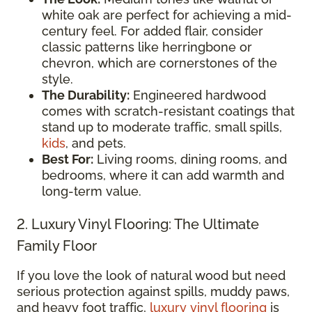
white oak are perfect for achieving a mid-
century feel. For added flair, consider
classic patterns like herringbone or
chevron, which are cornerstones of the
style.
The Durability:
Engineered hardwood
comes with scratch-resistant coatings that
stand up to moderate traffic, small spills,
kids
, and pets.
Best For:
Living rooms, dining rooms, and
bedrooms, where it can add warmth and
long-term value.
2. Luxury Vinyl Flooring: The Ultimate
Family Floor
If you love the look of natural wood but need
serious protection against spills, muddy paws,
and heavy foot traffic,
luxury vinyl flooring
is