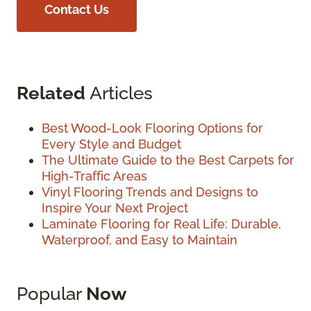
Contact Us
Related
Articles
Best Wood-Look Flooring Options for
Every Style and Budget
The Ultimate Guide to the Best Carpets for
High-Traffic Areas
Vinyl Flooring Trends and Designs to
Inspire Your Next Project
Laminate Flooring for Real Life: Durable,
Waterproof, and Easy to Maintain
Popular
Now