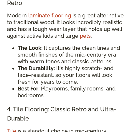
Retro
Modern
laminate flooring
is a great alternative
to traditional wood. It looks incredibly realistic
and has a tough wear layer that holds up well
against active kids and large
pets
.
The Look:
It captures the clean lines and
smooth finishes of the mid-century era
with warm tones and classic patterns.
The Durability:
It's highly scratch- and
fade-resistant, so your floors will look
fresh for years to come.
Best For:
Playrooms, family rooms, and
bedrooms.
4. Tile Flooring: Classic Retro and Ultra-
Durable
Tile
is a standout choice in mid-century