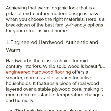
Achieving that warm, organic look that is a
pillar of mid-century modern design is easy
when you choose the right materials. Here is a
breakdown of the best family-friendly options
for your retro-inspired home.
1. Engineered Hardwood: Authentic and
Warm
Hardwood is the classic choice for mid-
century interiors. While solid wood is beautiful,
engineered hardwood flooring
offers a
smarter, more durable solution for active
households. It features a piece of real wood
layered over a stable plywood core, making it
much more resistant to temperature changes
and humidity.
The Look:
Medium tones like walnut or