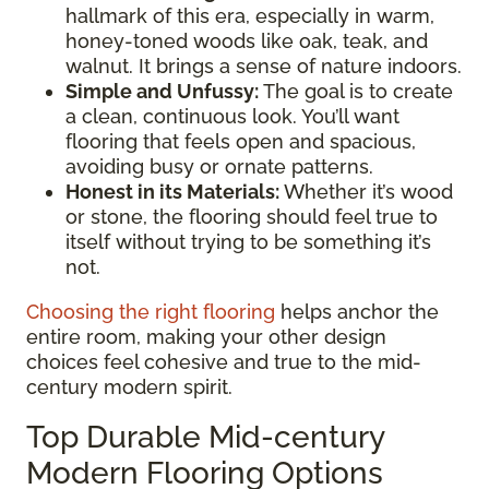
hallmark of this era, especially in warm,
honey-toned woods like oak, teak, and
walnut. It brings a sense of nature indoors.
Simple and Unfussy:
The goal is to create
a clean, continuous look. You’ll want
flooring that feels open and spacious,
avoiding busy or ornate patterns.
Honest in its Materials:
Whether it’s wood
or stone, the flooring should feel true to
itself without trying to be something it’s
not.
Choosing the right flooring
helps anchor the
entire room, making your other design
choices feel cohesive and true to the mid-
century modern spirit.
Top Durable Mid-century
Modern Flooring Options