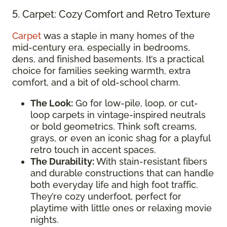
5. Carpet: Cozy Comfort and Retro Texture
Carpet
was a staple in many homes of the
mid-century era, especially in bedrooms,
dens, and finished basements. It’s a practical
choice for families seeking warmth, extra
comfort, and a bit of old-school charm.
The Look:
Go for low-pile, loop, or cut-
loop carpets in vintage-inspired neutrals
or bold geometrics. Think soft creams,
grays, or even an iconic shag for a playful
retro touch in accent spaces.
The Durability:
With stain-resistant fibers
and durable constructions that can handle
both everyday life and high foot traffic.
They’re cozy underfoot, perfect for
playtime with little ones or relaxing movie
nights.