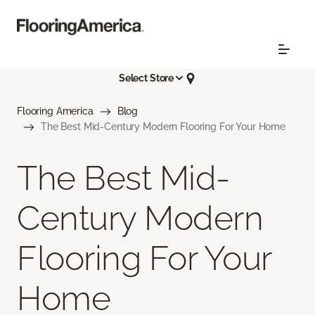
Select Store
Flooring America
Blog
The Best Mid-Century Modern Flooring For Your Home
The Best Mid-
Century Modern
Flooring For Your
Home