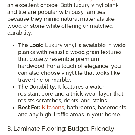
an excellent choice. Both luxury vinyl plank
and tile are popular with busy families
because they mimic natural materials like
wood or stone while offering unmatched
durability.
The Look:
Luxury vinyl is available in wide
planks with realistic wood grain textures
that closely resemble premium
hardwood. For a touch of elegance, you
can also choose vinyl tile that looks like
travertine or marble.
The Durability:
It features a water-
resistant core and a thick wear layer that
resists scratches, dents, and stains.
Best For:
Kitchens
, bathrooms, basements,
and any high-traffic areas in your home.
3. Laminate Flooring: Budget-Friendly