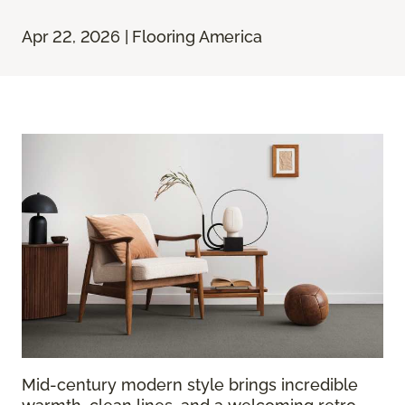
Apr 22, 2026 | Flooring America
Mid-century modern style brings incredible