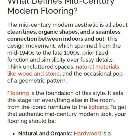
What Defines Mid-Century
Modern Flooring?
The mid-century modern aesthetic is all about
clean lines, organic shapes, and a seamless
connection between indoors and out
. This
design movement, which spanned from the
mid-1940s to the late 1960s, prioritized
function and simplicity over fussy details.
Think uncluttered spaces,
natural materials
like wood and stone
, and the occasional pop
of a geometric pattern.
Flooring
is the foundation of this style. It sets
the stage for everything else in the room,
from the iconic furniture to the
lighting
. To get
that authentic mid-century modern look, your
flooring should be:
Natural and Organic:
Hardwood
is a