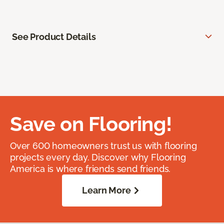
See Product Details
Save on Flooring!
Over 600 homeowners trust us with flooring
projects every day. Discover why Flooring
America is where friends send friends.
Learn More