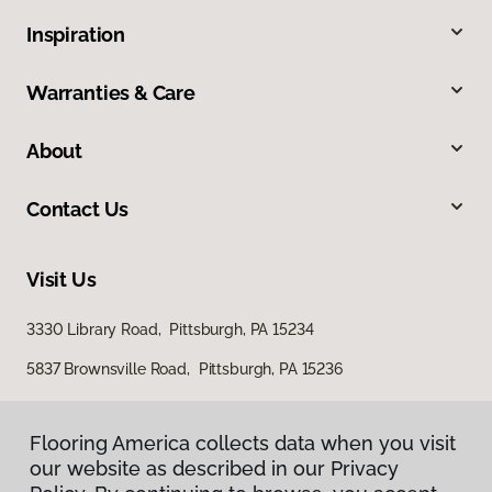
Inspiration
Warranties & Care
About
Contact Us
Visit Us
3330 Library Road, Pittsburgh, PA 15234
5837 Brownsville Road, Pittsburgh, PA 15236
Flooring America collects data when you visit
our website as described in our Privacy