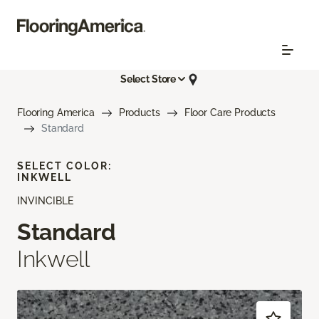
Select Store
Flooring America
Products
Floor Care Products
Standard
SELECT COLOR:
INKWELL
INVINCIBLE
Standard
Inkwell