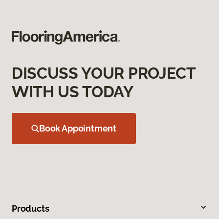
DISCUSS YOUR PROJECT
WITH US TODAY
Book Appointment
Products