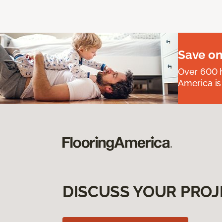
Save on
Over 600 h
America is
DISCUSS YOUR PROJ