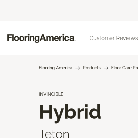
Customer Reviews
Flooring America
Products
Floor Care P
INVINCIBLE
Hybrid
Teton