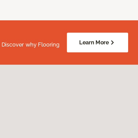
Learn More
. Discover why Flooring