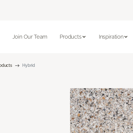
Join Our Team
Products
Inspiration
roducts
Hybrid