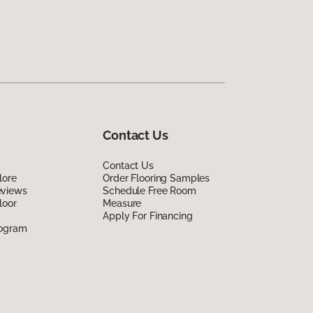
Contact Us
Contact Us
lore
Order Flooring Samples
eviews
Schedule Free Room
loor
Measure
Apply For Financing
rogram