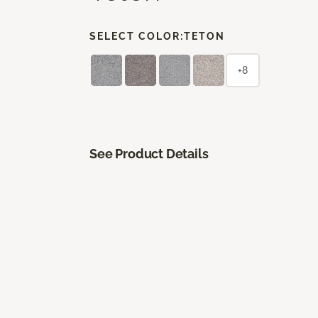
SELECT COLOR:
TETON
+8
See Product Details