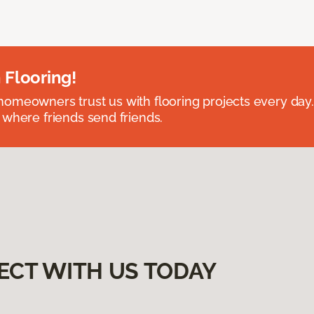
 Flooring!
omeowners trust us with flooring projects every day
 where friends send friends.
ECT WITH US TODAY