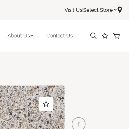
Visit Us
|
Select Store
|
About Us
Contact Us