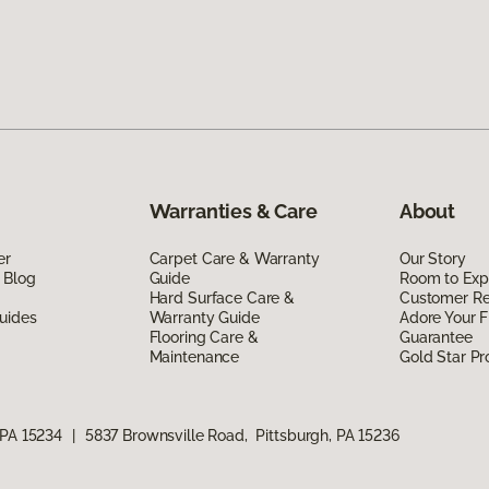
Warranties & Care
About
er
Carpet Care & Warranty
Our Story
 Blog
Guide
Room to Exp
Hard Surface Care &
Customer R
uides
Warranty Guide
Adore Your F
Flooring Care &
Guarantee
Maintenance
Gold Star P
 PA 15234
|
5837 Brownsville Road, Pittsburgh, PA 15236