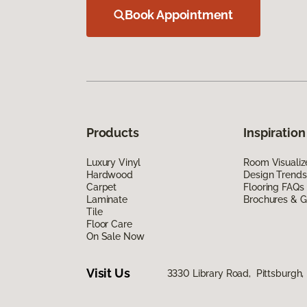
Book Appointment
Products
Inspiration
Luxury Vinyl
Room Visualiz
Hardwood
Design Trends
Carpet
Flooring FAQs
Laminate
Brochures & G
Tile
Floor Care
On Sale Now
Visit Us
3330 Library Road, Pittsburgh,