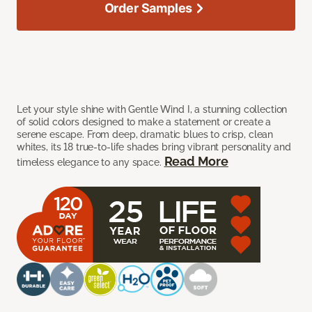
Order Samples
Let your style shine with Gentle Wind I, a stunning collection
of solid colors designed to make a statement or create a
serene escape. From deep, dramatic blues to crisp, clean
whites, its 18 true-to-life shades bring vibrant personality and
Read More
timeless elegance to any space.