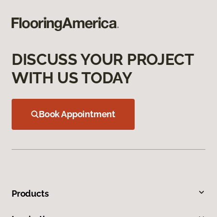
DISCUSS YOUR PROJECT
WITH US TODAY
Book Appointment
Products