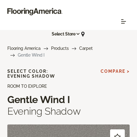
Select Store
Flooring America
Products
Carpet
Gentle Wind I
SELECT COLOR:
COMPARE >
EVENING SHADOW
ROOM TO EXPLORE
Gentle Wind I
Evening Shadow