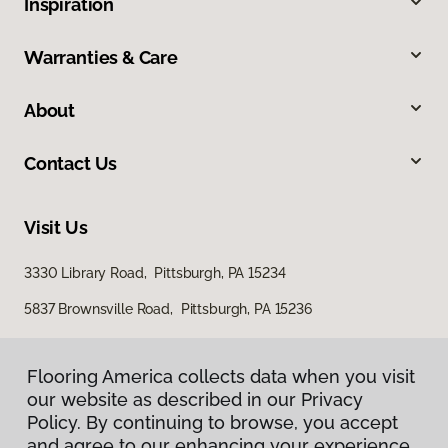
Inspiration
Warranties & Care
About
Contact Us
Visit Us
3330 Library Road, Pittsburgh, PA 15234
5837 Brownsville Road, Pittsburgh, PA 15236
Flooring America collects data when you visit
our website as described in our Privacy
Policy. By continuing to browse, you accept
and agree to our enhancing your experience