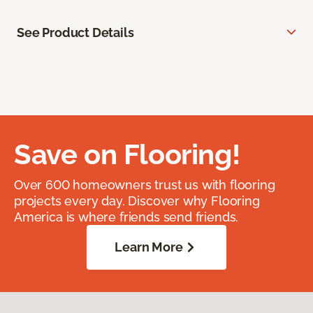
See Product Details
Save on Flooring!
Over 600 homeowners trust us with flooring
projects every day. Discover why Flooring
America is where friends send friends.
Learn More