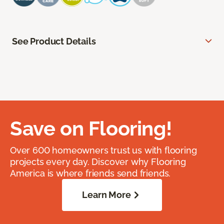
See Product Details
Save on Flooring!
Over 600 homeowners trust us with flooring
projects every day. Discover why Flooring
America is where friends send friends.
Learn More