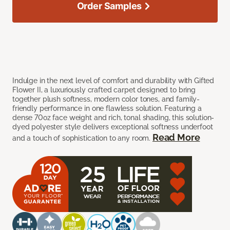
Order Samples
Indulge in the next level of comfort and durability with Gifted
Flower II, a luxuriously crafted carpet designed to bring
together plush softness, modern color tones, and family-
friendly performance in one flawless solution. Featuring a
dense 70oz face weight and rich, tonal shading, this solution-
dyed polyester style delivers exceptional softness underfoot
Read More
and a touch of sophistication to any room.