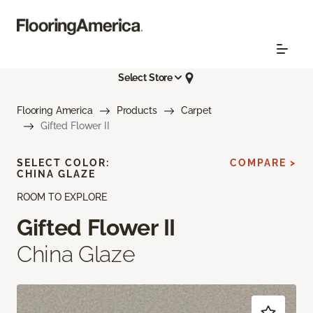
Select Store
Flooring America
Products
Carpet
Gifted Flower II
SELECT COLOR:
COMPARE >
CHINA GLAZE
ROOM TO EXPLORE
Gifted Flower II
China Glaze