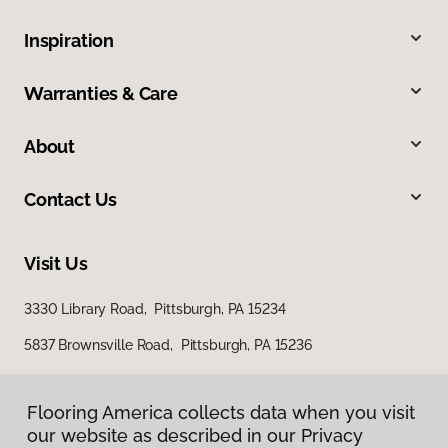
Inspiration
Warranties & Care
About
Contact Us
Visit Us
3330 Library Road, Pittsburgh, PA 15234
5837 Brownsville Road, Pittsburgh, PA 15236
Flooring America collects data when you visit
our website as described in our Privacy