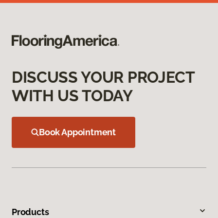
DISCUSS YOUR PROJECT
WITH US TODAY
Book Appointment
Products