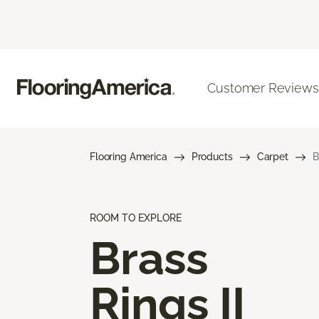
Customer Reviews
Flooring America
Products
Carpet
B
ROOM TO EXPLORE
Brass
Rings II