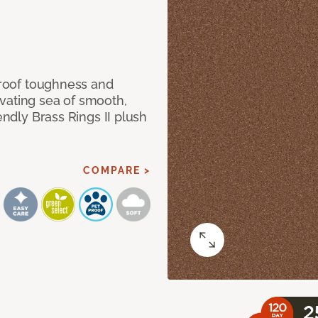
 proof toughness and
vating sea of smooth,
endly Brass Rings II plush
COMPARE >