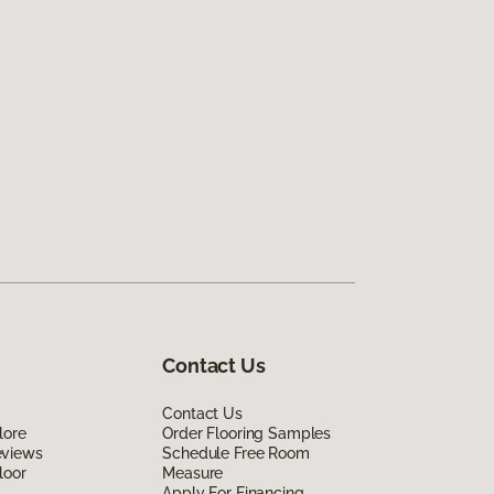
Contact Us
Contact Us
lore
Order Flooring Samples
eviews
Schedule Free Room
loor
Measure
Apply For Financing