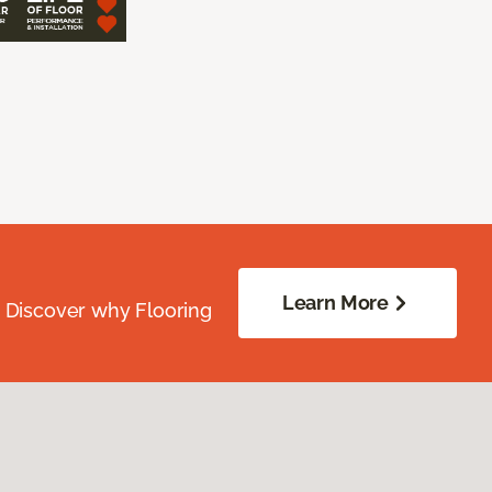
Learn More
. Discover why Flooring