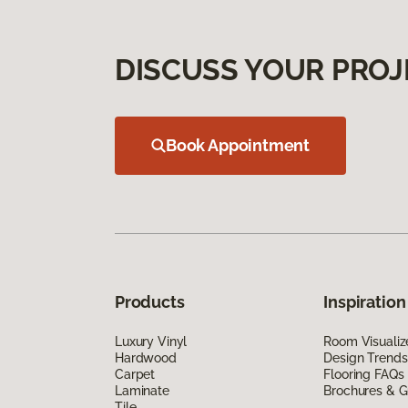
DISCUSS YOUR PROJ
Book Appointment
Products
Inspiration
Luxury Vinyl
Room Visualiz
Hardwood
Design Trends
Carpet
Flooring FAQs
Laminate
Brochures & G
Tile