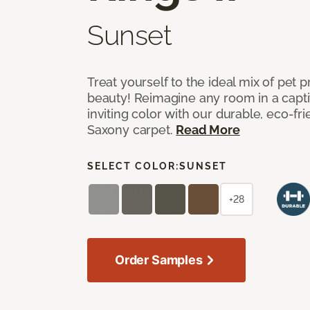
Sunset
Treat yourself to the ideal mix of pet
beauty! Reimagine any room in a capti
inviting color with our durable, eco-fri
Saxony carpet.
Read More
SELECT COLOR:
SUNSET
+28
Order Samples