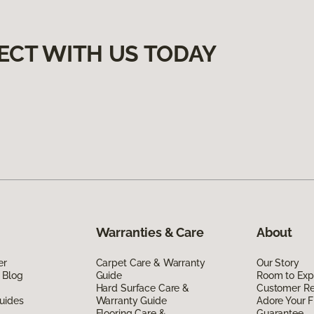
ECT WITH US TODAY
Warranties & Care
About
er
Carpet Care & Warranty
Our Story
 Blog
Guide
Room to Exp
Hard Surface Care &
Customer R
uides
Warranty Guide
Adore Your F
Flooring Care &
Guarantee