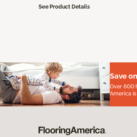
See Product Details
Save on
Over 600 h
America is