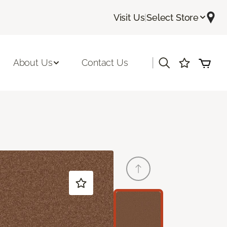
Visit Us
|
Select Store
|
About Us
Contact Us