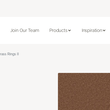
Join Our Team
Products
Inspiration
rass Rings II