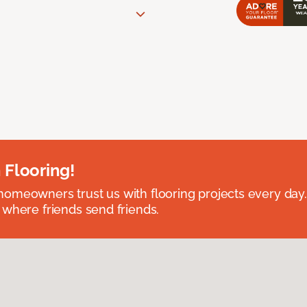
 Flooring!
omeowners trust us with flooring projects every day
 where friends send friends.