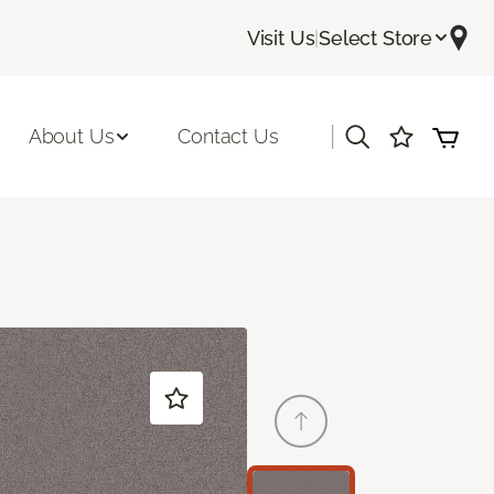
Visit Us
|
Select Store
|
About Us
Contact Us