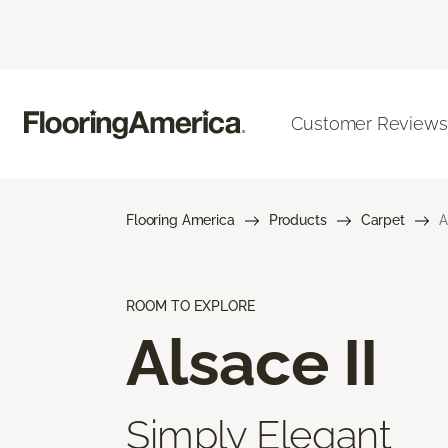
Customer Reviews
Flooring America
Products
Carpet
A
ROOM TO EXPLORE
Alsace II
Simply Elegant