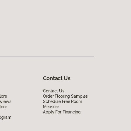
Contact Us
Contact Us
lore
Order Flooring Samples
eviews
Schedule Free Room
loor
Measure
Apply For Financing
rogram