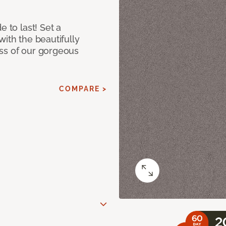
e to last! Set a
with the beautifully
ss of our gorgeous
COMPARE >