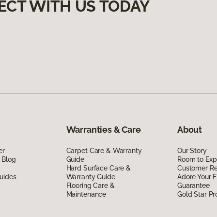
ECT WITH US TODAY
Warranties & Care
About
er
Carpet Care & Warranty
Our Story
 Blog
Guide
Room to Exp
Hard Surface Care &
Customer R
uides
Warranty Guide
Adore Your F
Flooring Care &
Guarantee
Maintenance
Gold Star P