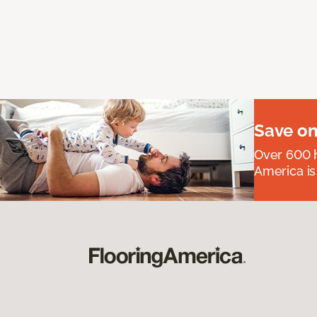
Save on
Over 600 h
America is