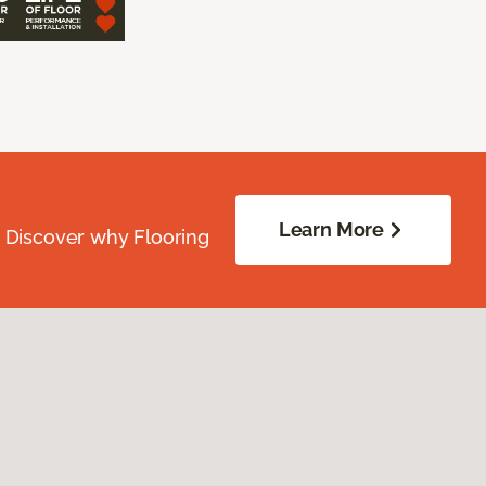
Learn More
. Discover why Flooring