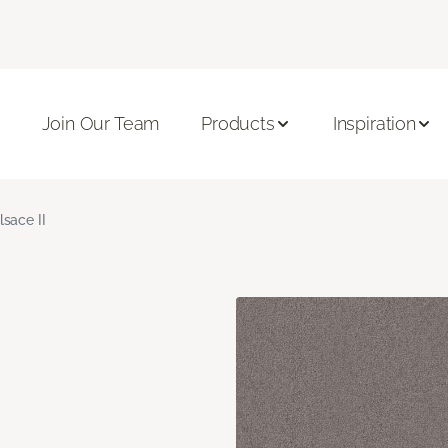
Join Our Team
Products
Inspiration
lsace II