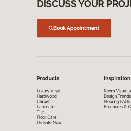
DISCUSS YOUR PROJ
Book Appointment
Products
Inspiration
Luxury Vinyl
Room Visualiz
Hardwood
Design Trends
Carpet
Flooring FAQs
Laminate
Brochures & G
Tile
Floor Care
On Sale Now