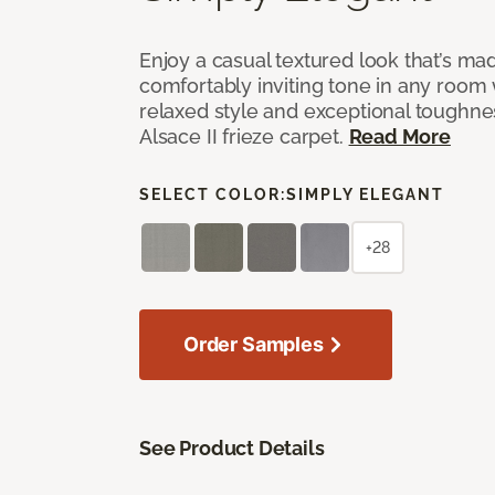
Enjoy a casual textured look that’s mad
comfortably inviting tone in any room 
relaxed style and exceptional toughne
Alsace II frieze carpet.
Read More
SELECT COLOR:
SIMPLY ELEGANT
+28
Order Samples
See Product Details