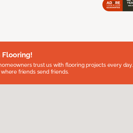
 Flooring!
omeowners trust us with flooring projects every day
 where friends send friends.