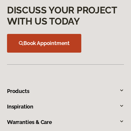
DISCUSS YOUR PROJECT
WITH US TODAY
Book Appointment
Products
Inspiration
Warranties & Care