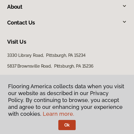
About
Contact Us
Visit Us
3330 Library Road, Pittsburgh, PA 15234
5837 Brownsville Road, Pittsburgh, PA 15236
Flooring America collects data when you visit
our website as described in our Privacy
Policy. By continuing to browse, you accept
and agree to our enhancing your experience
with cookies.
Learn more.
Privacy Policy
Terms & Conditions
Ok
©
2026
Flooring America.
All Rights Reserved