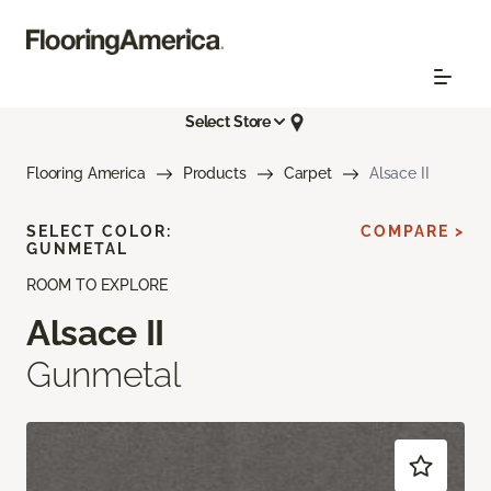
Select Store
Flooring America
Products
Carpet
Alsace II
SELECT COLOR:
COMPARE >
GUNMETAL
ROOM TO EXPLORE
Alsace II
Gunmetal