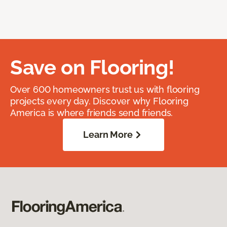
Save on Flooring!
Over 600 homeowners trust us with flooring
projects every day. Discover why Flooring
America is where friends send friends.
Learn More