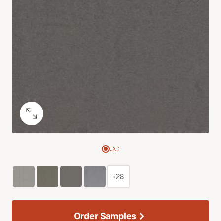
+28
Order Samples