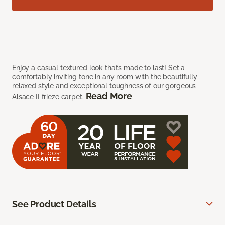
Enjoy a casual textured look that’s made to last! Set a
comfortably inviting tone in any room with the beautifully
relaxed style and exceptional toughness of our gorgeous
Read More
Alsace II frieze carpet.
See Product Details