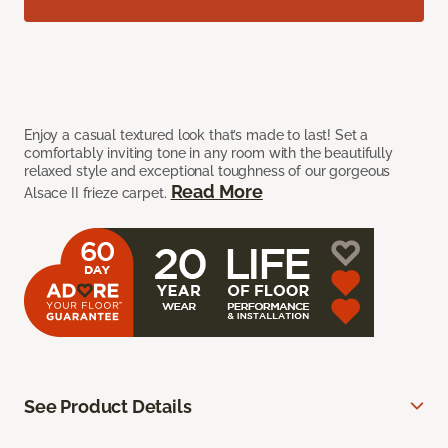
Enjoy a casual textured look that’s made to last! Set a
comfortably inviting tone in any room with the beautifully
relaxed style and exceptional toughness of our gorgeous
Read More
Alsace II frieze carpet.
See Product Details