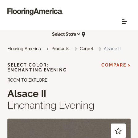
Select Store
Flooring America
Products
Carpet
Alsace II
SELECT COLOR:
COMPARE >
ENCHANTING EVENING
ROOM TO EXPLORE
Alsace II
Enchanting Evening