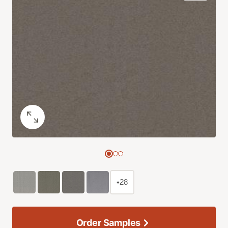
+28
Order Samples