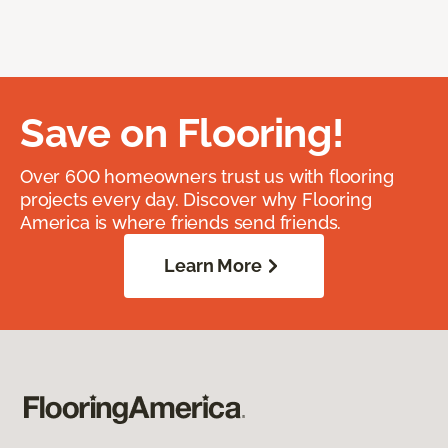
Save on Flooring!
Over 600 homeowners trust us with flooring
projects every day. Discover why Flooring
America is where friends send friends.
Learn More