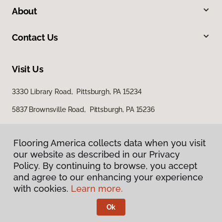
About
Contact Us
Visit Us
3330 Library Road, Pittsburgh, PA 15234
5837 Brownsville Road, Pittsburgh, PA 15236
Flooring America collects data when you visit
our website as described in our Privacy
Policy. By continuing to browse, you accept
and agree to our enhancing your experience
with cookies.
Learn more.
Privacy Policy
Terms & Conditions
Ok
©
2026
Flooring America.
All Rights Reserved