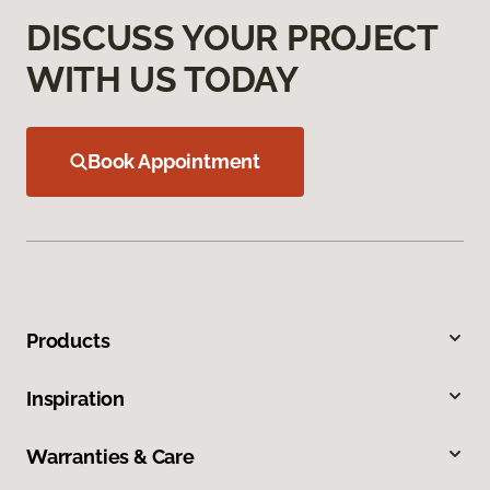
DISCUSS YOUR PROJECT
WITH US TODAY
Book Appointment
Products
Inspiration
Warranties & Care