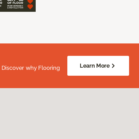
Learn More
. Discover why Flooring