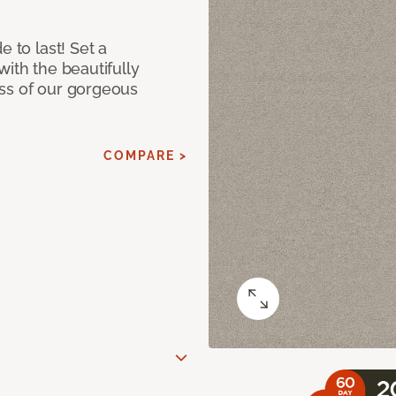
e to last! Set a
with the beautifully
ss of our gorgeous
COMPARE >