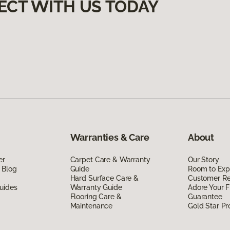
ECT WITH US TODAY
Warranties & Care
About
er
Carpet Care & Warranty
Our Story
 Blog
Guide
Room to Exp
Hard Surface Care &
Customer R
uides
Warranty Guide
Adore Your F
Flooring Care &
Guarantee
Maintenance
Gold Star P