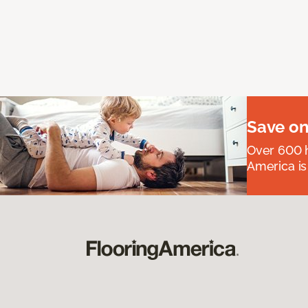
Save on
Over 600 h
America is