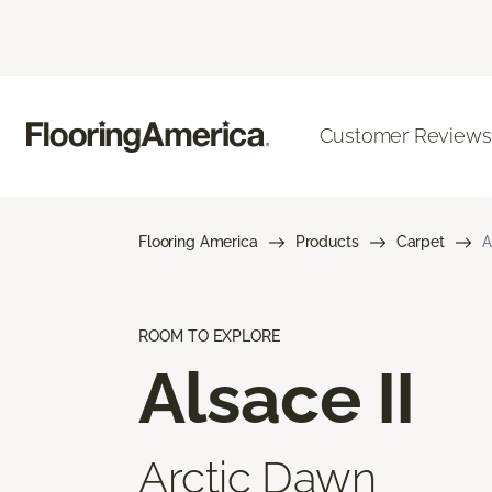
Customer Reviews
Flooring America
Products
Carpet
A
ROOM TO EXPLORE
Alsace II
Arctic Dawn