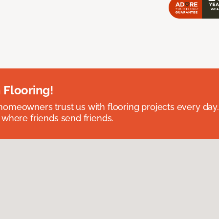
 Flooring!
omeowners trust us with flooring projects every day
 where friends send friends.