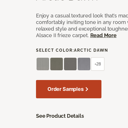
Enjoy a casual textured look that’s mad
comfortably inviting tone in any room 
relaxed style and exceptional toughne
Alsace II frieze carpet.
Read More
SELECT COLOR:
ARCTIC DAWN
+28
Order Samples
See Product Details