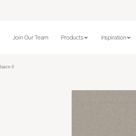
Join Our Team
Products
Inspiration
lsace II