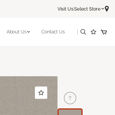
Visit Us
|
Select Store
|
About Us
Contact Us