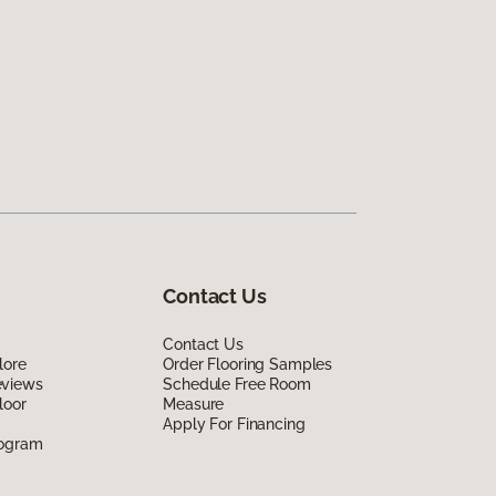
Contact Us
Contact Us
lore
Order Flooring Samples
eviews
Schedule Free Room
loor
Measure
Apply For Financing
rogram