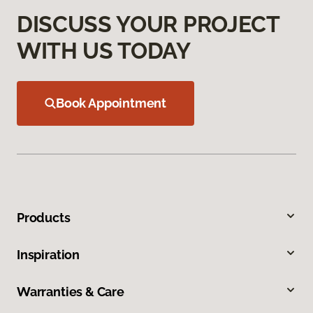
DISCUSS YOUR PROJECT
WITH US TODAY
Book Appointment
Products
Inspiration
Warranties & Care