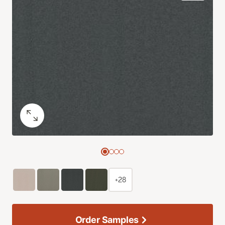
+28
Order Samples