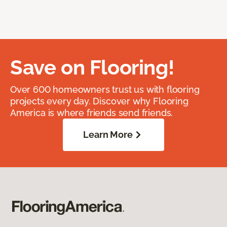
Save on Flooring!
Over 600 homeowners trust us with flooring
projects every day. Discover why Flooring
America is where friends send friends.
Learn More