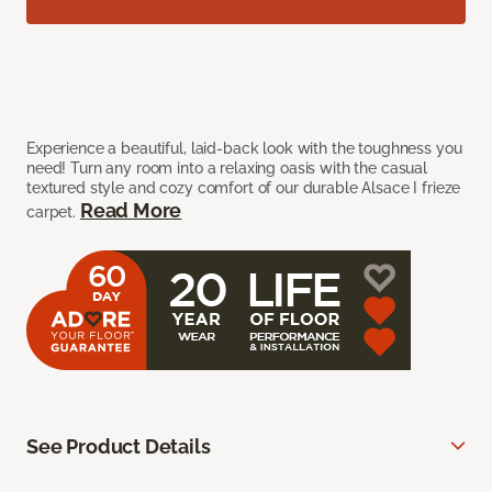
Experience a beautiful, laid-back look with the toughness you
need! Turn any room into a relaxing oasis with the casual
textured style and cozy comfort of our durable Alsace I frieze
Read More
carpet.
See Product Details