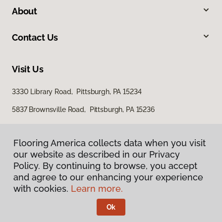
About
Contact Us
Visit Us
3330 Library Road, Pittsburgh, PA 15234
5837 Brownsville Road, Pittsburgh, PA 15236
Flooring America collects data when you visit
our website as described in our Privacy
Policy. By continuing to browse, you accept
and agree to our enhancing your experience
with cookies.
Learn more.
Privacy Policy
Terms & Conditions
Ok
©
2026
Flooring America.
All Rights Reserved