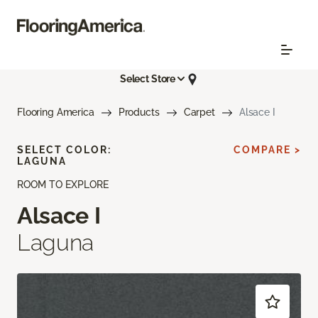
Select Store
Flooring America
Products
Carpet
Alsace I
SELECT COLOR:
COMPARE >
LAGUNA
ROOM TO EXPLORE
Alsace I
Laguna