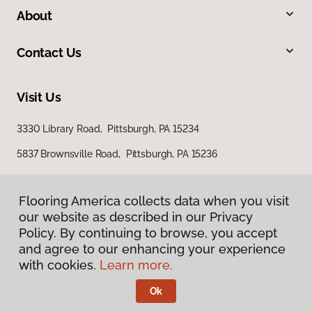
About
Contact Us
Visit Us
3330 Library Road, Pittsburgh, PA 15234
5837 Brownsville Road, Pittsburgh, PA 15236
Flooring America collects data when you visit
our website as described in our Privacy
Policy. By continuing to browse, you accept
and agree to our enhancing your experience
with cookies.
Learn more.
Privacy Policy
Terms & Conditions
Ok
©
2026
Flooring America.
All Rights Reserved