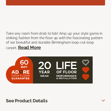
Take any room from drab to fab! Amp up your style game in
striking fashion from the floor up with the fascinating pattern
of our beautiful and durable Birmingham loop-cut-loop
Read More
carpet.
See Product Details