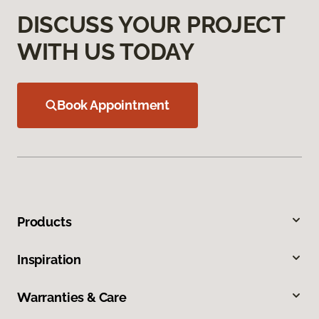
DISCUSS YOUR PROJECT
WITH US TODAY
Book Appointment
Products
Inspiration
Warranties & Care