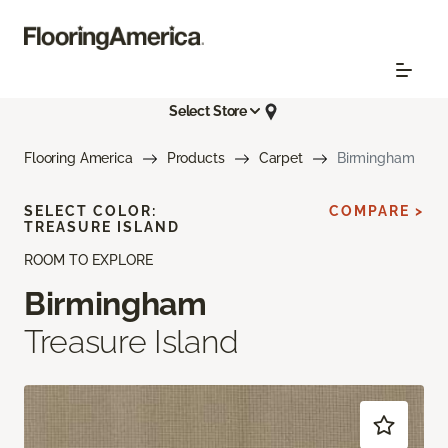
Select Store
Flooring America
Products
Carpet
Birmingham
SELECT COLOR:
COMPARE >
TREASURE ISLAND
ROOM TO EXPLORE
Birmingham
Treasure Island