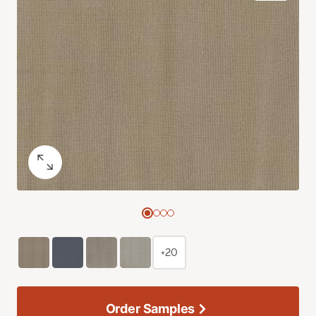
+20
Order Samples