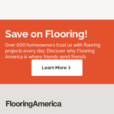
Save on Flooring!
Over 600 homeowners trust us with flooring
projects every day. Discover why Flooring
America is where friends send friends.
Learn More