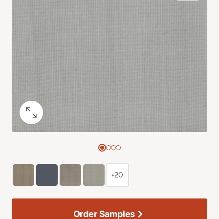
+20
Order Samples