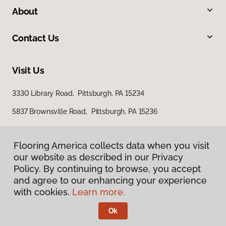
About
Contact Us
Visit Us
3330 Library Road, Pittsburgh, PA 15234
5837 Brownsville Road, Pittsburgh, PA 15236
Flooring America collects data when you visit
our website as described in our Privacy
Policy. By continuing to browse, you accept
and agree to our enhancing your experience
with cookies.
Learn more.
Privacy Policy
Terms & Conditions
Ok
©
2026
Flooring America.
All Rights Reserved