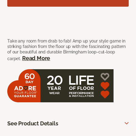
Take any room from drab to fab! Amp up your style game in
striking fashion from the floor up with the fascinating pattern
of our beautiful and durable Birmingham loop-cut-loop
Read More
carpet.
See Product Details