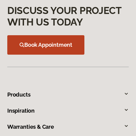
DISCUSS YOUR PROJECT
WITH US TODAY
Book Appointment
Products
Inspiration
Warranties & Care