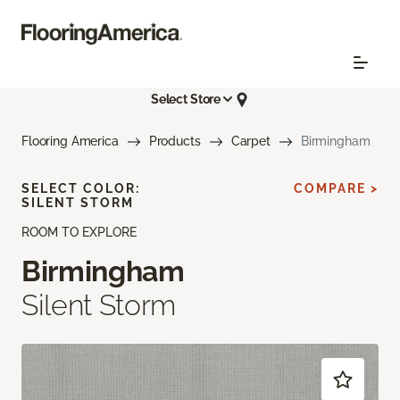
Select Store
Flooring America
Products
Carpet
Birmingham
SELECT COLOR:
COMPARE >
SILENT STORM
ROOM TO EXPLORE
Birmingham
Silent Storm