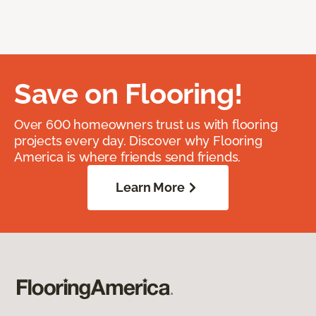
Save on Flooring!
Over 600 homeowners trust us with flooring
projects every day. Discover why Flooring
America is where friends send friends.
Learn More