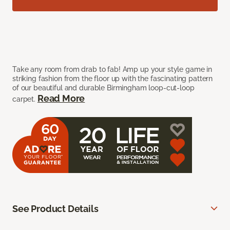
Take any room from drab to fab! Amp up your style game in
striking fashion from the floor up with the fascinating pattern
of our beautiful and durable Birmingham loop-cut-loop
Read More
carpet.
See Product Details