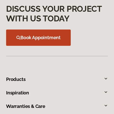
DISCUSS YOUR PROJECT
WITH US TODAY
Book Appointment
Products
Inspiration
Warranties & Care