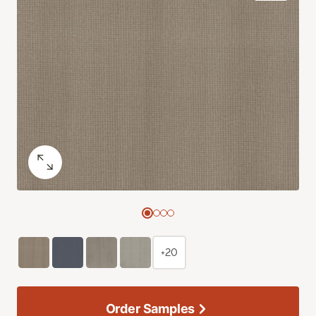
+20
Order Samples