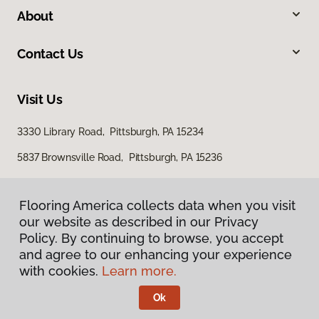
About
Contact Us
Visit Us
3330 Library Road, Pittsburgh, PA 15234
5837 Brownsville Road, Pittsburgh, PA 15236
Flooring America collects data when you visit
our website as described in our Privacy
Policy. By continuing to browse, you accept
and agree to our enhancing your experience
with cookies.
Learn more.
Privacy Policy
Terms & Conditions
Ok
©
2026
Flooring America.
All Rights Reserved