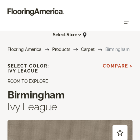
Select Store
Flooring America
Products
Carpet
Birmingham
SELECT COLOR:
COMPARE >
IVY LEAGUE
ROOM TO EXPLORE
Birmingham
Ivy League