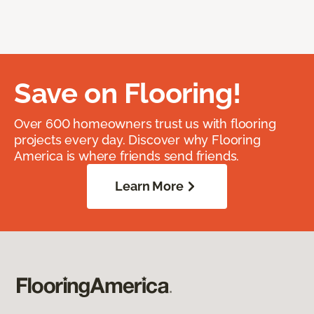
Save on Flooring!
Over 600 homeowners trust us with flooring
projects every day. Discover why Flooring
America is where friends send friends.
Learn More