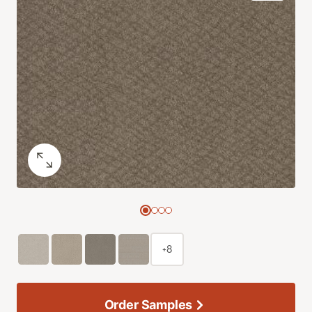
+8
Order Samples