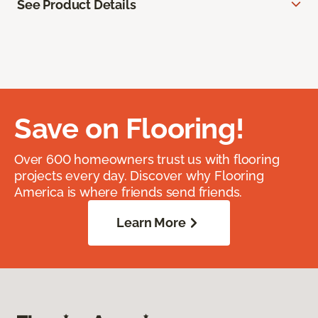
See Product Details
Save on Flooring!
Over 600 homeowners trust us with flooring
projects every day. Discover why Flooring
America is where friends send friends.
Learn More