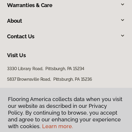
Warranties & Care
About
Contact Us
Visit Us
3330 Library Road, Pittsburgh, PA 15234
5837 Brownsville Road, Pittsburgh, PA 15236
Flooring America collects data when you visit
our website as described in our Privacy
Policy. By continuing to browse, you accept
and agree to our enhancing your experience
with cookies.
Learn more.
Privacy Policy