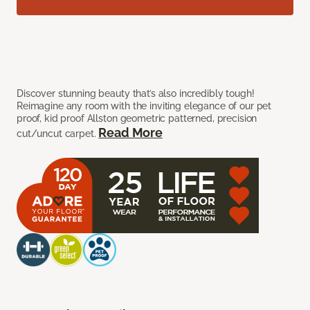
Discover stunning beauty that’s also incredibly tough!
Reimagine any room with the inviting elegance of our pet
proof, kid proof Allston geometric patterned, precision
Read More
cut/uncut carpet.