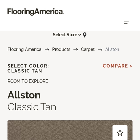
Select Store
Flooring America
Products
Carpet
Allston
SELECT COLOR:
COMPARE >
CLASSIC TAN
ROOM TO EXPLORE
Allston
Classic Tan