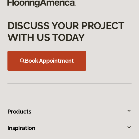
DISCUSS YOUR PROJECT
WITH US TODAY
Book Appointment
Products
Inspiration