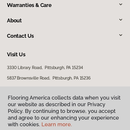
Warranties & Care
About
Contact Us
Visit Us
3330 Library Road, Pittsburgh, PA 15234
5837 Brownsville Road, Pittsburgh, PA 15236
Flooring America collects data when you visit
our website as described in our Privacy
Policy. By continuing to browse, you accept
and agree to our enhancing your experience
with cookies.
Learn more.
Privacy Policy