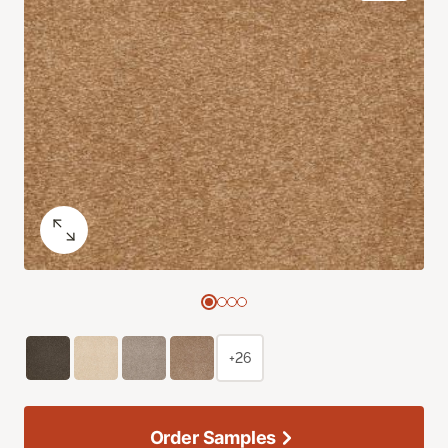
+26
Order Samples