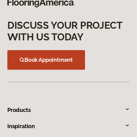
DISCUSS YOUR PROJECT
WITH US TODAY
Book Appointment
Products
Inspiration