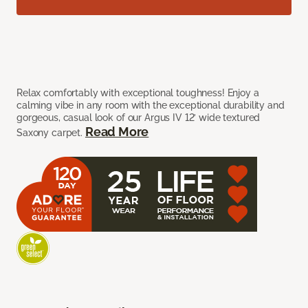
Relax comfortably with exceptional toughness! Enjoy a
calming vibe in any room with the exceptional durability and
gorgeous, casual look of our Argus IV 12’ wide textured
Read More
Saxony carpet.