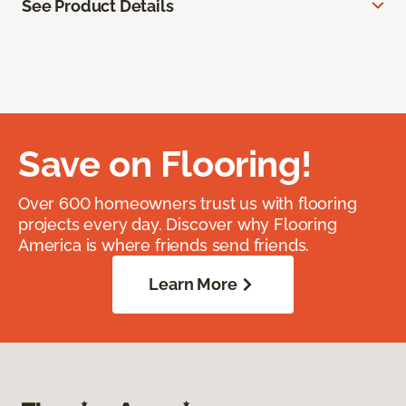
See Product Details
Save on Flooring!
Over 600 homeowners trust us with flooring
projects every day. Discover why Flooring
America is where friends send friends.
Learn More