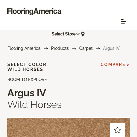
Select Store
Flooring America
Products
Carpet
Argus IV
SELECT COLOR:
COMPARE >
WILD HORSES
ROOM TO EXPLORE
Argus IV
Wild Horses