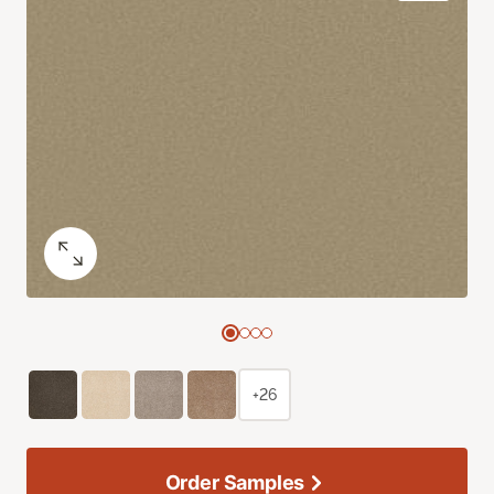
+26
Order Samples