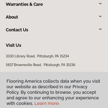
Warranties & Care
About
Contact Us
Visit Us
3330 Library Road, Pittsburgh, PA 15234
5837 Brownsville Road, Pittsburgh, PA 15236
Flooring America collects data when you visit
our website as described in our Privacy
Policy. By continuing to browse, you accept
and agree to our enhancing your experience
with cookies.
Learn more.
Privacy Policy