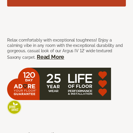
Relax comfortably with exceptional toughness! Enjoy a
calming vibe in any room with the exceptional durability and
gorgeous, casual look of our Argus IV 12’ wide textured
Read More
Saxony carpet.