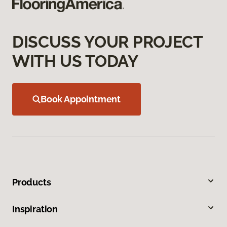
DISCUSS YOUR PROJECT
WITH US TODAY
Book Appointment
Products
Inspiration