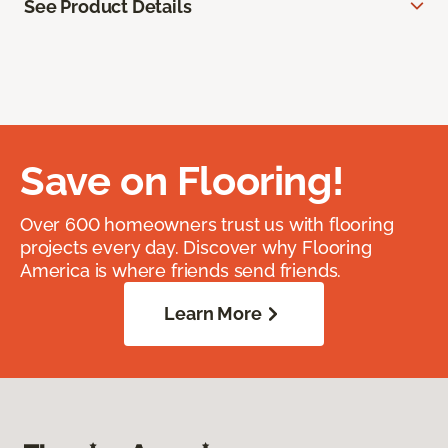
See Product Details
Save on Flooring!
Over 600 homeowners trust us with flooring
projects every day. Discover why Flooring
America is where friends send friends.
Learn More