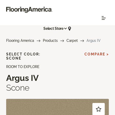
Select Store
Flooring America
Products
Carpet
Argus IV
SELECT COLOR:
COMPARE >
SCONE
ROOM TO EXPLORE
Argus IV
Scone