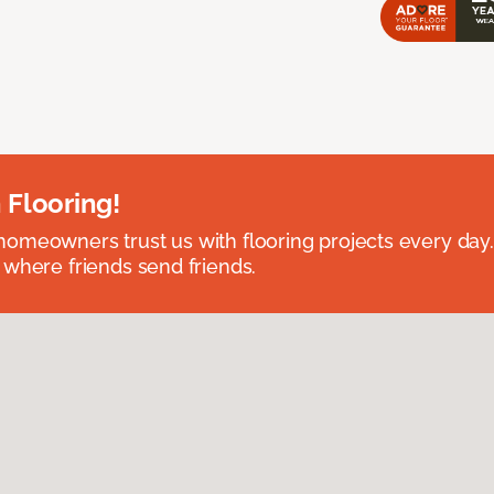
 Flooring!
omeowners trust us with flooring projects every day
 where friends send friends.