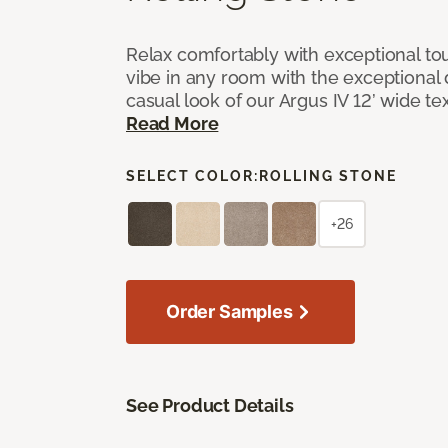
Relax comfortably with exceptional to
vibe in any room with the exceptional 
casual look of our Argus IV 12’ wide t
Read More
SELECT COLOR:
ROLLING STONE
+26
Order Samples
See Product Details