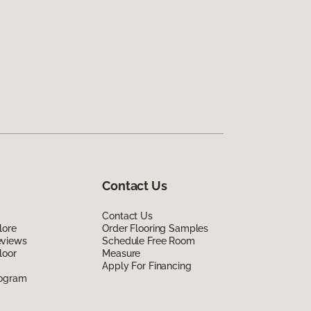
Contact Us
Contact Us
lore
Order Flooring Samples
eviews
Schedule Free Room
loor
Measure
Apply For Financing
rogram