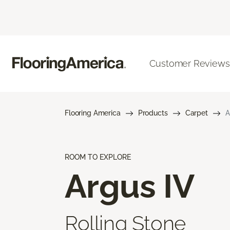
Customer Reviews
Flooring America
Products
Carpet
A
ROOM TO EXPLORE
Argus IV
Rolling Stone