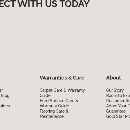
ECT WITH US TODAY
Warranties & Care
About
er
Carpet Care & Warranty
Our Story
 Blog
Guide
Room to Exp
Hard Surface Care &
Customer R
uides
Warranty Guide
Adore Your F
Flooring Care &
Guarantee
Maintenance
Gold Star P