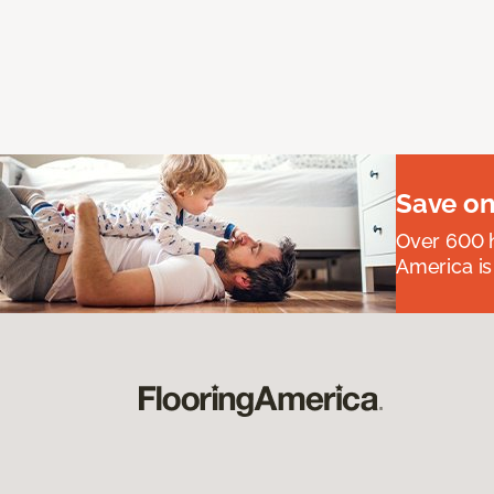
Save on
Over 600 h
America is