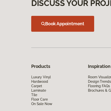
DISCUSS YOUR PROJ
Book Appointment
Products
Inspiration
Luxury Vinyl
Room Visualiz
Hardwood
Design Trends
Carpet
Flooring FAQs
Laminate
Brochures & G
Tile
Floor Care
On Sale Now