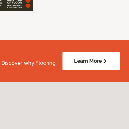
Learn More
. Discover why Flooring