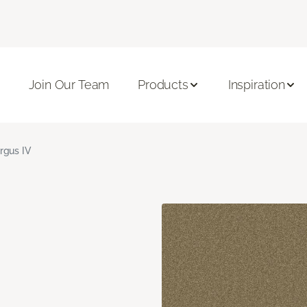
Join Our Team
Products
Inspiration
rgus IV