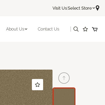
Visit Us
|
Select Store
|
About Us
Contact Us