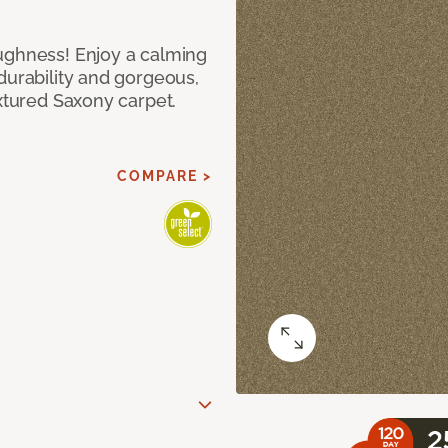
ughness! Enjoy a calming
durability and gorgeous,
extured Saxony carpet.
COMPARE >