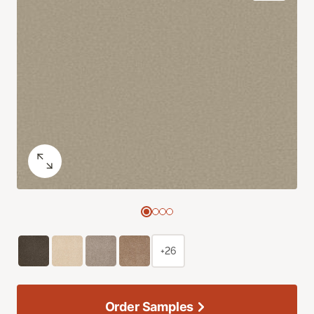
+26
Order Samples