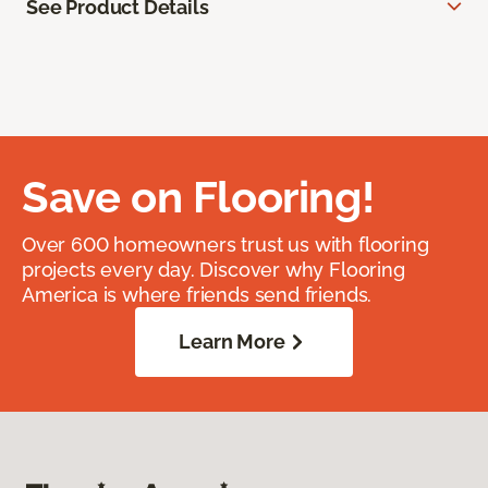
See Product Details
Save on Flooring!
Over 600 homeowners trust us with flooring
projects every day. Discover why Flooring
America is where friends send friends.
Learn More