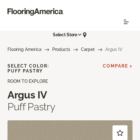
Select Store
Flooring America
Products
Carpet
Argus IV
SELECT COLOR:
COMPARE >
PUFF PASTRY
ROOM TO EXPLORE
Argus IV
Puff Pastry