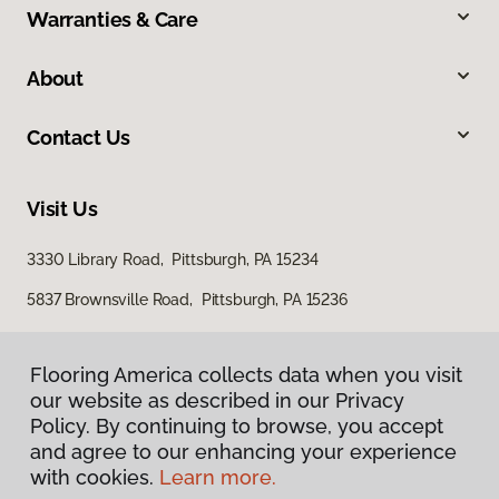
Warranties & Care
About
Contact Us
Visit Us
3330 Library Road, Pittsburgh, PA 15234
5837 Brownsville Road, Pittsburgh, PA 15236
Flooring America collects data when you visit
our website as described in our Privacy
Policy. By continuing to browse, you accept
and agree to our enhancing your experience
with cookies.
Learn more.
Privacy Policy