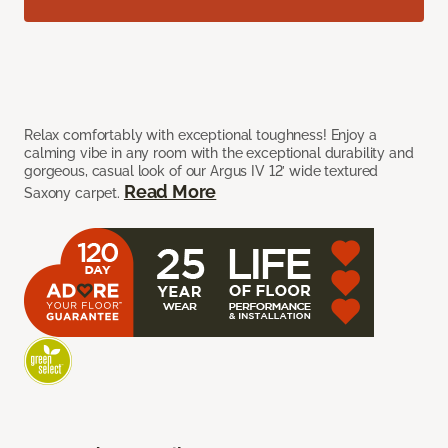
Relax comfortably with exceptional toughness! Enjoy a
calming vibe in any room with the exceptional durability and
gorgeous, casual look of our Argus IV 12’ wide textured
Read More
Saxony carpet.