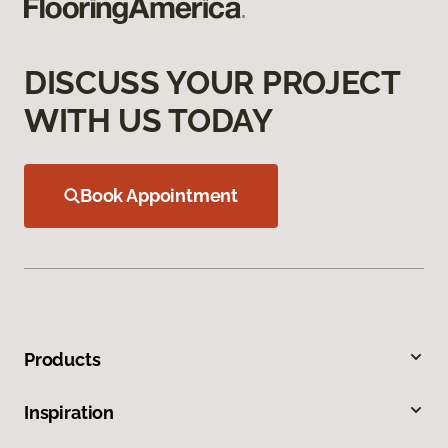
DISCUSS YOUR PROJECT
WITH US TODAY
Book Appointment
Products
Inspiration