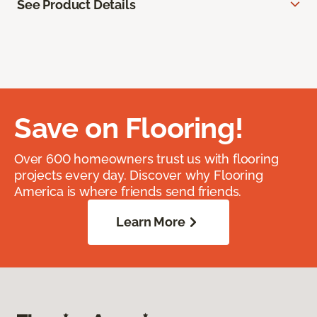
See Product Details
Save on Flooring!
Over 600 homeowners trust us with flooring
projects every day. Discover why Flooring
America is where friends send friends.
Learn More