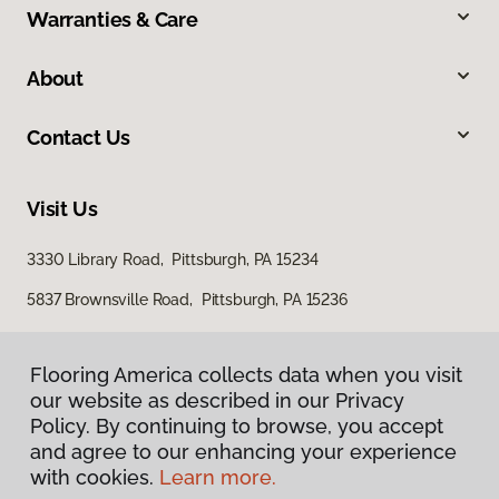
Warranties & Care
About
Contact Us
Visit Us
3330 Library Road, Pittsburgh, PA 15234
5837 Brownsville Road, Pittsburgh, PA 15236
Flooring America collects data when you visit
our website as described in our Privacy
Policy. By continuing to browse, you accept
and agree to our enhancing your experience
with cookies.
Learn more.
Privacy Policy