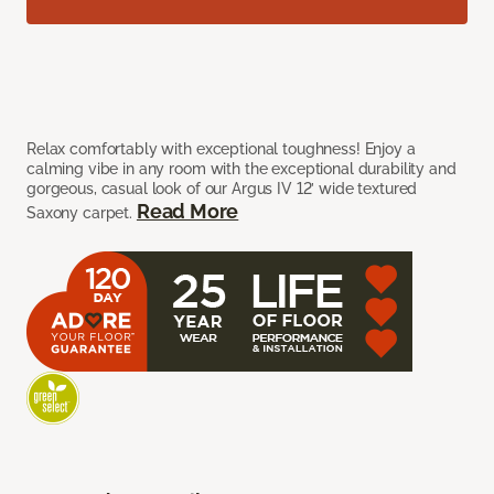
Relax comfortably with exceptional toughness! Enjoy a
calming vibe in any room with the exceptional durability and
gorgeous, casual look of our Argus IV 12’ wide textured
Read More
Saxony carpet.