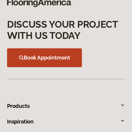
DISCUSS YOUR PROJECT
WITH US TODAY
Book Appointment
Products
Inspiration