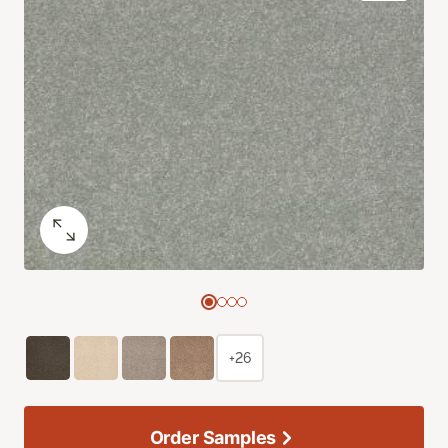
+26
Order Samples