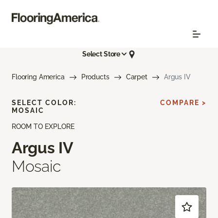
Select Store
Flooring America
Products
Carpet
Argus IV
SELECT COLOR:
COMPARE >
MOSAIC
ROOM TO EXPLORE
Argus IV
Mosaic