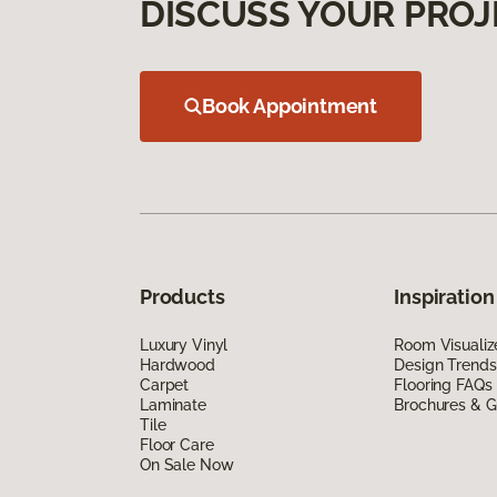
DISCUSS YOUR PROJ
Book Appointment
Products
Inspiration
Luxury Vinyl
Room Visualiz
Hardwood
Design Trends
Carpet
Flooring FAQs
Laminate
Brochures & G
Tile
Floor Care
On Sale Now