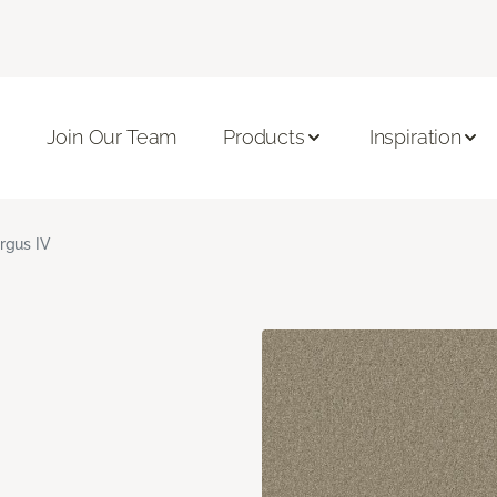
Join Our Team
Products
Inspiration
rgus IV