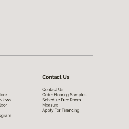
Contact Us
Contact Us
lore
Order Flooring Samples
eviews
Schedule Free Room
loor
Measure
Apply For Financing
rogram