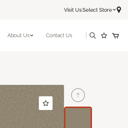
Visit Us
|
Select Store
|
About Us
Contact Us