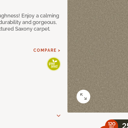
ughness! Enjoy a calming
durability and gorgeous,
extured Saxony carpet.
COMPARE >