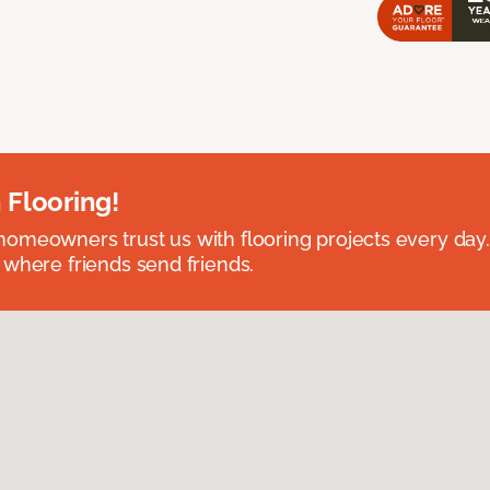
 Flooring!
omeowners trust us with flooring projects every day
 where friends send friends.