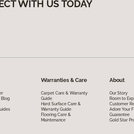
ECT WITH US TODAY
Warranties & Care
About
er
Carpet Care & Warranty
Our Story
 Blog
Guide
Room to Exp
Hard Surface Care &
Customer R
uides
Warranty Guide
Adore Your F
Flooring Care &
Guarantee
Maintenance
Gold Star P