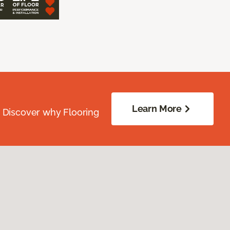
Learn More
. Discover why Flooring