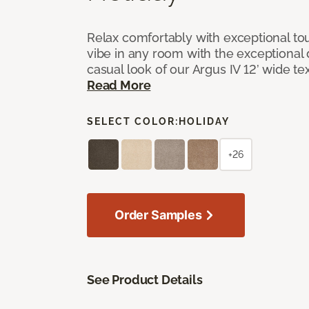
Relax comfortably with exceptional to
vibe in any room with the exceptional 
casual look of our Argus IV 12’ wide t
Read More
SELECT COLOR:
HOLIDAY
+26
Order Samples
See Product Details