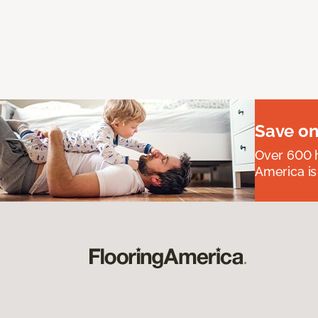
Save on
Over 600 h
America is