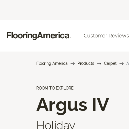
Customer Reviews
Flooring America
Products
Carpet
A
ROOM TO EXPLORE
Argus IV
Holiday