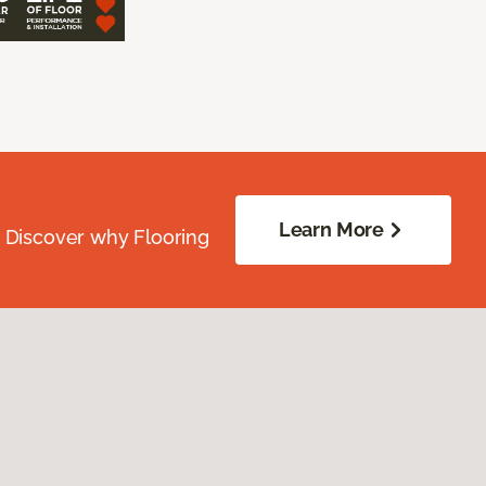
Learn More
. Discover why Flooring