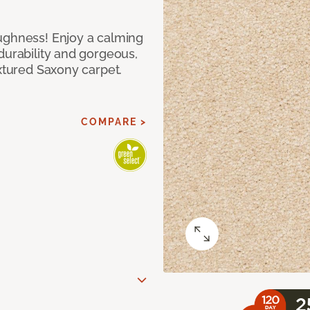
ughness! Enjoy a calming
durability and gorgeous,
extured Saxony carpet.
COMPARE >