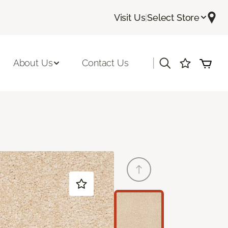
Visit Us
|
Select Store
|
About Us
Contact Us