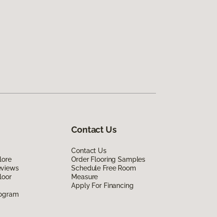
Contact Us
Contact Us
lore
Order Flooring Samples
eviews
Schedule Free Room
loor
Measure
Apply For Financing
rogram