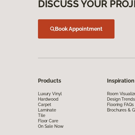
DISCUSS YOUR PROJ
Book Appointment
Products
Inspiration
Luxury Vinyl
Room Visualiz
Hardwood
Design Trends
Carpet
Flooring FAQs
Laminate
Brochures & G
Tile
Floor Care
On Sale Now