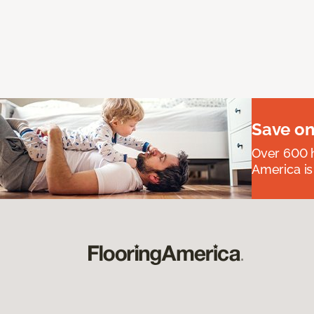
Save on
Over 600 h
America is