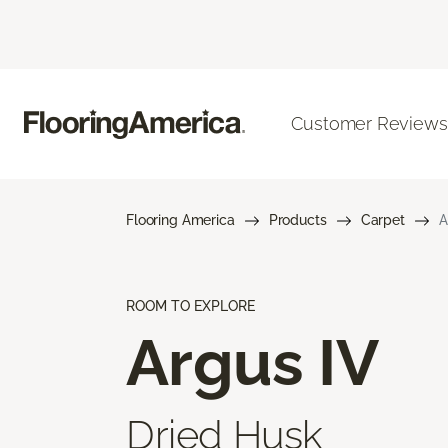
Customer Reviews
Flooring America
Products
Carpet
A
ROOM TO EXPLORE
Argus IV
Dried Husk