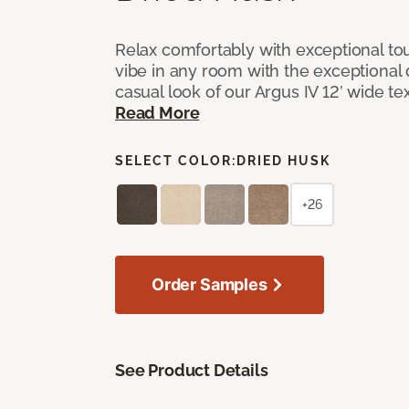
Relax comfortably with exceptional to
vibe in any room with the exceptional 
casual look of our Argus IV 12’ wide t
Read More
SELECT COLOR:
DRIED HUSK
+26
Order Samples
See Product Details