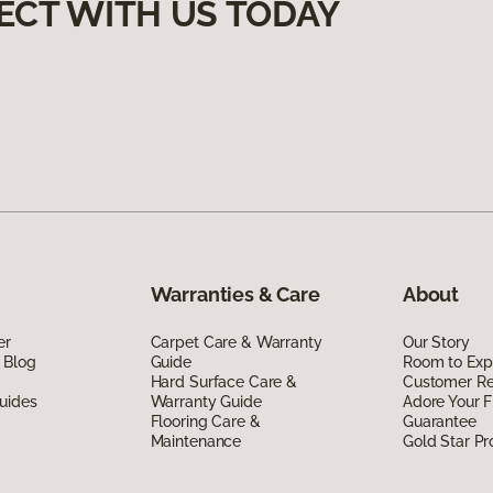
ECT WITH US TODAY
Warranties & Care
About
er
Carpet Care & Warranty
Our Story
 Blog
Guide
Room to Exp
Hard Surface Care &
Customer R
uides
Warranty Guide
Adore Your F
Flooring Care &
Guarantee
Maintenance
Gold Star P