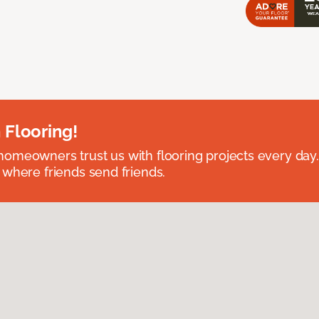
 Flooring!
omeowners trust us with flooring projects every day
 where friends send friends.