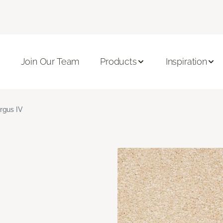
Join Our Team
Products
Inspiration
rgus IV