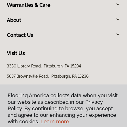
Warranties & Care
About
Contact Us
Visit Us
3330 Library Road, Pittsburgh, PA 15234
5837 Brownsville Road, Pittsburgh, PA 15236
Flooring America collects data when you visit
our website as described in our Privacy
Policy. By continuing to browse, you accept
and agree to our enhancing your experience
with cookies.
Learn more.
Privacy Policy