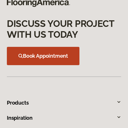
DISCUSS YOUR PROJECT
WITH US TODAY
Book Appointment
Products
Inspiration