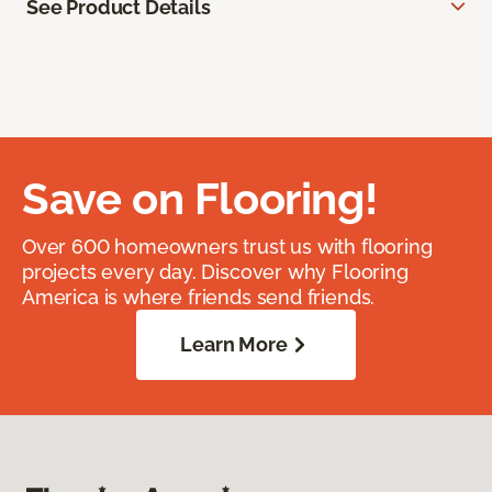
See Product Details
Save on Flooring!
Over 600 homeowners trust us with flooring
projects every day. Discover why Flooring
America is where friends send friends.
Learn More