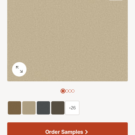
+26
Order Samples