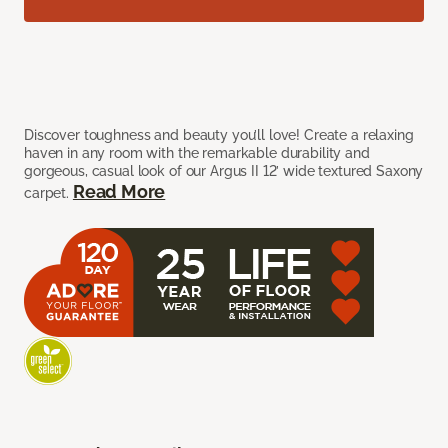
Discover toughness and beauty you’ll love! Create a relaxing
haven in any room with the remarkable durability and
gorgeous, casual look of our Argus II 12’ wide textured Saxony
Read More
carpet.