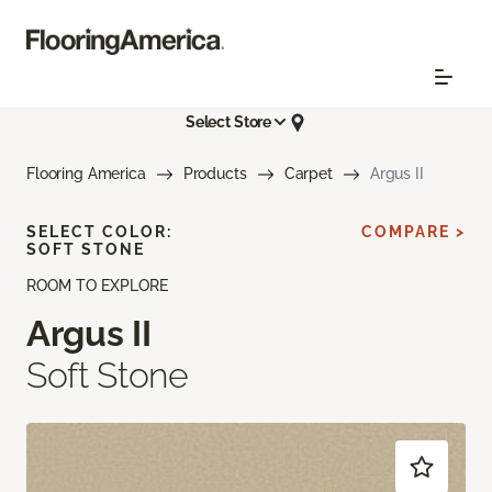
Select Store
Flooring America
Products
Carpet
Argus II
SELECT COLOR:
COMPARE >
SOFT STONE
ROOM TO EXPLORE
Argus II
Soft Stone