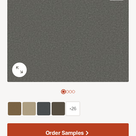
+26
Order Samples