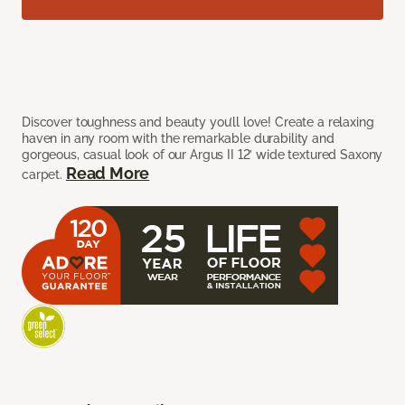
Discover toughness and beauty you’ll love! Create a relaxing
haven in any room with the remarkable durability and
gorgeous, casual look of our Argus II 12’ wide textured Saxony
Read More
carpet.