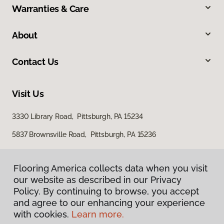
Warranties & Care
About
Contact Us
Visit Us
3330 Library Road, Pittsburgh, PA 15234
5837 Brownsville Road, Pittsburgh, PA 15236
Flooring America collects data when you visit
our website as described in our Privacy
Policy. By continuing to browse, you accept
and agree to our enhancing your experience
with cookies.
Learn more.
Privacy Policy