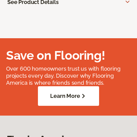
See Product Details
Save on Flooring!
Over 600 homeowners trust us with flooring
projects every day. Discover why Flooring
America is where friends send friends.
Learn More