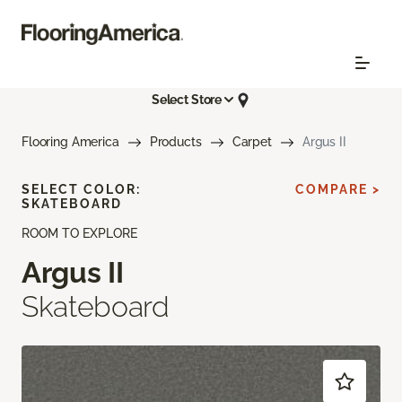
Select Store
Flooring America
Products
Carpet
Argus II
SELECT COLOR:
COMPARE >
SKATEBOARD
ROOM TO EXPLORE
Argus II
Skateboard