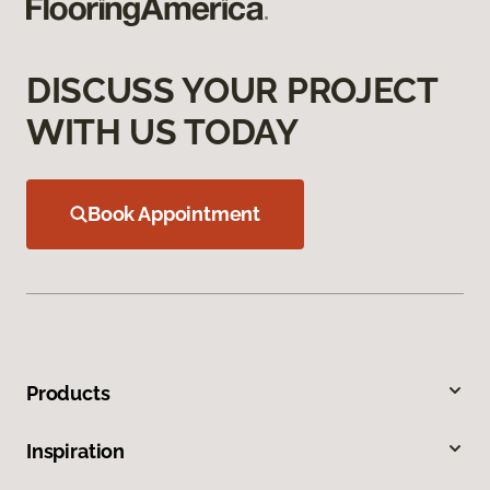
DISCUSS YOUR PROJECT
WITH US TODAY
Book Appointment
Products
Inspiration