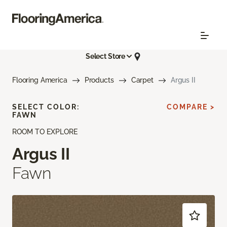
Select Store
Flooring America
Products
Carpet
Argus II
SELECT COLOR:
COMPARE >
FAWN
ROOM TO EXPLORE
Argus II
Fawn