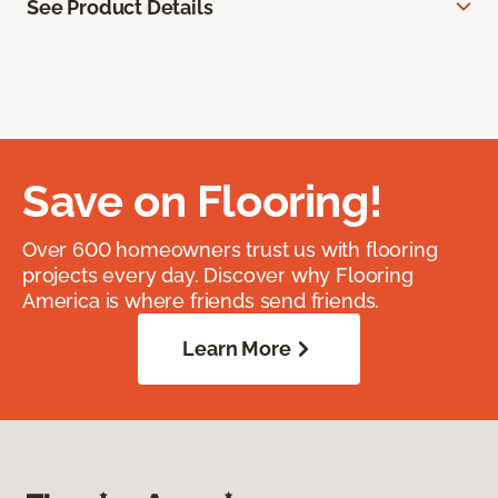
See Product Details
Save on Flooring!
Over 600 homeowners trust us with flooring
projects every day. Discover why Flooring
America is where friends send friends.
Learn More