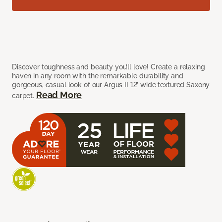
Discover toughness and beauty you’ll love! Create a relaxing
haven in any room with the remarkable durability and
gorgeous, casual look of our Argus II 12’ wide textured Saxony
Read More
carpet.