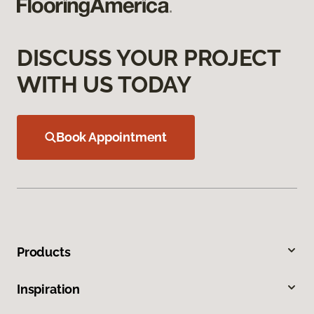
DISCUSS YOUR PROJECT
WITH US TODAY
Book Appointment
Products
Inspiration