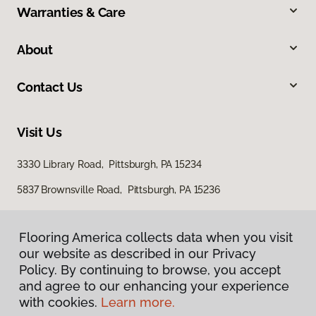
Warranties & Care
About
Contact Us
Visit Us
3330 Library Road, Pittsburgh, PA 15234
5837 Brownsville Road, Pittsburgh, PA 15236
Flooring America collects data when you visit
our website as described in our Privacy
Policy. By continuing to browse, you accept
and agree to our enhancing your experience
with cookies.
Learn more.
Privacy Policy