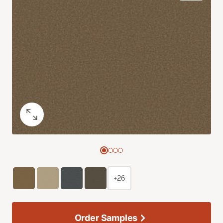
+26
Order Samples