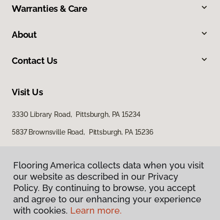
Warranties & Care
About
Contact Us
Visit Us
3330 Library Road, Pittsburgh, PA 15234
5837 Brownsville Road, Pittsburgh, PA 15236
Flooring America collects data when you visit
our website as described in our Privacy
Policy. By continuing to browse, you accept
and agree to our enhancing your experience
with cookies.
Learn more.
Privacy Policy