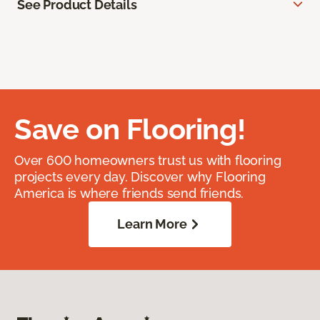
See Product Details
Save on Flooring!
Over 600 homeowners trust us with flooring
projects every day. Discover why Flooring
America is where friends send friends.
Learn More