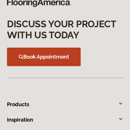
DISCUSS YOUR PROJECT
WITH US TODAY
Book Appointment
Products
Inspiration