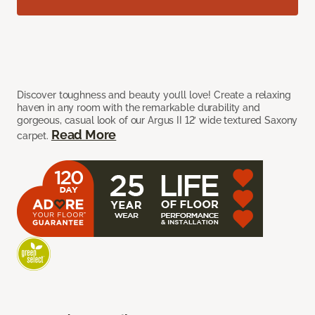
Discover toughness and beauty you’ll love! Create a relaxing
haven in any room with the remarkable durability and
gorgeous, casual look of our Argus II 12’ wide textured Saxony
Read More
carpet.