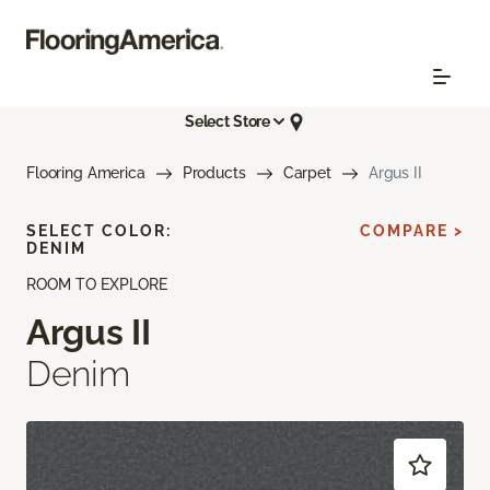
Select Store
Flooring America
Products
Carpet
Argus II
SELECT COLOR:
COMPARE >
DENIM
ROOM TO EXPLORE
Argus II
Denim