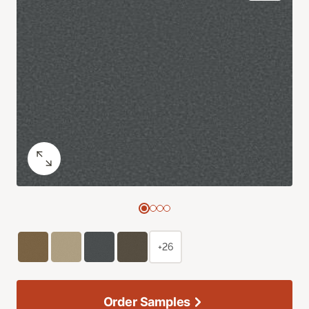
+26
Order Samples