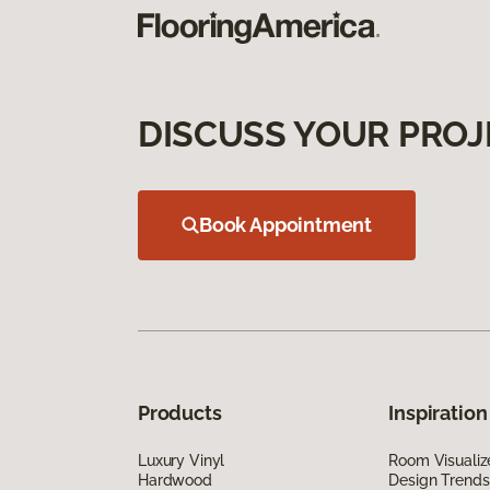
DISCUSS YOUR PROJ
Book Appointment
Products
Inspiration
Luxury Vinyl
Room Visualiz
Hardwood
Design Trends