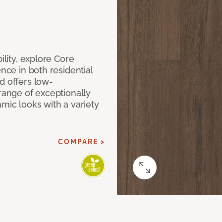
ility, explore Core
ence in both residential
d offers low-
 range of exceptionally
amic looks with a variety
COMPARE >