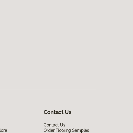
Contact Us
Contact Us
lore
Order Flooring Samples