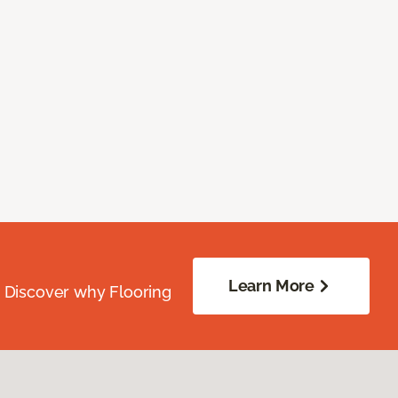
Learn More
. Discover why Flooring