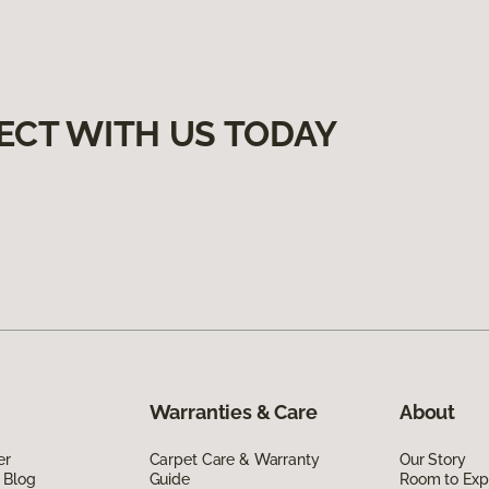
ECT WITH US TODAY
Warranties & Care
About
er
Carpet Care & Warranty
Our Story
 Blog
Guide
Room to Exp