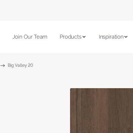
Join Our Team
Products
Inspiration
Big Valley 20