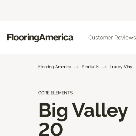
Customer Reviews
Flooring America
Products
Luxury Vinyl
CORE ELEMENTS
Big Valley
20