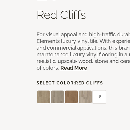
Red Cliffs
For visual appeal and high-traffic durab
Elements luxury vinyl tile. With experi
and commercial applications, this bran
maintenance luxury vinyl flooring in a
realistic, upscale wood, stone and cer
of colors.
Read More
SELECT COLOR:
RED CLIFFS
+8