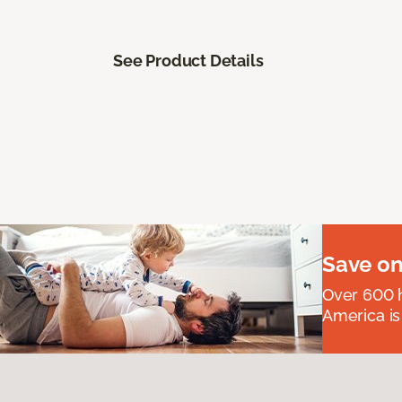
See Product Details
Save on
Over 600 h
America is