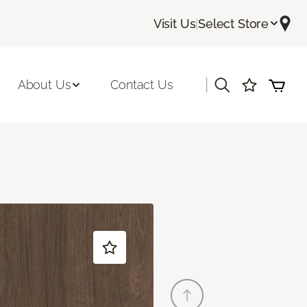
Visit Us
|
Select Store
|
About Us
Contact Us