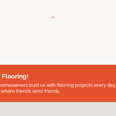
 Flooring!
omeowners trust us with flooring projects every day
 where friends send friends.