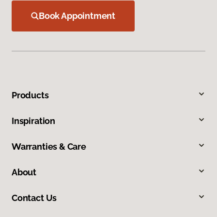
Book Appointment
Products
Inspiration
Warranties & Care
About
Contact Us