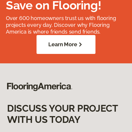
Save on Flooring!
Over 600 homeowners trust us with flooring
projects every day. Discover why Flooring
America is where friends send friends.
Learn More
DISCUSS YOUR PROJECT
WITH US TODAY