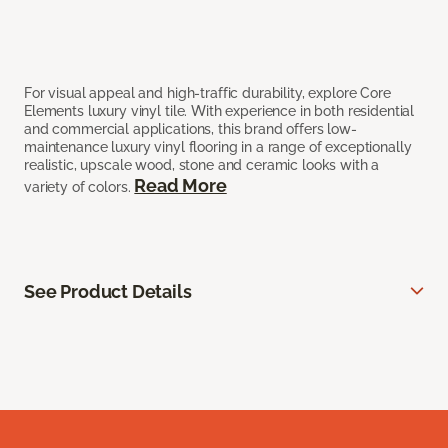
For visual appeal and high-traffic durability, explore Core
Elements luxury vinyl tile. With experience in both residential
and commercial applications, this brand offers low-
maintenance luxury vinyl flooring in a range of exceptionally
realistic, upscale wood, stone and ceramic looks with a
Read More
variety of colors.
See Product Details