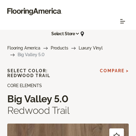
Select Store
Flooring America
Products
Luxury Vinyl
Big Valley 5.0
SELECT COLOR:
COMPARE >
REDWOOD TRAIL
CORE ELEMENTS
Big Valley 5.0
Redwood Trail